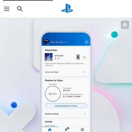
Search