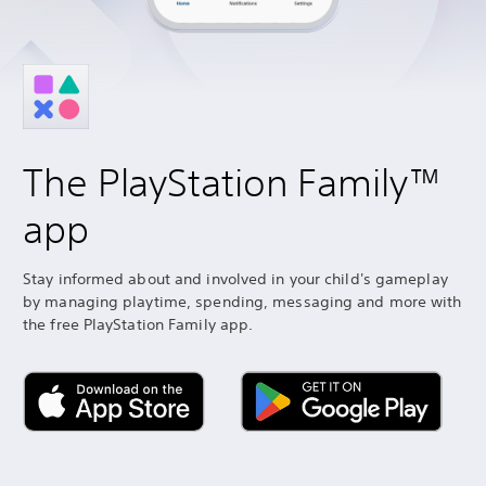
The PlayStation Family™
app
Stay informed about and involved in your child's gameplay
by managing playtime, spending, messaging and more with
the free PlayStation Family app.