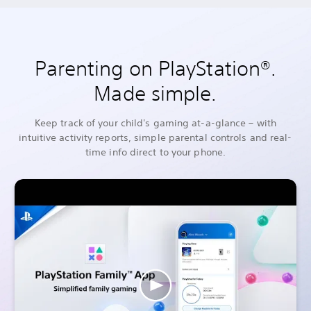
Parenting on PlayStation®.
Made simple.
Keep track of your child's gaming at-a-glance – with
intuitive activity reports, simple parental controls and real-
time info direct to your phone.