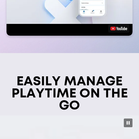
EASILY MANAGE
PLAYTIME ON THE
GO