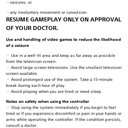
・seizures, or
・any involuntary movement or convulsion.
RESUME GAMEPLAY ONLY ON APPROVAL
OF YOUR DOCTOR.
Use and handling of video games to reduce the likelihood
of a seizure
・ Use in a well-lit area and keep as far away as possible
from the television screen.
・ Avoid large screen televisions. Use the smallest television
screen available.
・ Avoid prolonged use of the system. Take a 15-minute
break during each hour of play.
・ Avoid playing when you are tired or need sleep.
Notes on safety when using the controller
・ Stop using the system immediately if you begin to feel
tired or if you experience discomfort or pain in your hands or
arms while operating the controller. If the condition persists,
consult a doctor.