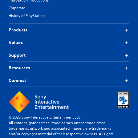
PlayStation Productions
Corporate
History of PlayStation
Products
Values
Support
Resources
Connect
© 2026 Sony Interactive Entertainment LLC
All content, games titles, trade names and/or trade dress,
trademarks, artwork and associated imagery are trademarks
and/or copyright material of their respective owners. All rights