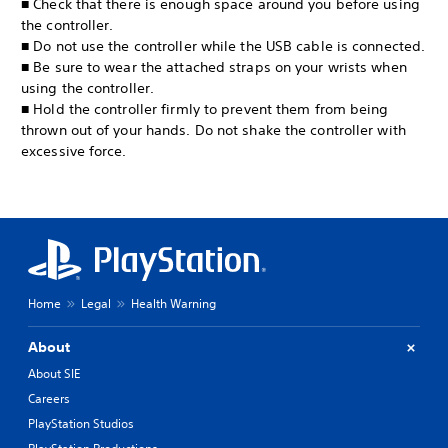
■ Check that there is enough space around you before using
the controller.
■ Do not use the controller while the USB cable is connected.
■ Be sure to wear the attached straps on your wrists when
using the controller.
■ Hold the controller firmly to prevent them from being
thrown out of your hands. Do not shake the controller with
excessive force.
Home
Legal
Health Warning
About
About SIE
Careers
PlayStation Studios