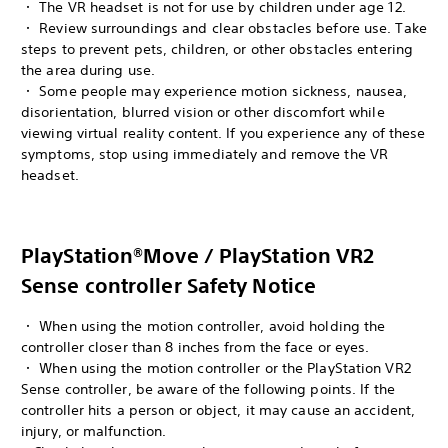
・ The VR headset is not for use by children under age 12.
・ Review surroundings and clear obstacles before use. Take
steps to prevent pets, children, or other obstacles entering
the area during use.
・ Some people may experience motion sickness, nausea,
disorientation, blurred vision or other discomfort while
viewing virtual reality content. If you experience any of these
symptoms, stop using immediately and remove the VR
headset.
PlayStation®Move / PlayStation VR2
Sense controller Safety Notice
・ When using the motion controller, avoid holding the
controller closer than 8 inches from the face or eyes.
・ When using the motion controller or the PlayStation VR2
Sense controller, be aware of the following points. If the
controller hits a person or object, it may cause an accident,
injury, or malfunction.