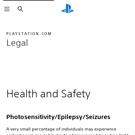
Search
PLAYSTATION.COM
Legal
Health and Safety
Photosensitivity/Epilepsy/Seizures
A very small percentage of individuals may experience