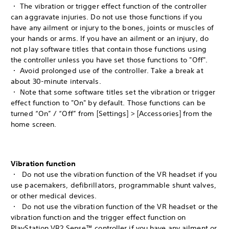
・ The vibration or trigger effect function of the controller
can aggravate injuries. Do not use those functions if you
have any ailment or injury to the bones, joints or muscles of
your hands or arms. If you have an ailment or an injury, do
not play software titles that contain those functions using
the controller unless you have set those functions to "Off".
・ Avoid prolonged use of the controller. Take a break at
about 30-minute intervals.
・ Note that some software titles set the vibration or trigger
effect function to "On" by default. Those functions can be
turned “On” / “Off” from [Settings] > [Accessories] from the
home screen.
Vibration function
・ Do not use the vibration function of the VR headset if you
use pacemakers, defibrillators, programmable shunt valves,
or other medical devices.
・ Do not use the vibration function of the VR headset or the
vibration function and the trigger effect function on
PlayStation VR2 Sense™ controller if you have any ailment or