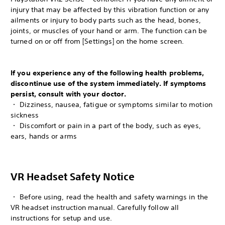
injury that may be affected by this vibration function or any
ailments or injury to body parts such as the head, bones,
joints, or muscles of your hand or arm. The function can be
turned on or off from [Settings] on the home screen.
If you experience any of the following health problems,
discontinue use of the system immediately. If symptoms
persist, consult with your doctor.
・ Dizziness, nausea, fatigue or symptoms similar to motion
sickness
・ Discomfort or pain in a part of the body, such as eyes,
ears, hands or arms
VR Headset Safety Notice
・ Before using, read the health and safety warnings in the
VR headset instruction manual. Carefully follow all
instructions for setup and use.