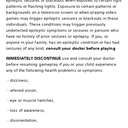
epileptic seizures or blackouts when exposed to certain light
patterns or flashing lights. Exposure to certain patterns or
backgrounds on a television screen or when playing video
games may trigger epileptic seizures or blackouts in these
individuals. These conditions may trigger previously
undetected epileptic symptoms or seizures in persons who
have no history of prior seizures or epilepsy. If you, or
anyone in your family, has an epileptic condition or has had
seizures of any kind,
consult your doctor before playing
IMMEDIATELY DISCONTINUE
use and consult your doctor
before resuming gameplay if you or your child experience
any of the following health problems or symptoms:
・dizziness,
・altered vision,
・eye or muscle twitches,
・loss of awareness,
・disorientation,