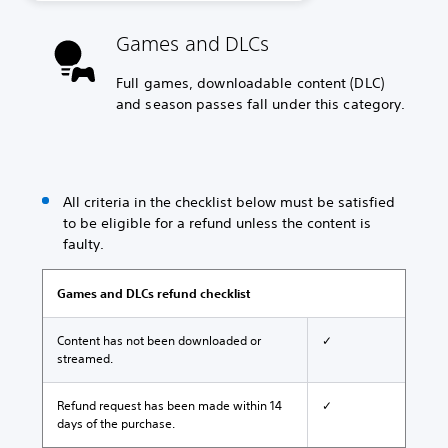
Games and DLCs
Full games, downloadable content (DLC)
and season passes fall under this category.
All criteria in the checklist below must be satisfied
to be eligible for a refund unless the content is
faulty.
Games and DLCs refund checklist
Content has not been downloaded or
✓
streamed.
Refund request has been made within 14
✓
days of the purchase.