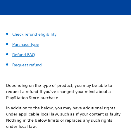
Check refund eligibility
Purchase type
Refund FAQ
Request refund
Depending on the type of product, you may be able to
request a refund if you’ve changed your mind about a
PlayStation Store purchase.
In addition to the below, you may have additional rights
under applicable local law, such as if your content is faulty.
Nothing in the below limits or replaces any such rights
under local law.