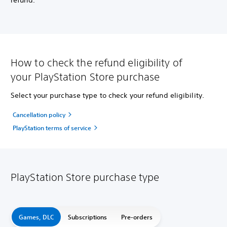
refund.
How to check the refund eligibility of
your PlayStation Store purchase
Select your purchase type to check your refund eligibility.
Cancellation policy
PlayStation terms of service
PlayStation Store purchase type
Games, DLC
Subscriptions
Pre-orders