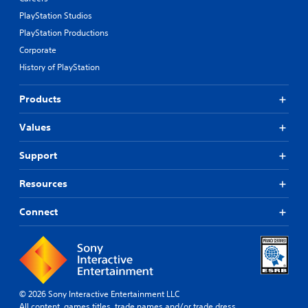
PlayStation Studios
PlayStation Productions
Corporate
History of PlayStation
Products
Values
Support
Resources
Connect
© 2026 Sony Interactive Entertainment LLC
All content, games titles, trade names and/or trade dress,