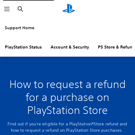
Search
Support Home
PlayStation Status
Account & Security
PS Store & Refund
How to request a refund
for a purchase on
PlayStation Store
Find out if you're eligible for a PlayStation®Store refund and
how to request a refund on PlayStation Store purchases.