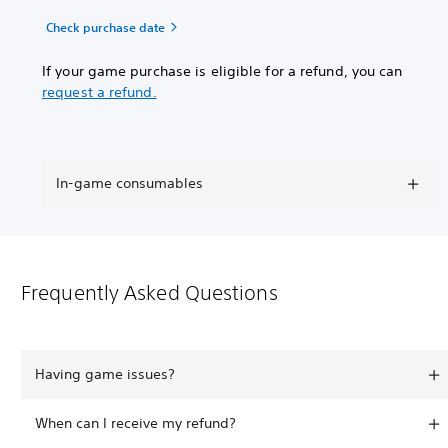
Check purchase date
If your game purchase is eligible for a refund, you can
request a refund.
In-game consumables
Frequently Asked Questions
Having game issues?
When can I receive my refund?