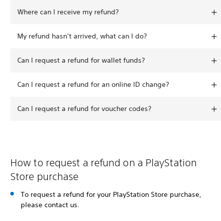
Where can I receive my refund?
My refund hasn’t arrived, what can I do?
Can I request a refund for wallet funds?
Can I request a refund for an online ID change?
Can I request a refund for voucher codes?
How to request a refund on a PlayStation
Store purchase
To request a refund for your PlayStation Store purchase,
please contact us.