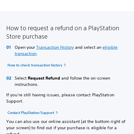
How to request a refund on a PlayStation
Store purchase
Open your
Transaction History
and select an
eligible
transaction
.
How to check transaction history
Select
Request Refund
and follow the on-screen
instructions.
If you’re still having issues, please contact PlayStation
Support.
Contact PlayStation Support
You can also use our online assistant (at the bottom right of
your screen) to find out if your purchase is eligible for a