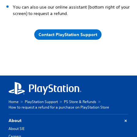
You can also use our online assistant (bottom right of your
screen) to request a refund.
Contact PlayStation Support
Home
PlayStation Support
PS Store & Refunds
How to request a refund for a purchase on PlayStation Store
About
About SIE
Careers