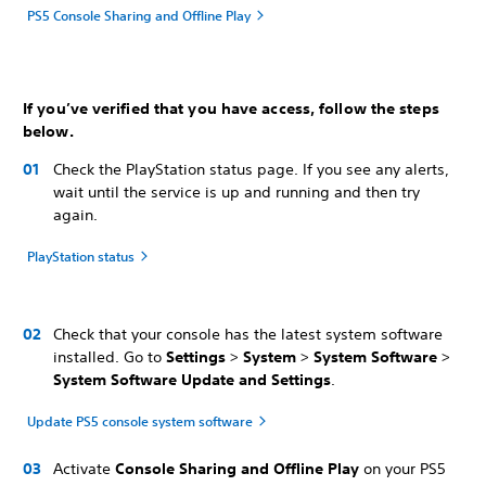
PS5 Console Sharing and Offline Play
If you’ve verified that you have access, follow the steps
below.
Check the PlayStation status page. If you see any alerts,
wait until the service is up and running and then try
again.
PlayStation status
Check that your console has the latest system software
installed. Go to
Settings
>
System
>
System Software
>
System Software Update and Settings
.
Update PS5 console system software
Activate
Console Sharing and Offline Play
on your PS5