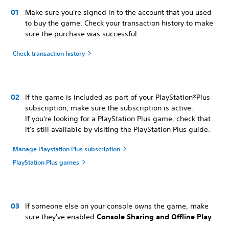
Make sure you're signed in to the account that you used
to buy the game. Check your transaction history to make
sure the purchase was successful.
Check transaction history
If the game is included as part of your PlayStation®Plus
subscription, make sure the subscription is active.
If you're looking for a PlayStation Plus game, check that
it's still available by visiting the PlayStation Plus guide.
Manage Playstation Plus subscription
PlayStation Plus games
If someone else on your console owns the game, make
sure they've enabled
Console Sharing and Offline Play
.