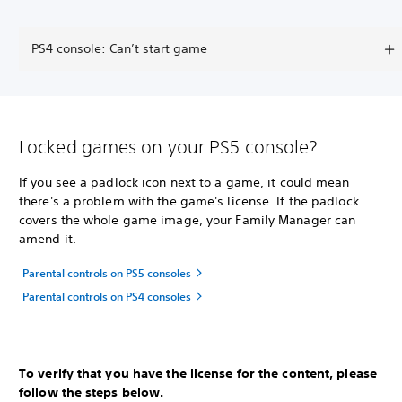
PS4 console: Can’t start game
Locked games on your PS5 console?
If you see a padlock icon next to a game, it could mean
there's a problem with the game's license. If the padlock
covers the whole game image, your Family Manager can
amend it.
Parental controls on PS5 consoles
Parental controls on PS4 consoles
To verify that you have the license for the content, please
follow the steps below.