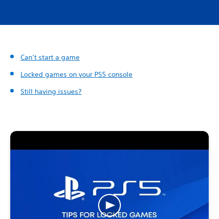
Can’t start a game
Locked games on your PS5 console
Still having issues?