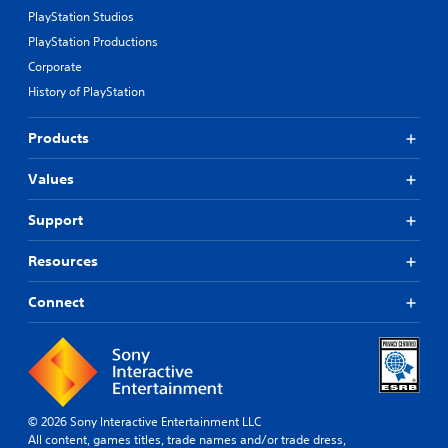
PlayStation Studios
PlayStation Productions
Corporate
History of PlayStation
Products
Values
Support
Resources
Connect
© 2026 Sony Interactive Entertainment LLC
All content, games titles, trade names and/or trade dress,