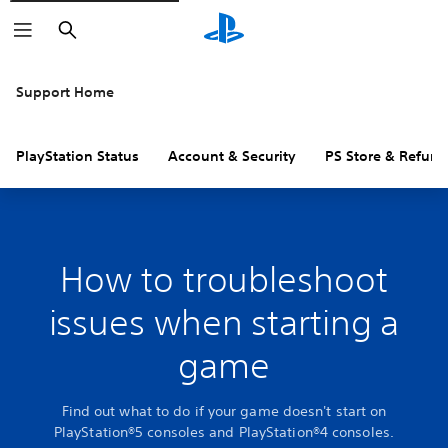
Search
Support Home
PlayStation Status
Account & Security
PS Store & Refund
How to troubleshoot
issues when starting a
game
Find out what to do if your game doesn't start on
PlayStation®5 consoles and PlayStation®4 consoles.