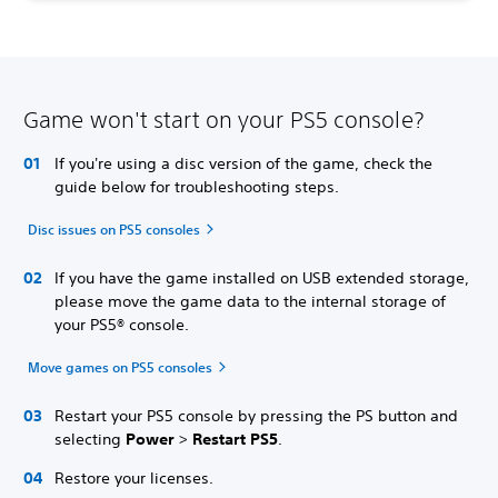
Game won't start on your PS5 console?
If you're using a disc version of the game, check the
guide below for troubleshooting steps.
Disc issues on PS5 consoles
If you have the game installed on USB extended storage,
please move the game data to the internal storage of
your PS5® console.
Move games on PS5 consoles
Restart your PS5 console by pressing the PS button and
selecting
Power
>
Restart PS5
.
Restore your licenses.