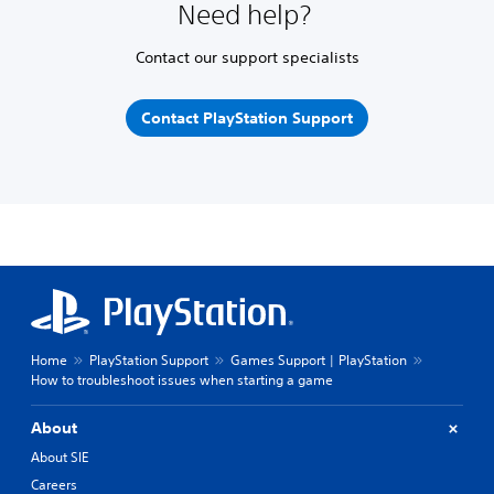
Need help?
Contact our support specialists
Contact PlayStation Support
Home
PlayStation Support
Games Support | PlayStation
How to troubleshoot issues when starting a game
About
About SIE
Careers