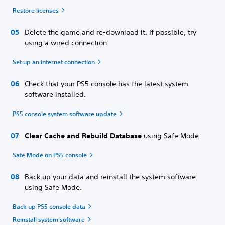
Restore licenses
Delete the game and re-download it. If possible, try
using a wired connection.
Set up an internet connection
Check that your PS5 console has the latest system
software installed.
PS5 console system software update
Clear Cache and Rebuild Database
using Safe Mode.
Safe Mode on PS5 console
Back up your data and reinstall the system software
using Safe Mode.
Back up PS5 console data
Reinstall system software