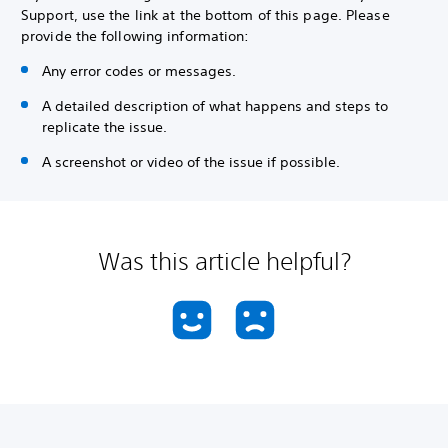
Support, use the link at the bottom of this page. Please
provide the following information:
Any error codes or messages.
A detailed description of what happens and steps to
replicate the issue.
A screenshot or video of the issue if possible.
Was this article helpful?