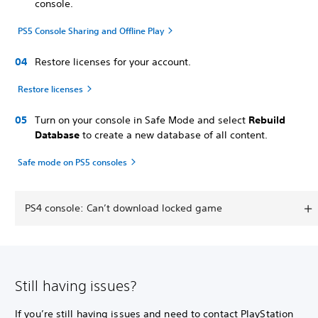
console.
PS5 Console Sharing and Offline Play
Restore licenses for your account.
Restore licenses
Turn on your console in Safe Mode and select
Rebuild
Database
to create a new database of all content.
Safe mode on PS5 consoles
PS4 console: Can’t download locked game
Still having issues?
If you’re still having issues and need to contact PlayStation