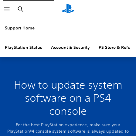
Search
Support Home
PlayStation Status
Account & Security
PS Store & Refund
How to update system
software on a PS4
console
For the best PlayStation experience, make sure your
PlayStation®4 console system software is always updated to