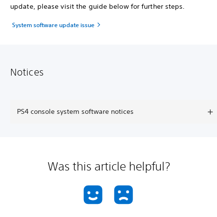
update, please visit the guide below for further steps.
System software update issue
Notices
PS4 console system software notices
Was this article helpful?