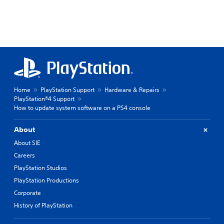
Home
PlayStation Support
Hardware & Repairs
PlayStation®4 Support
How to update system software on a PS4 console
About
About SIE
Careers
PlayStation Studios
PlayStation Productions
Corporate
History of PlayStation