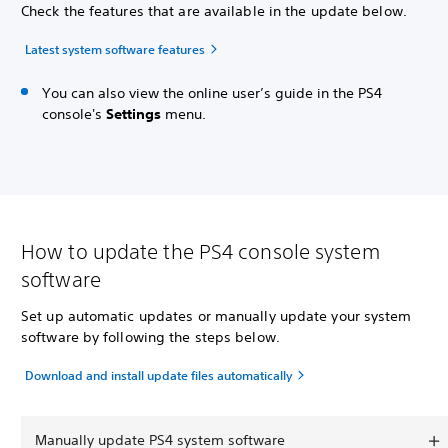
Check the features that are available in the update below.
Latest system software features
You can also view the online user’s guide in the PS4
console's
Settings
menu.
How to update the PS4 console system
software
Set up automatic updates or manually update your system
software by following the steps below.
Download and install update files automatically
Manually update PS4 system software