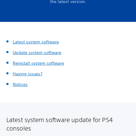
the latest version.
Latest system software
Update system software
Reinstall system software
Having issues?
Notices
Latest system software update for PS4
consoles