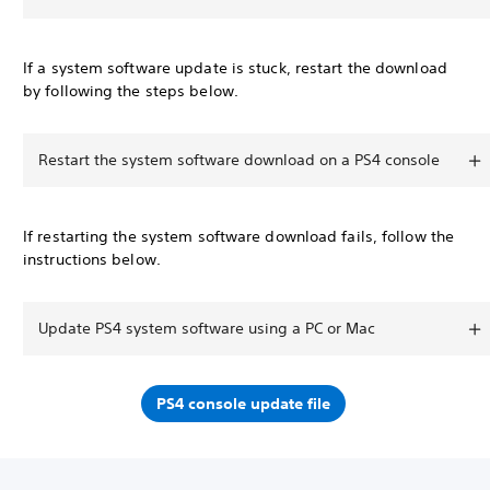
If a system software update is stuck, restart the download
by following the steps below.
Restart the system software download on a PS4 console
If restarting the system software download fails, follow the
instructions below.
Update PS4 system software using a PC or Mac
PS4 console update file