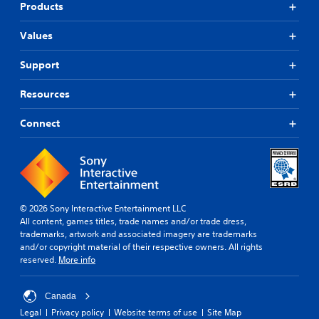
Products
Values
Support
Resources
Connect
© 2026 Sony Interactive Entertainment LLC
All content, games titles, trade names and/or trade dress,
trademarks, artwork and associated imagery are trademarks
and/or copyright material of their respective owners. All rights
reserved.
More info
Canada
Legal
Privacy policy
Website terms of use
Site Map