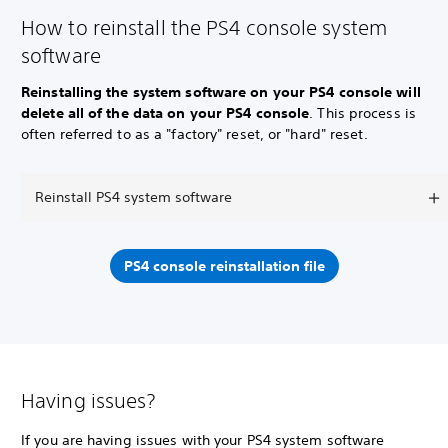
How to reinstall the PS4 console system
software
Reinstalling the system software on your PS4 console will
delete all of the data on your PS4 console
. This process is
often referred to as a "factory" reset, or "hard" reset.
Reinstall PS4 system software
PS4 console reinstallation file
Having issues?
If you are having issues with your PS4 system software