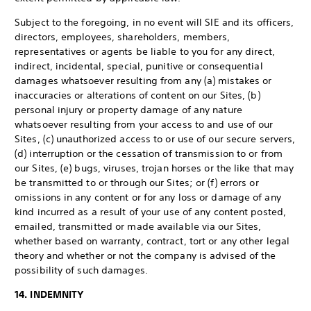
Subject to the foregoing, in no event will SIE and its officers,
directors, employees, shareholders, members,
representatives or agents be liable to you for any direct,
indirect, incidental, special, punitive or consequential
damages whatsoever resulting from any (a) mistakes or
inaccuracies or alterations of content on our Sites, (b)
personal injury or property damage of any nature
whatsoever resulting from your access to and use of our
Sites, (c) unauthorized access to or use of our secure servers,
(d) interruption or the cessation of transmission to or from
our Sites, (e) bugs, viruses, trojan horses or the like that may
be transmitted to or through our Sites; or (f) errors or
omissions in any content or for any loss or damage of any
kind incurred as a result of your use of any content posted,
emailed, transmitted or made available via our Sites,
whether based on warranty, contract, tort or any other legal
theory and whether or not the company is advised of the
possibility of such damages.
14. INDEMNITY