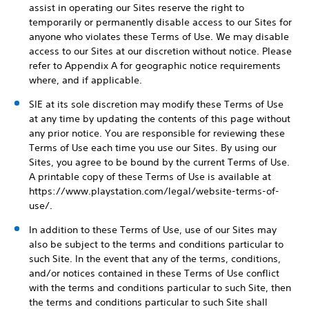
assist in operating our Sites reserve the right to
temporarily or permanently disable access to our Sites for
anyone who violates these Terms of Use. We may disable
access to our Sites at our discretion without notice. Please
refer to Appendix A for geographic notice requirements
where, and if applicable.
SIE at its sole discretion may modify these Terms of Use
at any time by updating the contents of this page without
any prior notice. You are responsible for reviewing these
Terms of Use each time you use our Sites. By using our
Sites, you agree to be bound by the current Terms of Use.
A printable copy of these Terms of Use is available at
https://www.playstation.com/legal/website-terms-of-
use/.
In addition to these Terms of Use, use of our Sites may
also be subject to the terms and conditions particular to
such Site. In the event that any of the terms, conditions,
and/or notices contained in these Terms of Use conflict
with the terms and conditions particular to such Site, then
the terms and conditions particular to such Site shall