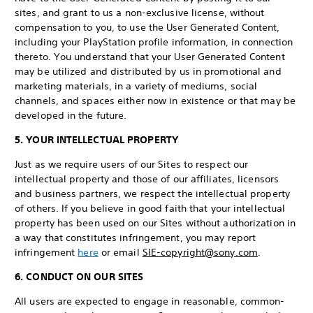
sites, and grant to us a non-exclusive license, without
compensation to you, to use the User Generated Content,
including your PlayStation profile information, in connection
thereto. You understand that your User Generated Content
may be utilized and distributed by us in promotional and
marketing materials, in a variety of mediums, social
channels, and spaces either now in existence or that may be
developed in the future.
5. YOUR INTELLECTUAL PROPERTY
Just as we require users of our Sites to respect our
intellectual property and those of our affiliates, licensors
and business partners, we respect the intellectual property
of others. If you believe in good faith that your intellectual
property has been used on our Sites without authorization in
a way that constitutes infringement, you may report
infringement
here
or email
SIE-copyright@sony.com
.
6. CONDUCT ON OUR SITES
All users are expected to engage in reasonable, common-