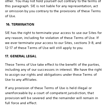
other. You may not hold yourself out contrary to the terms of
this paragraph. SIE is not liable for any representation, act
or omission by you contrary to the provisions of these Terms
of Use.
16. TERMINATION
SIE has the right to terminate your access to use our Sites for
any reason, including for violation of these Terms of Use. If
we ever terminate your access to our Sites, sections 3-8, and
12-17 of these Terms of Use will still apply to you.
17. GENERAL LEGAL
These Terms of Use take effect to the benefit of the parties,
including any of our successors in interest. We have the right
to assign our rights and obligations under these Terms of
Use to any affiliates.
If any provision of these Terms of Use is held illegal or
unenforceable by a court of competent jurisdiction, that
provision will be severed and the remainder will remain in
full force and effect.