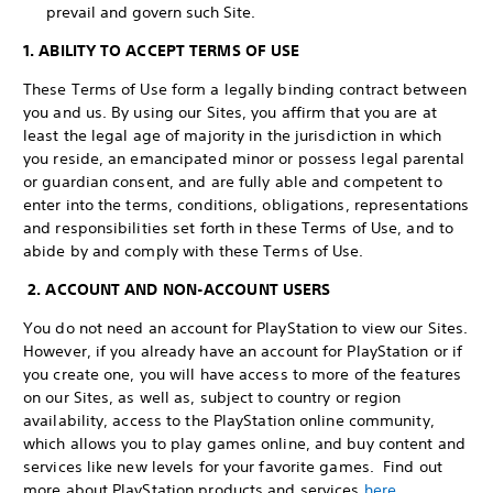
prevail and govern such Site.
1. ABILITY TO ACCEPT TERMS OF USE
These Terms of Use form a legally binding contract between
you and us. By using our Sites, you affirm that you are at
least the legal age of majority in the jurisdiction in which
you reside, an emancipated minor or possess legal parental
or guardian consent, and are fully able and competent to
enter into the terms, conditions, obligations, representations
and responsibilities set forth in these Terms of Use, and to
abide by and comply with these Terms of Use.
2. ACCOUNT AND NON-ACCOUNT USERS
You do not need an account for PlayStation to view our Sites.
However, if you already have an account for PlayStation or if
you create one, you will have access to more of the features
on our Sites, as well as, subject to country or region
availability, access to the PlayStation online community,
which allows you to play games online, and buy content and
services like new levels for your favorite games. Find out
more about PlayStation products and services
here
.