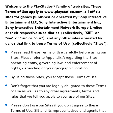
Welcome to the PlayStation® family of web sites. These
Terms of Use apply to www.playstation.com, all official
sites for games published or operated by Sony Interactive
Entertainment LLC, Sony Interactive Entertainment Inc.,
Sony Interactive Entertainment Network Europe Limited,
or their respective subsidiaries (collectively, “SIE” or
“we” or “us” or “our”), and any other sites operated by
us, or that link to these Terms of Use, (collectively “Sites”).
Please read these Terms of Use carefully before using our
Sites. Please refer to Appendix A regarding the Sites’
operating entity, governing law, and enforcement of
rights, depending on your geographic location.
By using these Sites, you accept these Terms of Use.
Don’t forget that you are legally obligated to these Terms
of Use as well as to any other agreements, terms and
rules that we tell you apply to your use of our Sites.
Please don’t use our Sites if you don’t agree to these
Terms of Use. SIE and its representatives and agents that