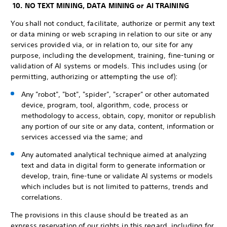
10. NO TEXT MINING, DATA MINING or AI TRAINING
You shall not conduct, facilitate, authorize or permit any text
or data mining or web scraping in relation to our site or any
services provided via, or in relation to, our site for any
purpose, including the development, training, fine-tuning or
validation of AI systems or models. This includes using (or
permitting, authorizing or attempting the use of):
Any "robot", "bot", "spider", "scraper" or other automated
device, program, tool, algorithm, code, process or
methodology to access, obtain, copy, monitor or republish
any portion of our site or any data, content, information or
services accessed via the same; and
Any automated analytical technique aimed at analyzing
text and data in digital form to generate information or
develop, train, fine-tune or validate AI systems or models
which includes but is not limited to patterns, trends and
correlations.
The provisions in this clause should be treated as an
express reservation of our rights in this regard, including for