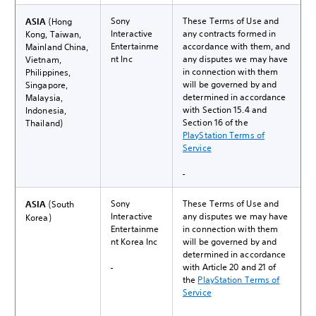
Sony
These Terms of Use and
ASIA
(Hong
Interactive
any contracts formed in
Kong, Taiwan,
Entertainme
accordance with them, and
Mainland China,
nt Inc
any disputes we may have
Vietnam,
in connection with them
Philippines,
will be governed by and
Singapore,
determined in accordance
Malaysia,
with Section 15.4 and
Indonesia,
Section 16 of the
Thailand)
PlayStation Terms of
Service
Sony
These Terms of Use and
ASIA
(South
Interactive
any disputes we may have
Korea)
Entertainme
in connection with them
nt Korea Inc
will be governed by and
determined in accordance
with Article 20 and 21 of
the
PlayStation Terms of
Service