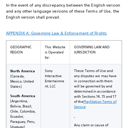
In the event of any discrepancy between the English version
and any other language versions of these Terms of Use, the
English version shall prevail.
APPENDIX A: Governing Law & Enforcement of Rights
GEOGRAPHIC
This Website
GOVERNING LAW AND
REGION
is Operated
JURISDICTION
by:
Sony
These Terms of Use and
North America
Interactive
any disputes we may have
(Canada,
Entertainme
in connection with them
Mexico, United
nt, LLC
will be governed by and
States)
determined in accordance
South America
with Sections 14, 15 and 17
(Argentina,
of the
PlayStation Terms of
Bolivia, Brazil,
Service
Chile, Colombia,
Ecuador,
Paraguay, Peru,
Any claim or cause of
Uruguay)