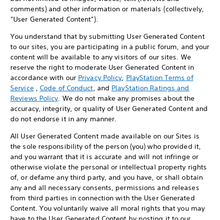
comments) and other information or materials (collectively,
“User Generated Content”).
You understand that by submitting User Generated Content
to our sites, you are participating in a public forum, and your
content will be available to any visitors of our sites. We
reserve the right to moderate User Generated Content in
accordance with our
Privacy Policy
,
PlayStation Terms of
Service
,
Code of Conduct
, and
PlayStation Ratings and
Reviews Policy
. We do not make any promises about the
accuracy, integrity, or quality of User Generated Content and
do not endorse it in any manner.
All User Generated Content made available on our Sites is
the sole responsibility of the person (you) who provided it,
and you warrant that it is accurate and will not infringe or
otherwise violate the personal or intellectual property rights
of, or defame any third party, and you have, or shall obtain
any and all necessary consents, permissions and releases
from third parties in connection with the User Generated
Content. You voluntarily waive all moral rights that you may
have to the User Generated Content by posting it to our