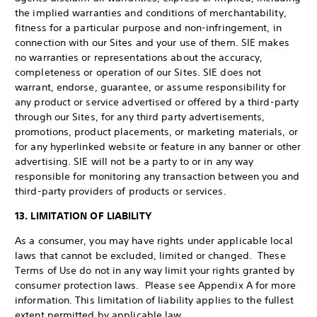
the implied warranties and conditions of merchantability,
fitness for a particular purpose and non-infringement, in
connection with our Sites and your use of them. SIE makes
no warranties or representations about the accuracy,
completeness or operation of our Sites. SIE does not
warrant, endorse, guarantee, or assume responsibility for
any product or service advertised or offered by a third-party
through our Sites, for any third party advertisements,
promotions, product placements, or marketing materials, or
for any hyperlinked website or feature in any banner or other
advertising. SIE will not be a party to or in any way
responsible for monitoring any transaction between you and
third-party providers of products or services.
13. LIMITATION OF LIABILITY
As a consumer, you may have rights under applicable local
laws that cannot be excluded, limited or changed. These
Terms of Use do not in any way limit your rights granted by
consumer protection laws. Please see Appendix A for more
information. This limitation of liability applies to the fullest
extent permitted by applicable law.