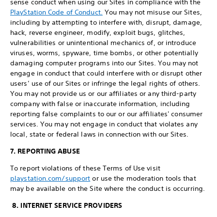
sense conduct when using our Sites in compliance with the
PlayStation Code of Conduct.
You may not misuse our Sites,
including by attempting to interfere with, disrupt, damage,
hack, reverse engineer, modify, exploit bugs, glitches,
vulnerabilities or unintentional mechanics of, or introduce
viruses, worms, spyware, time bombs, or other potentially
damaging computer programs into our Sites. You may not
engage in conduct that could interfere with or disrupt other
users’ use of our Sites or infringe the legal rights of others.
You may not provide us or our affiliates or any third-party
company with false or inaccurate information, including
reporting false complaints to our or our affiliates' consumer
services. You may not engage in conduct that violates any
local, state or federal laws in connection with our Sites.
7. REPORTING ABUSE
To report violations of these Terms of Use visit
playstation.com/support
or use the moderation tools that
may be available on the Site where the conduct is occurring.
8. INTERNET SERVICE PROVIDERS