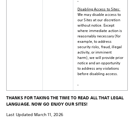
Disabling Access to Sites:
We may disable access to
our Sites at our discretion
without notice. Except
where immediate action is
reasonably necessary (for
example, to address
security risks, fraud, illegal
activity, or imminent
harm), we will provide prior
notice and an opportunity
to address any violations
before disabling access.
THANKS FOR TAKING THE TIME TO READ ALL THAT LEGAL
LANGUAGE. NOW GO ENJOY OUR SITES!
Last Updated March 11, 2026