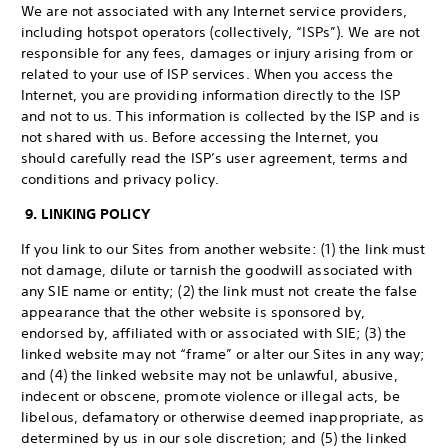
We are not associated with any Internet service providers,
including hotspot operators (collectively, “ISPs”). We are not
responsible for any fees, damages or injury arising from or
related to your use of ISP services. When you access the
Internet, you are providing information directly to the ISP
and not to us. This information is collected by the ISP and is
not shared with us. Before accessing the Internet, you
should carefully read the ISP’s user agreement, terms and
conditions and privacy policy.
9. LINKING POLICY
If you link to our Sites from another website: (1) the link must
not damage, dilute or tarnish the goodwill associated with
any SIE name or entity; (2) the link must not create the false
appearance that the other website is sponsored by,
endorsed by, affiliated with or associated with SIE; (3) the
linked website may not “frame” or alter our Sites in any way;
and (4) the linked website may not be unlawful, abusive,
indecent or obscene, promote violence or illegal acts, be
libelous, defamatory or otherwise deemed inappropriate, as
determined by us in our sole discretion; and (5) the linked