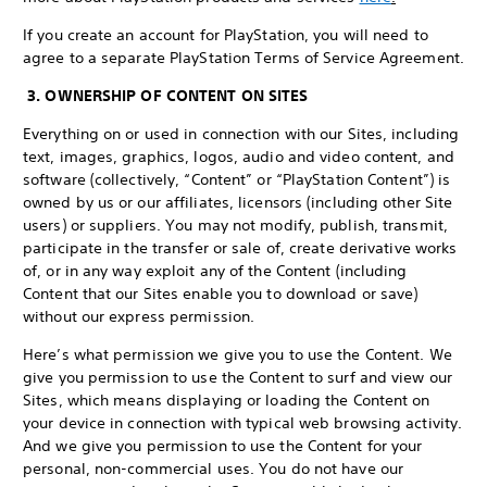
If you create an account for PlayStation, you will need to
agree to a separate PlayStation Terms of Service Agreement.
3. OWNERSHIP OF CONTENT ON SITES
Everything on or used in connection with our Sites, including
text, images, graphics, logos, audio and video content, and
software (collectively, “Content” or “PlayStation Content”) is
owned by us or our affiliates, licensors (including other Site
users) or suppliers. You may not modify, publish, transmit,
participate in the transfer or sale of, create derivative works
of, or in any way exploit any of the Content (including
Content that our Sites enable you to download or save)
without our express permission.
Here’s what permission we give you to use the Content. We
give you permission to use the Content to surf and view our
Sites, which means displaying or loading the Content on
your device in connection with typical web browsing activity.
And we give you permission to use the Content for your
personal, non-commercial uses. You do not have our