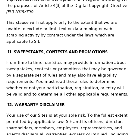
the purposes of Article 4(3) of the Digital Copyright Directive
(EU) 2019/790
.
This clause will not apply only to the extent that we are
unable to exclude or limit text or data mining or web
scraping activity by contract under the laws which are
applicable to SIE.
11. SWEEPSTAKES, CONTESTS AND PROMOTIONS
From time to time, our Sites may provide information about
sweepstakes, contests or promotions that may be governed
by a separate set of rules and may also have eligibility
requirements. You must read those rules to determine
whether or not your participation, registration, or entry will
be valid and to determine all other applicable requirements.
12. WARRANTY DISCLAIMER
Your use of our Sites is at your sole risk. To the fullest extent
permitted by applicable law, SIE and its officers, directors,
shareholders, members, employees, representatives, and
agents disclaim all warranties, express or implied, including