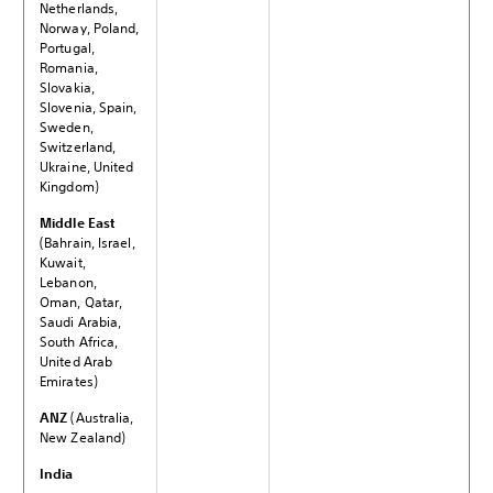
Netherlands,
Norway, Poland,
Portugal,
Romania,
Slovakia,
Slovenia, Spain,
Sweden,
Switzerland,
Ukraine, United
Kingdom)
Middle East
(Bahrain, Israel,
Kuwait,
Lebanon,
Oman, Qatar,
Saudi Arabia,
South Africa,
United Arab
Emirates)
ANZ
(Australia,
New Zealand)
India