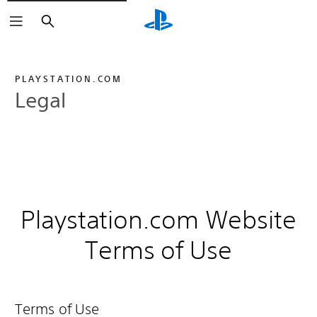
Search
PLAYSTATION.COM
Legal
Playstation.com Website
Terms of Use
Terms of Use