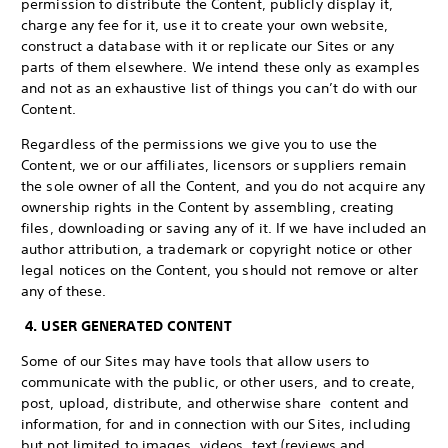
permission to distribute the Content, publicly display it,
charge any fee for it, use it to create your own website,
construct a database with it or replicate our Sites or any
parts of them elsewhere. We intend these only as examples
and not as an exhaustive list of things you can’t do with our
Content.
Regardless of the permissions we give you to use the
Content, we or our affiliates, licensors or suppliers remain
the sole owner of all the Content, and you do not acquire any
ownership rights in the Content by assembling, creating
files, downloading or saving any of it. If we have included an
author attribution, a trademark or copyright notice or other
legal notices on the Content, you should not remove or alter
any of these.
4. USER GENERATED CONTENT
Some of our Sites may have tools that allow users to
communicate with the public, or other users, and to create,
post, upload, distribute, and otherwise share content and
information, for and in connection with our Sites, including
but not limited to images, videos, text (reviews and