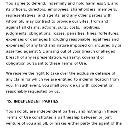
You agree to defend, indemnify and hold harmless SIE and
its officers, directors, employees, shareholders, members,
representatives, and agents, and any other parties with
whom SIE may contract to provide our Sites, from and
against all claims, actions, suits, costs, liabilities,
judgments, obligations, losses, penalties, fines, forfeitures,
expenses or damages (including reasonable legal fees and
expenses) of any kind and nature imposed on, incurred by or
asserted against SIE arising out of your breach or alleged
breach of any representation, warranty, covenant or
obligation pursuant to these Terms of Use.
We reserve the right to take over the exclusive defense of
any claim for which we are entitled to indemnification from
you. In such event, you shall provide us with cooperation
reasonably requested by us.
15. INDEPENDENT PARTIES
You and SIE are independent parties, and nothing in these
Terms of Use constitutes a partnership between or joint
venture of you and SIE or makes either party the agent of the