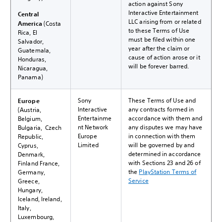
action against Sony
Interactive Entertainment
Central
LLC arising from or related
America
(Costa
to these Terms of Use
Rica, El
must be filed within one
Salvador,
year after the claim or
Guatemala,
cause of action arose or it
Honduras,
will be forever barred.
Nicaragua,
Panama)
Sony
These Terms of Use and
Europe
Interactive
any contracts formed in
(Austria,
Entertainme
accordance with them and
Belgium,
nt Network
any disputes we may have
Bulgaria, Czech
Europe
in connection with them
Republic,
Limited
will be governed by and
Cyprus,
determined in accordance
Denmark,
with Sections 23 and 26 of
Finland France,
the
PlayStation Terms of
Germany,
Service
Greece,
Hungary,
Iceland, Ireland,
Italy,
Luxembourg,