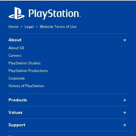
Home
Legal
Website Terms of Use
About
About SIE
Careers
PlayStation Studios
PlayStation Productions
Corporate
History of PlayStation
Products
Values
Support