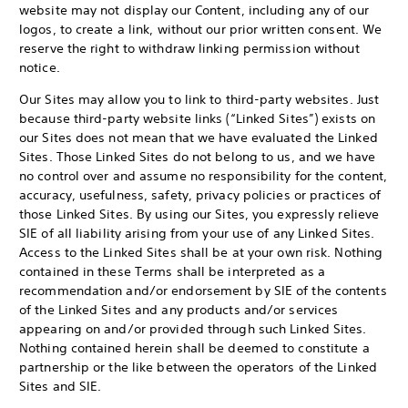
website may not display our Content, including any of our
logos, to create a link, without our prior written consent. We
reserve the right to withdraw linking permission without
notice.
Our Sites may allow you to link to third-party websites. Just
because third-party website links (“Linked Sites”) exists on
our Sites does not mean that we have evaluated the Linked
Sites. Those Linked Sites do not belong to us, and we have
no control over and assume no responsibility for the content,
accuracy, usefulness, safety, privacy policies or practices of
those Linked Sites. By using our Sites, you expressly relieve
SIE of all liability arising from your use of any Linked Sites.
Access to the Linked Sites shall be at your own risk. Nothing
contained in these Terms shall be interpreted as a
recommendation and/or endorsement by SIE of the contents
of the Linked Sites and any products and/or services
appearing on and/or provided through such Linked Sites.
Nothing contained herein shall be deemed to constitute a
partnership or the like between the operators of the Linked
Sites and SIE.