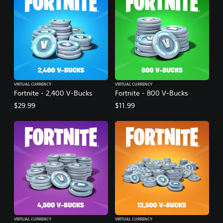
VIRTUAL CURRENCY
VIRTUAL CURRENCY
Fortnite - 2,400 V-Bucks
Fortnite - 800 V-Bucks
$29.99
$11.99
VIRTUAL CURRENCY
VIRTUAL CURRENCY