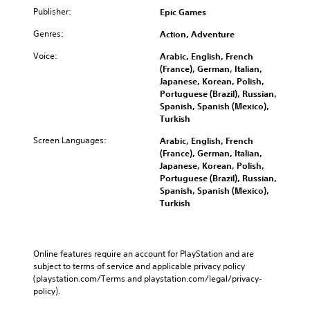
Publisher:
Epic Games
Genres:
Action, Adventure
Voice:
Arabic, English, French
(France), German, Italian,
Japanese, Korean, Polish,
Portuguese (Brazil), Russian,
Spanish, Spanish (Mexico),
Turkish
Screen Languages:
Arabic, English, French
(France), German, Italian,
Japanese, Korean, Polish,
Portuguese (Brazil), Russian,
Spanish, Spanish (Mexico),
Turkish
Online features require an account for PlayStation and are 
subject to terms of service and applicable privacy policy 
(playstation.com/Terms and playstation.com/legal/privacy-
policy). 