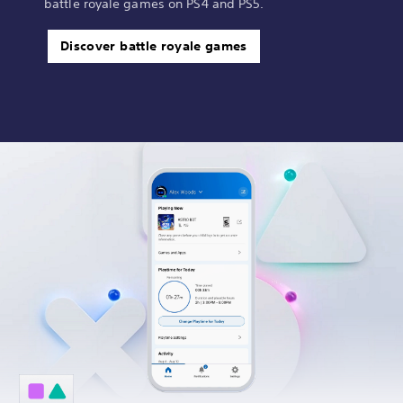
battle royale games on PS4 and PS5.
Discover battle royale games