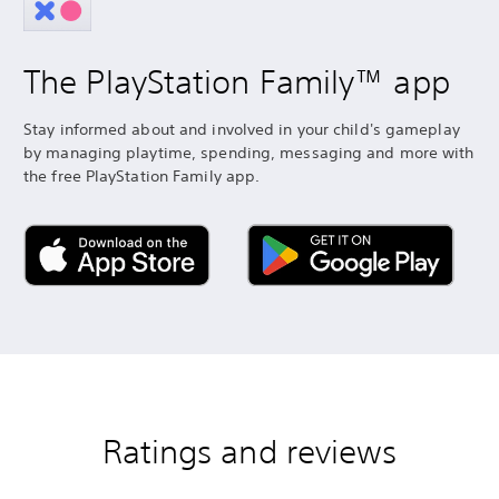
The PlayStation Family™ app
Stay informed about and involved in your child's gameplay
by managing playtime, spending, messaging and more with
the free PlayStation Family app.
Ratings and reviews