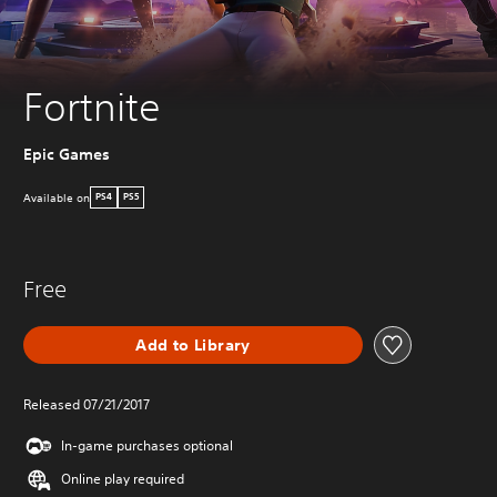
Fortnite
Epic Games
Available on
PS4
PS5
Free
Add to Library
Released 07/21/2017
In-game purchases optional
Online play required