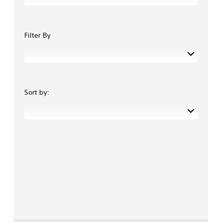
Filter By
Sort by: