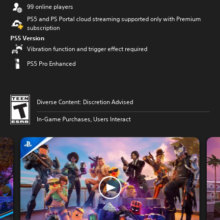
99 online players
PS5 and PS Portal cloud streaming supported only with Premium
subscription
PS5 Version
Vibration function and trigger effect required
PS5 Pro Enhanced
Diverse Content: Discretion Advised
In-Game Purchases, Users Interact