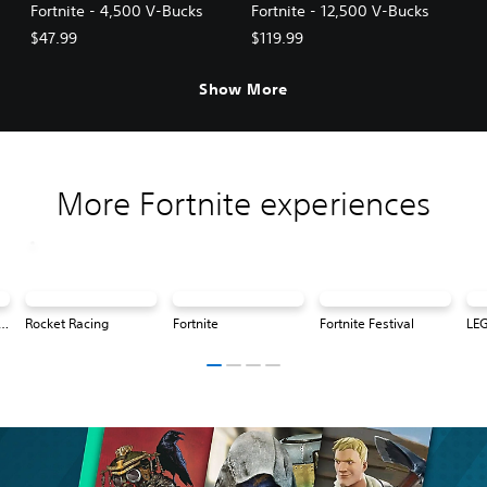
Fortnite - 4,500 V-Bucks
Fortnite - 12,500 V-Bucks
$47.99
$119.99
Show More
More Fortnite experiences
® Fortnite: Odyssey
Rocket Racing
Fortnite
Fortnite Festival