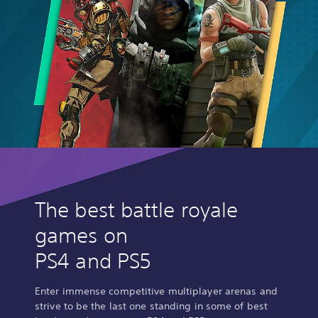
The best battle royale
games on
PS4 and PS5
Enter immense competitive multiplayer arenas and
strive to be the last one standing in some of best