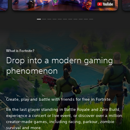
What is Fortnite?
Drop into a modern gaming
phenomenon
Create, play and battle with friends for free in Fortnite.
Be the last player standing in Battle Royale and Zero Build,
experience a concert or live event, or discover over a million
creator-made games, including racing, parkour, zombie
survival and more.