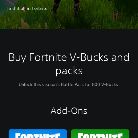
Find it all in Fortnite!
Buy Fortnite V-Bucks and
packs
Unlock this season's Battle Pass for 800 V-Bucks.
Add-Ons