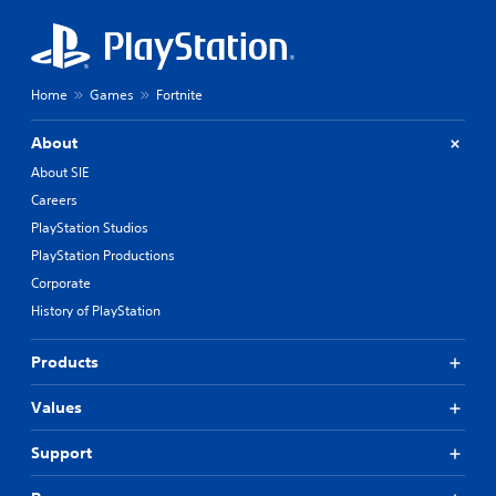
Home
Games
Fortnite
About
About SIE
Careers
PlayStation Studios
PlayStation Productions
Corporate
History of PlayStation
Products
Values
Support