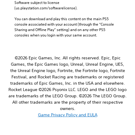
Software subject to license 
(us.playstation.com/softwarelicense).
You can download and play this content on the main PS5 
console associated with your account (through the “Console 
Sharing and Offline Play” setting) and on any other PS5 
consoles when you login with your same account.
©2026 Epic Games, Inc. All rights reserved. Epic, Epic
Games, the Epic Games logo, Unreal, Unreal Engine, UE5,
the Unreal Engine logo, Fortnite, the Fortnite logo, Fortnite
Festival, and Rocket Racing are trademarks or registered
trademarks of Epic Games, Inc. in the USA and elsewhere.
Rocket League ©2026 Psyonix LLC. LEGO and the LEGO logo
are trademarks of the LEGO Group. ©2026 The LEGO Group.
All other trademarks are the property of their respective
owners.
Game Privacy Policy and EULA