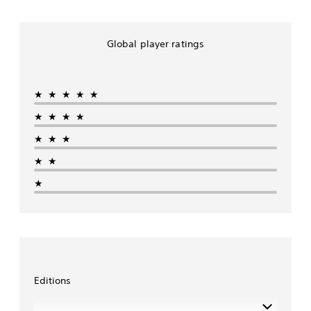
Global player ratings
★★★★★
★★★★
★★★
★★
★
Editions