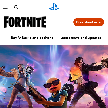
Search
Download now
Buy V-Bucks and add-ons
Latest news and updates