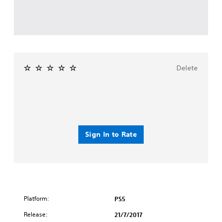
Delete
Sign In to Rate
Platform:
PS5
Release:
21/7/2017