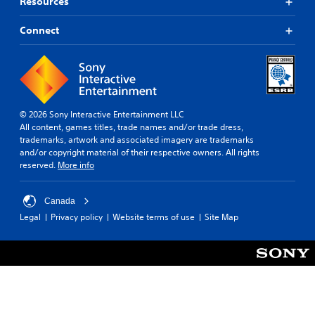
Resources
Connect
© 2026 Sony Interactive Entertainment LLC
All content, games titles, trade names and/or trade dress,
trademarks, artwork and associated imagery are trademarks
and/or copyright material of their respective owners. All rights
reserved.
More info
Canada
Legal
Privacy policy
Website terms of use
Site Map