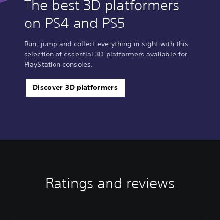
The best 3D platformers
on PS4 and PS5
Run, jump and collect everything in sight with this
selection of essential 3D platformers available for
PlayStation consoles.
Discover 3D platformers
Ratings and reviews