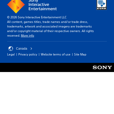
© 2026 Sony Interactive Entertainment LLC
All content, games titles, trade names and/or trade dress,
trademarks, artwork and associated imagery are trademarks
and/or copyright material of their respective owners. All rights
reserved.
More info
Canada
Legal
Privacy policy
Website terms of use
Site Map