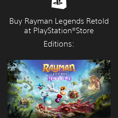
Buy Rayman Legends Retold
at PlayStation®Store
Editions:
R
a
y
m
a
n
L
e
g
e
n
d