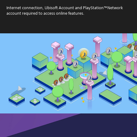
Internet connection, Ubisoft Account and PlayStation™Network
account required to access online features.