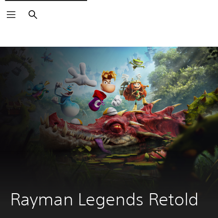
Search
Rayman Legends Retold