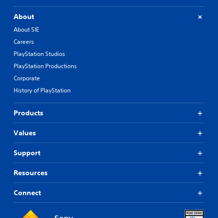
About
About SIE
Careers
PlayStation Studios
PlayStation Productions
Corporate
History of PlayStation
Products
Values
Support
Resources
Connect