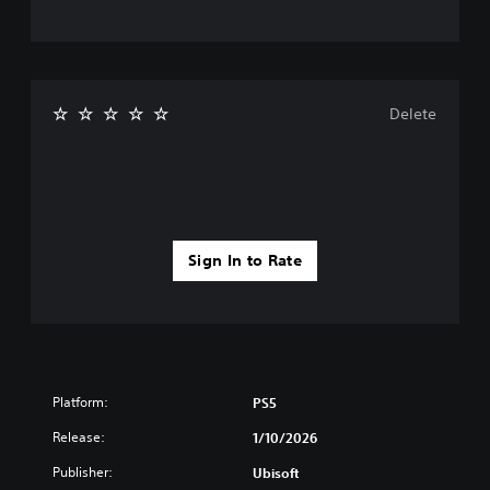
Delete
Sign In to Rate
Platform:
PS5
Release:
1/10/2026
Publisher:
Ubisoft