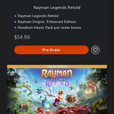
s
Rayman Legends Retold
R
e
Rayman Legends Retold
t
Rayman Origins: Enhanced Edition
o
Hoodlum Havoc Pack pre-order bonus
l
d
$54.99
Pre-Order
D
e
l
u
x
e
E
d
i
t