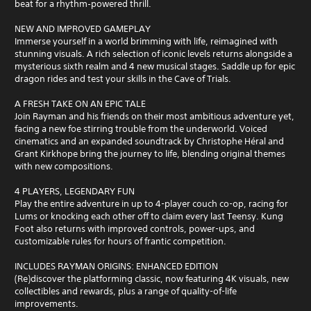
beat for a rhythm‑powered thrill.
NEW AND IMPROVED GAMEPLAY
Immerse yourself in a world brimming with life, reimagined with
stunning visuals. A rich selection of iconic levels returns alongside a
mysterious sixth realm and 4 new musical stages. Saddle up for epic
dragon rides and test your skills in the Cave of Trials.
A FRESH TAKE ON AN EPIC TALE
Join Rayman and his friends on their most ambitious adventure yet,
facing a new foe stirring trouble from the underworld. Voiced
cinematics and an expanded soundtrack by Christophe Héral and
Grant Kirkhope bring the journey to life, blending original themes
with new compositions.
4 PLAYERS, LEGENDARY FUN
Play the entire adventure in up to 4-player couch co-op, racing for
Lums or knocking each other off to claim every last Teensy. Kung
Foot also returns with improved controls, power-ups, and
customizable rules for hours of frantic competition.
INCLUDES RAYMAN ORIGINS: ENHANCED EDITION
(Re)discover the platforming classic, now featuring 4K visuals, new
collectibles and rewards, plus a range of quality-of-life
improvements.