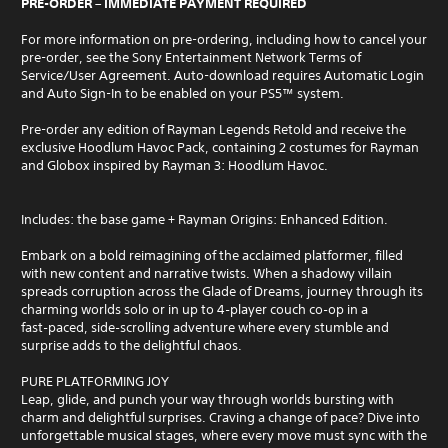
PRE-ORDER – IMMEDIATE PAYMENT REQUIRED
For more information on pre-ordering, including how to cancel your
pre-order, see the Sony Entertainment Network Terms of
Service/User Agreement. Auto-download requires Automatic Login
and Auto Sign-In to be enabled on your PS5™ system.
Pre-order any edition of Rayman Legends Retold and receive the
exclusive Hoodlum Havoc Pack, containing 2 costumes for Rayman
and Globox inspired by Rayman 3: Hoodlum Havoc.
Includes: the base game + Rayman Origins: Enhanced Edition.
Embark on a bold reimagining of the acclaimed platformer, filled
with new content and narrative twists. When a shadowy villain
spreads corruption across the Glade of Dreams, journey through its
charming worlds solo or in up to 4‑player couch co‑op in a
fast‑paced, side‑scrolling adventure where every stumble and
surprise adds to the delightful chaos.
PURE PLATFORMING JOY
Leap, glide, and punch your way through worlds bursting with
charm and delightful surprises. Craving a change of pace? Dive into
unforgettable musical stages, where every move must sync with the