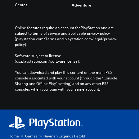
Genres:
Adventure
Online features require an account for PlayStation and are 
subject to terms of service and applicable privacy policy 
(playstation.com/Terms and playstation.com/legal/privacy-
policy). 
Software subject to license 
(us.playstation.com/softwarelicense).
You can download and play this content on the main PS5 
console associated with your account (through the “Console 
Sharing and Offline Play” setting) and on any other PS5 
consoles when you login with your same account.
Home
Games
Rayman Legends Retold