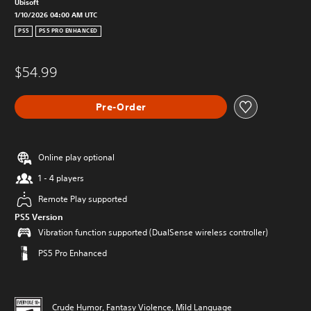
Ubisoft
1/10/2026 04:00 AM UTC
PS5
PS5 PRO ENHANCED
$54.99
Pre-Order
Online play optional
1 - 4 players
Remote Play supported
PS5 Version
Vibration function supported (DualSense wireless controller)
PS5 Pro Enhanced
Crude Humor, Fantasy Violence, Mild Language