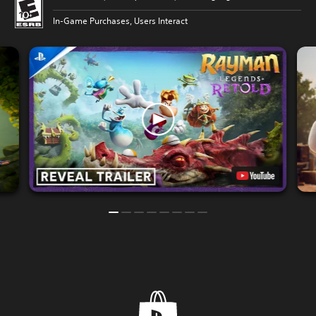
In-Game Purchases, Users Interact