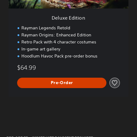
i
o
n
Deluxe Edition
Rayman Legends Retold
Rayman Origins: Enhanced Edition
Retro Pack with 4 character costumes
In-game art gallery
Hoodlum Havoc Pack pre-order bonus
$64.99
Pre-Order