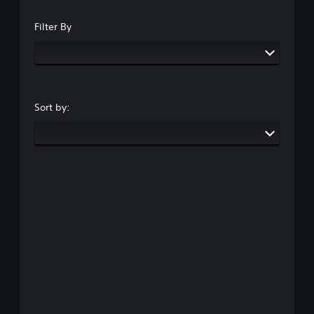
Filter By
Sort by: