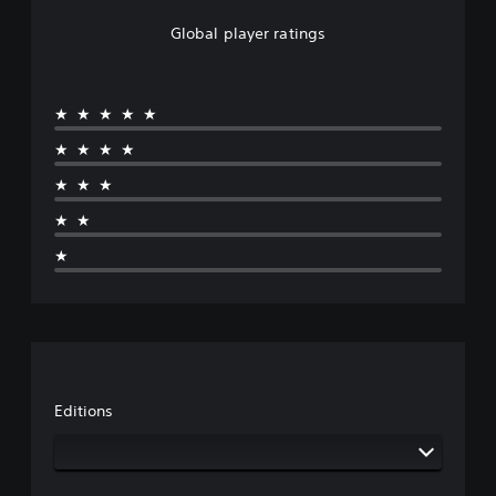
Global player ratings
★★★★★
★★★★
★★★
★★
★
Editions