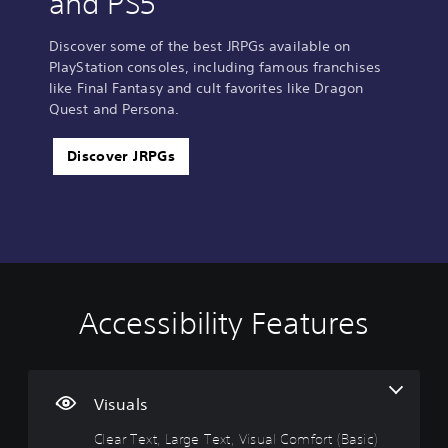
and PS5
Discover some of the best JRPGs available on
PlayStation consoles, including famous franchises
like Final Fantasy and cult favorites like Dragon
Quest and Persona.
Discover JRPGs
Accessibility Features
C
V
P
C
A
l
o
l
o
d
e
l
a
n
j
a
u
y
t
u
r
m
a
r
s
Visuals
T
e
b
o
t
Clear Text, Large Text, Visual Comfort (Basic)
e
C
l
l
a