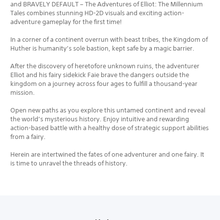
and BRAVELY DEFAULT – The Adventures of Elliot: The Millennium
Tales combines stunning HD-2D visuals and exciting action-
adventure gameplay for the first time!
In a corner of a continent overrun with beast tribes, the Kingdom of
Huther is humanity’s sole bastion, kept safe by a magic barrier.
After the discovery of heretofore unknown ruins, the adventurer
Elliot and his fairy sidekick Faie brave the dangers outside the
kingdom on a journey across four ages to fulfill a thousand-year
mission.
Open new paths as you explore this untamed continent and reveal
the world’s mysterious history. Enjoy intuitive and rewarding
action-based battle with a healthy dose of strategic support abilities
from a fairy.
Herein are intertwined the fates of one adventurer and one fairy. It
is time to unravel the threads of history.