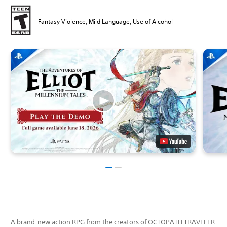
Fantasy Violence, Mild Language, Use of Alcohol
A brand-new action RPG from the creators of OCTOPATH TRAVELER