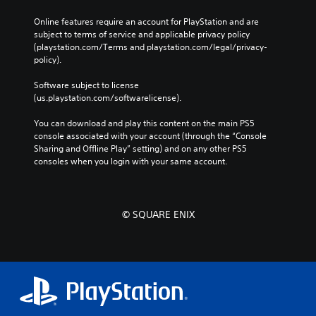
u
n
o
r
a
b
t
Online features require an account for PlayStation and are 
u
s
t
p
e
subject to terms of service and applicable privacy policy 
c
i
i
Y
d
(playstation.com/Terms and playstation.com/legal/privacy-
a
t
d
o
i
policy). 
n
l
u
B
n
s
e
c
u
a
Software subject to license 
e
s
a
l
t
(us.playstation.com/softwarelicense).
t
f
n
a
t
t
o
r
r
You can download and play this content on the main PS5 
h
o
r
e
g
console associated with your account (through the “Console 
e
n
t
v
e
Sharing and Offline Play” setting) and on any other PS5 
a
h
P
i
r
consoles when you login with your same account.
u
e
r
e
f
d
m
e
w
o
i
a
t
s
n
o
i
h
s
t
o
© SQUARE ENIX
n
e
s
e
u
s
g
i
s
t
t
a
z
p
o
Y
m
e
u
r
o
e
t
t
y
u
c
o
s
a
c
o
m
o
n
a
n
a
t