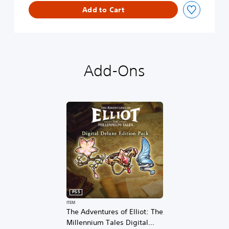
l
Add to Cart
o
g
u
e
D
e
Add-Ons
m
o
PS5
ITEM
The Adventures of Elliot: The
Millennium Tales Digital