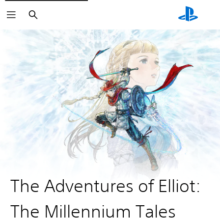
Search
The Adventures of Elliot:
The Millennium Tales