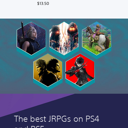
Deluxe Upgrade
$13.50
The best JRPGs on PS4