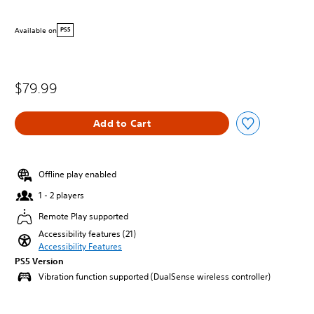
Available on
PS5
$79.99
Add to Cart
Offline play enabled
1 - 2 players
Remote Play supported
Accessibility features (21)
Accessibility Features
PS5 Version
Vibration function supported (DualSense wireless controller)