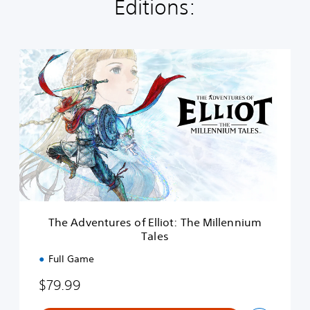
Editions:
T
h
e
A
d
v
e
n
t
u
r
e
s
The Adventures of Elliot: The Millennium
o
Tales
f
E
Full Game
l
l
$79.99
i
o