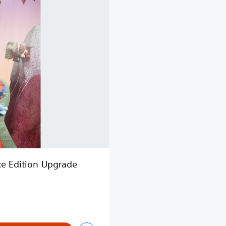
xe Edition Upgrade