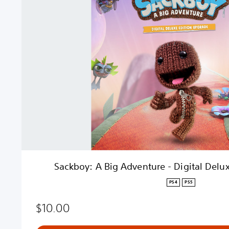
k
b
o
y
:
A
B
i
g
A
d
v
e
n
t
Sackboy: A Big Adventure - Digital Delu
u
r
PS4
PS5
e
-
$10.00
D
i