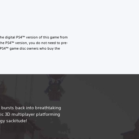
he digital PS4™ version of this game from
the PS4™ version, you do not need to pre-
le. PS4™ game disc owners who buy the
 bursts back into breathtaking
tic 3D multiplayer platforming
gy sackitude!