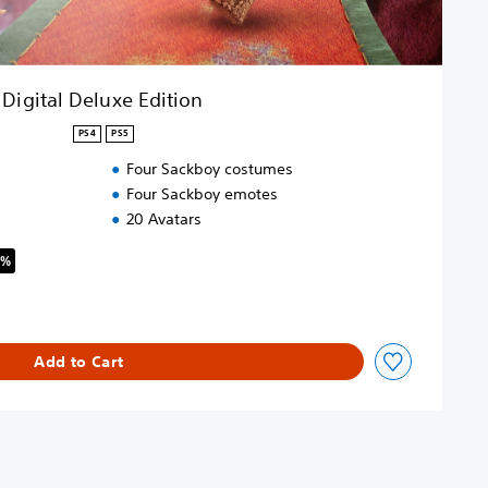
Digital Deluxe Edition
PS4
PS5
Four Sackboy costumes
Four Sackboy emotes
20 Avatars
8%
riginal price of $89.99
Add to Cart