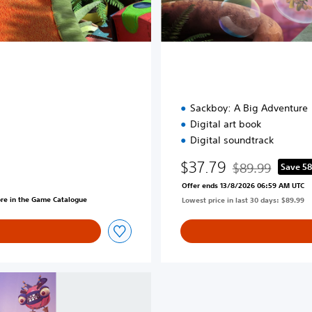
d
i
t
i
o
n
Sackboy: A Big Adventure
Digital art book
Digital soundtrack
$37.79
$89.99
Save 5
Discounted from o
Offer ends 13/8/2026 06:59 AM UTC
ore in the Game Catalogue
Lowest price in last 30 days: $89.99