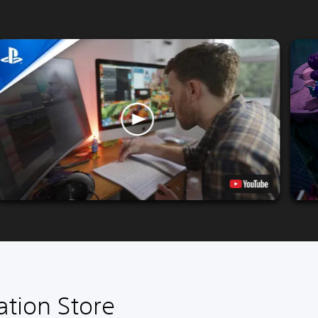
ation Store