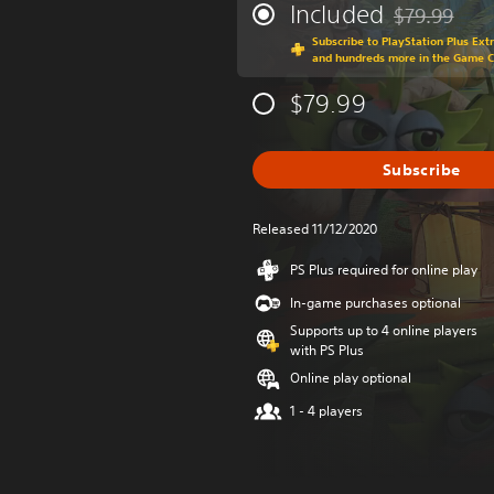
Included
$79.99
Discounted fr
Subscribe to PlayStation Plus Ext
and hundreds more in the Game 
$79.99
Subscribe
Released 11/12/2020
PS Plus required for online play
In-game purchases optional
Supports up to 4 online players
with PS Plus
Online play optional
1 - 4 players