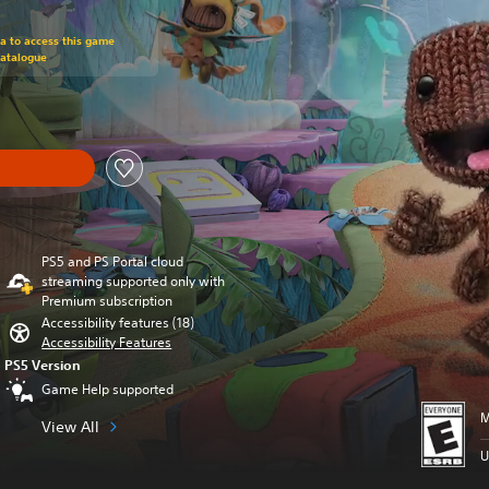
om original price of $79.99
ra to access this game
Catalogue
PS5 and PS Portal cloud
streaming supported only with
Premium subscription
Accessibility features (18)
Accessibility Features
PS5 Version
Game Help supported
M
View All
U