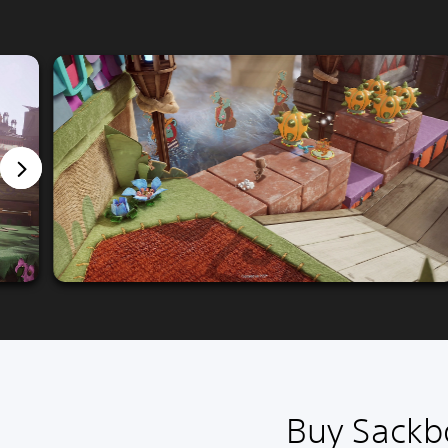
Buy Sackbo