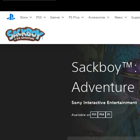
Store
PS5
Games
PS Plus
Accessories
News
Suppo
Sackboy™: 
Adventure
Sony Interactive Entertainment
Available on
PS5
PS4
PC