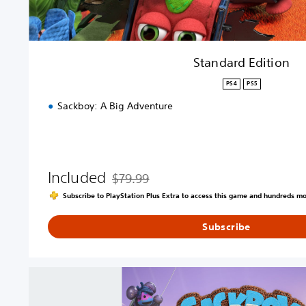
n
Standard Edition
PS4
PS5
Sackboy: A Big Adventure
Included
$79.99
Discounted from original price of $79.99
Subscribe to PlayStation Plus Extra to access this game and hundreds m
Subscribe
S
a
c