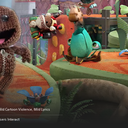
ild Cartoon Violence, Mild Lyrics
sers Interact