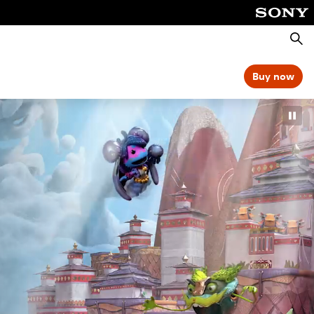
Searc
Buy now