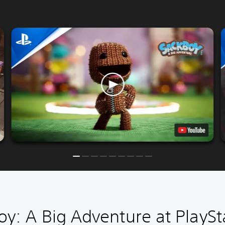
y: A Big Adventure at PlaySt