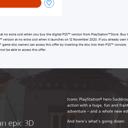
t no extra cost when you buy the digital PS5™ version from PlayStation™Store. Buy t
version at no extra cost when it launches on 12 November 2020. If you already own 
™ game disc owners can access this offer by inserting the disc into their PS5™ conso
not be able to access this offer.
Iconic PlayStation® hero Sackboy
action with a huge, fun and fran
adventure – and a whole new ed
an epic 3D
And here’s what’s going down: