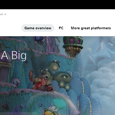
rt
Game overview
PC
More great platformers
A Big