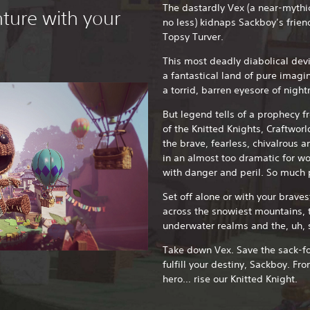
The dastardly Vex (a near-mythic
ture with your
no less) kidnaps Sackboy’s frien
Topsy Turver.
This most deadly diabolical devi
a fantastical land of pure imag
a torrid, barren eyesore of nigh
But legend tells of a prophecy f
of the Knitted Knights, Craftworl
the brave, fearless, chivalrous a
in an almost too dramatic for wo
with danger and peril. So much p
Set off alone or with your braves
across the snowiest mountains, t
underwater realms and the, uh, 
Take down Vex. Save the sack-fol
fulfill your destiny, Sackboy. F
hero… rise our Knitted Knight.