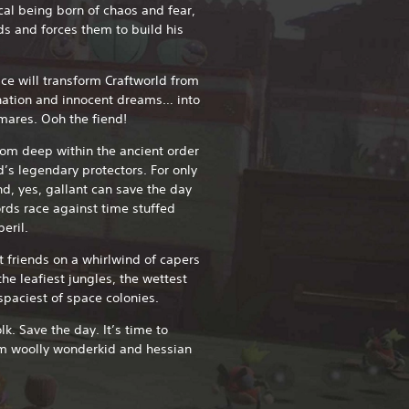
al being born of chaos and fear,
ds and forces them to build his
ce will transform Craftworld from
ination and innocent dreams… into
tmares. Ooh the fiend!
rom deep within the ancient order
d’s legendary protectors. For only
nd, yes, gallant can save the day
rds race against time stuffed
eril.
t friends on a whirlwind of capers
he leafiest jungles, the wettest
spaciest of space colonies.
k. Save the day. It’s time to
rom woolly wonderkid and hessian