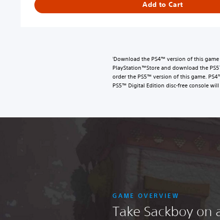
Add to Cart
g
i
t
a
l
D
Download the PS4™ version of this game a
1
e
PlayStation™Store and download the PS5™ 
l
order the PS5™ version of this game. PS4
PS5™ Digital Edition disc-free console will 
u
x
e
E
d
i
t
i
o
n
U
GAME OVERVIEW
p
Take Sackboy on 
g