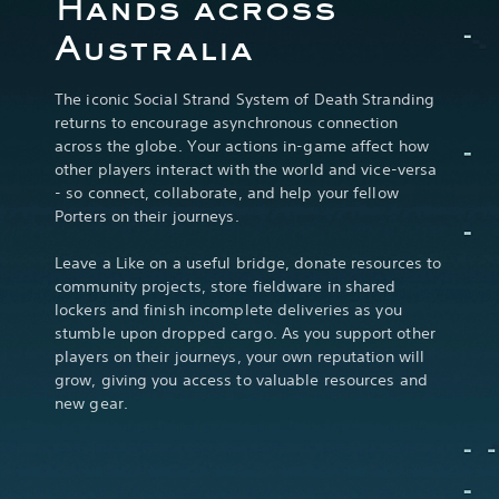
Hands across
Australia
The iconic Social Strand System of Death Stranding
returns to encourage asynchronous connection
across the globe. Your actions in-game affect how
other players interact with the world and vice-versa
- so connect, collaborate, and help your fellow
Porters on their journeys.
Leave a Like on a useful bridge, donate resources to
community projects, store fieldware in shared
lockers and finish incomplete deliveries as you
stumble upon dropped cargo. As you support other
players on their journeys, your own reputation will
grow, giving you access to valuable resources and
new gear.