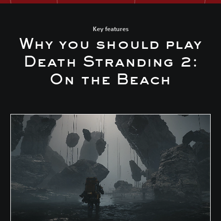
Key features
Why you should play
Death Stranding 2:
On the Beach