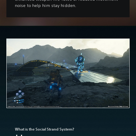
noise to help him stay hidden.
What is the Social Strand System?