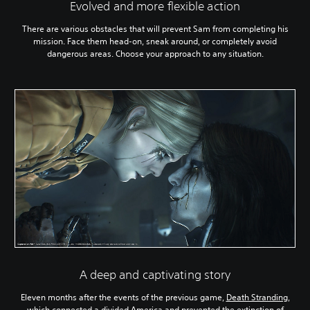
Evolved and more flexible action
There are various obstacles that will prevent Sam from completing his
mission. Face them head-on, sneak around, or completely avoid
dangerous areas. Choose your approach to any situation.
A deep and captivating story
Eleven months after the events of the previous game,
Death Stranding
,
which connected a divided America and prevented the extinction of