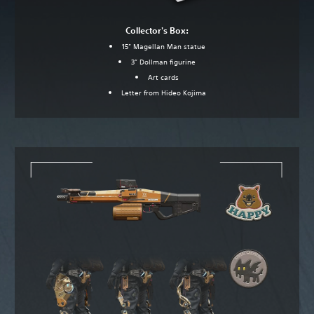
Collector's Box:
15” Magellan Man statue
3” Dollman figurine
Art cards
Letter from Hideo Kojima