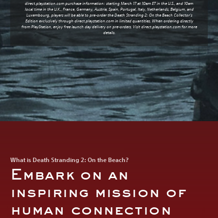
direct.playstation.com purchase information: starting March 17 at 10am ET in the U.S., and 10am
local time in the U.K., France, Germany, Austria, Spain, Portugal, Italy, Netherlands, Belgium, and
Luxembourg, players will be able to pre-order the Death Stranding 2: On the Beach Collector’s
Edition exclusively through
direct.playstation.com
in limited quantities. When ordering directly
from PlayStation, enjoy free launch day delivery on pre-orders. Visit
direct.playstation.com
for more
details.
What is Death Stranding 2: On the Beach?
Embark on an
inspiring mission of
human connection