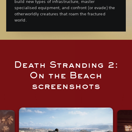
build new types of infrastructure, master
specialised equipment, and confront (or evade) the
otherworldly creatures that roam the fractured
world.
Death Stranding 2:
On the Beach
screenshots