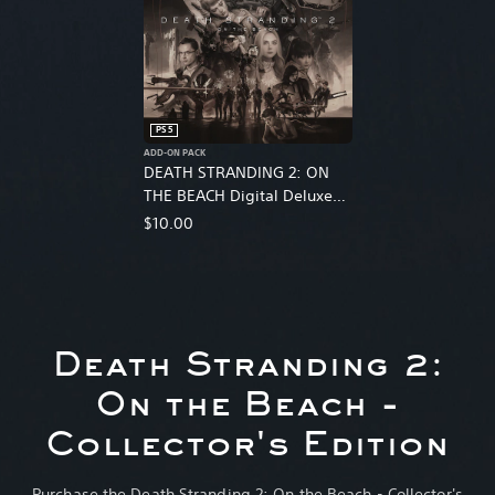
PS5
ADD-ON PACK
DEATH STRANDING 2: ON
THE BEACH Digital Deluxe
Edition Upgrade
$10.00
Death Stranding 2:
On the Beach -
Collector's Edition
Purchase the Death Stranding 2: On the Beach - Collector's