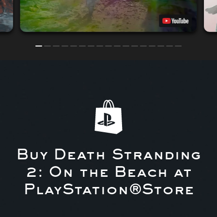
Buy Death Stranding
2: On the Beach at
PlayStation®Store