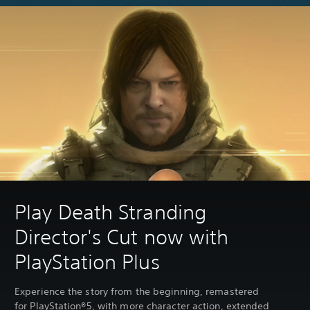
Play Death Stranding
Director's Cut now with
PlayStation Plus
Experience the story from the beginning, remastered
for PlayStation®5, with more character action, extended