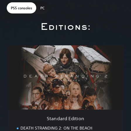
PS5 consoles
PC
Editions:
S
t
a
n
d
a
r
d
E
d
i
t
i
Standard Edition
o
n
DEATH STRANDING 2: ON THE BEACH