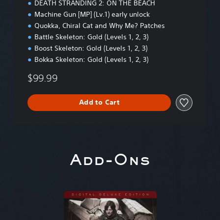
DEATH STRANDING 2: ON THE BEACH
i
Machine Gun [MP] (Lv.1) early unlock
t
Quokka, Chiral Cat and Why Me? Patches
i
o
Battle Skeleton: Gold (Levels 1, 2, 3)
n
Boost Skeleton: Gold (Levels 1, 2, 3)
Bokka Skeleton: Gold (Levels 1, 2, 3)
$99.99
Add to Cart
Add-Ons