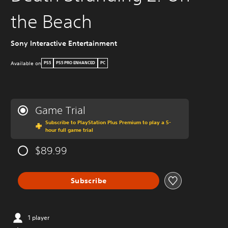
the Beach
Sony Interactive Entertainment
Available on
PS5
PS5 PRO ENHANCED
PC
Game Trial
Subscribe to PlayStation Plus Premium to play a 5-
hour full game trial
$89.99
Subscribe
1 player