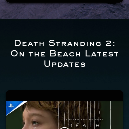
Death Stranding 2:
On the Beach Latest
Updates