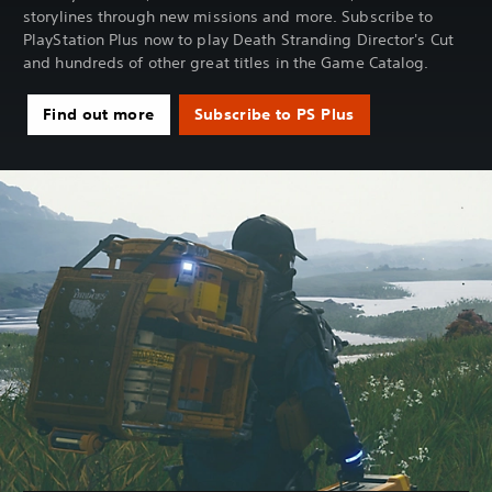
storylines through new missions and more. Subscribe to
PlayStation Plus now to play Death Stranding Director's Cut
and hundreds of other great titles in the Game Catalog.
Find out more
Subscribe to PS Plus