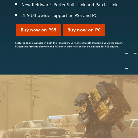
New fieldware: Porter Suit: Link and Patch: Link
21:9 Ultrawide support on PS5 and PC
Buy now on PS5
Buy now on PC
Features above available in both the PS5 and PC versions of Death Stranding 2: On the Beach.
PC-specific features shown in the PC launch trailer will be not be available for PS5 players.