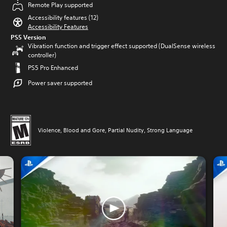
Remote Play supported
Accessibility features (12)
Accessibility Features
PS5 Version
Vibration function and trigger effect supported (DualSense wireless
controller)
PS5 Pro Enhanced
Power saver supported
Violence, Blood and Gore, Partial Nudity, Strong Language