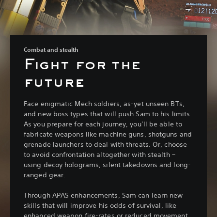
Combat and stealth
Fight for the
future
Face enigmatic Mech soldiers, as-yet unseen BTs,
and new boss types that will push Sam to his limits.
As you prepare for each journey, you’ll be able to
fabricate weapons like machine guns, shotguns and
grenade launchers to deal with threats. Or, choose
to avoid confrontation altogether with stealth –
using decoy holograms, silent takedowns and long-
ranged gear.
Through APAS enhancements, Sam can learn new
skills that will improve his odds of survival, like
enhanced weapon fire-rates or reduced movement