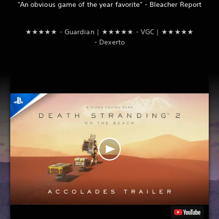
"An obvious game of the year favorite" - Bleacher Report
★★★★★ - Guardian | ★★★★★ - VGC | ★★★★★
- Dexerto