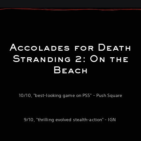
Accolades for Death
Stranding 2: On the
Beach
10/10, "best-looking game on PS5" - Push Square
9/10, "thrilling evolved stealth-action" - IGN