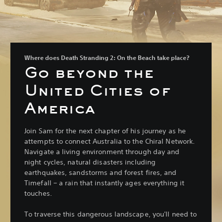
Where does Death Stranding 2: On the Beach take place?
Go beyond the
United Cities of
America
Join Sam for the next chapter of his journey as he
attempts to connect Australia to the Chiral Network.
Navigate a living environment through day and
night cycles, natural disasters including
earthquakes, sandstorms and forest fires, and
Timefall – a rain that instantly ages everything it
touches.
To traverse this dangerous landscape, you'll need to