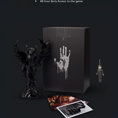
48-hour Early Access to the game