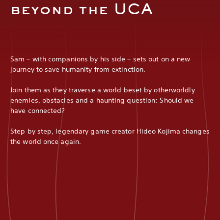
beyond the UCA
Sam – with companions by his side – sets out on a new
journey to save humanity from extinction.
Join them as they traverse a world beset by otherworldly
enemies, obstacles and a haunting question: Should we
have connected?
Step by step, legendary game creator Hideo Kojima changes
the world once again.