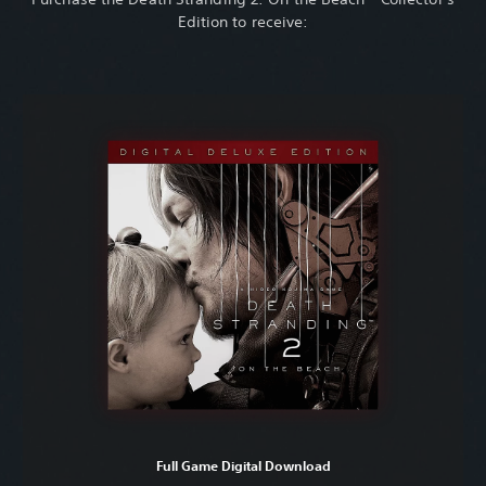
Edition to receive:
Full Game Digital Download