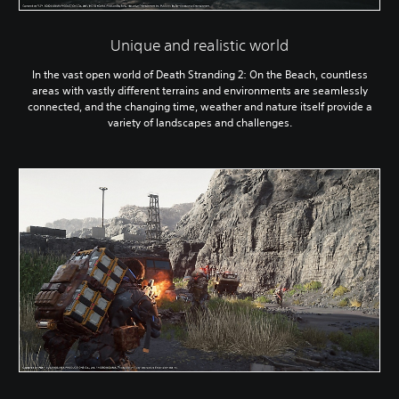
Unique and realistic world
In the vast open world of Death Stranding 2: On the Beach, countless
areas with vastly different terrains and environments are seamlessly
connected, and the changing time, weather and nature itself provide a
variety of landscapes and challenges.