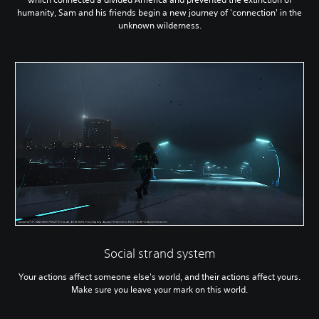
humanity, Sam and his friends begin a new journey of 'connection' in the
unknown wilderness.
Social strand system
Your actions affect someone else's world, and their actions affect yours.
Make sure you leave your mark on this world.