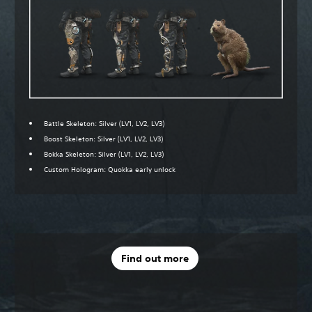
Battle Skeleton: Silver (LV1, LV2, LV3)
Boost Skeleton: Silver (LV1, LV2, LV3)
Bokka Skeleton: Silver (LV1, LV2, LV3)
Custom Hologram: Quokka early unlock
Find out more