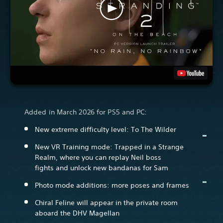
Added in March 2026 for PS5 and PC:
New extreme difficulty level: To The Wilder
New VR Training mode: Trapped in a Strange
Realm, where you can replay Neil boss
fights and unlock new bandanas for Sam
Photo mode additions: more poses and frames
Chiral Feline will appear in the private room
aboard the DHV Magellan