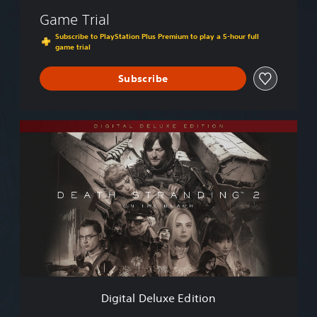
Game Trial
Subscribe to PlayStation Plus Premium to play a 5-hour full
game trial
Subscribe
D
i
g
i
t
a
l
D
e
l
u
x
e
Digital Deluxe Edition
E
d