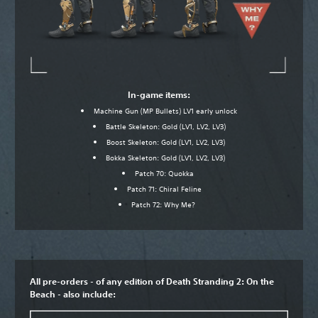
In-game items:
Machine Gun (MP Bullets) LV1 early unlock
Battle Skeleton: Gold (LV1, LV2, LV3)
Boost Skeleton: Gold (LV1, LV2, LV3)
Bokka Skeleton: Gold (LV1, LV2, LV3)
Patch 70: Quokka
Patch 71: Chiral Feline
Patch 72: Why Me?
All pre-orders - of any edition of Death Stranding 2: On the
Beach - also include: