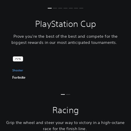
PlayStation Cup
Prove you’re the best of the best and compete for the
biggest rewards in our most anticipated tournaments.
Shooter
Fortnite
Racing
Grip the wheel and steer your way to victory in a high-octane
race for the finish line.