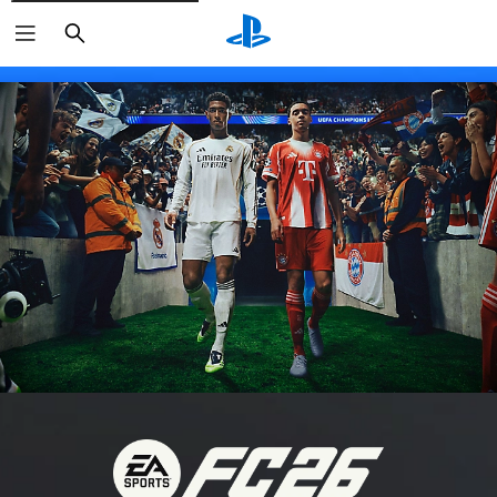
Search