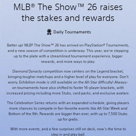
MLB® The Show™ 26 raises
the stakes and rewards
Daily Tournaments
Batter up! MLB® The Show™ 26 has arrived on PlayStation® Tournaments,
and a new season of competition is underway. This year, we're stepping
up to the plate with a streamlined tournament experience, bigger
rewards, and more ways to play.
Diamond Dynasty competition now centers on the Legend bracket,
bringing tougher matchups and a higher level of play for everyone. Don't
worry, Exhibition mode is still available on the All-Star difficulty! Always-
on tournaments have also shifted to faster 16-player brackets, with
increased prizing including more Stubs, card packs, and exclusive avatars.
The Celebration Series returns with an expanded schedule, giving players
more chances to compete in fan-favorite events like All-Star Week and
Bottom of the 9th. Rewards are bigger than ever, with up to 7,500 Stubs
up for grabs.
With more events, and a few surprises still on deck, now's the time to
step in and play ball.