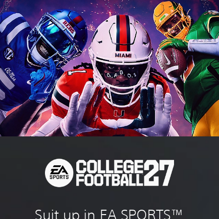
Suit up in EA SPORTS™