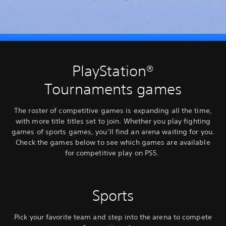
PlayStation®
Tournaments games
The roster of competitive games is expanding all the time,
with more title titles set to join. Whether you play fighting
games of sports games, you’ll find an arena waiting for you.
Check the games below to see which games are available
for competitive play on PS5.
Sports
Pick your favorite team and step into the arena to compete