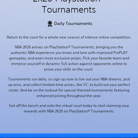
Tournaments
Daily Tournaments
Return to the court for a whole new season of intense online competition.
NBA 2K26 arrives on PlayStation® Tournaments, bringing you the
authentic NBA experience you know and love with improved ProPLAY
gameplay, and even more exclusive prizes. Pick your favorite team and
immerse yourself in dynamic 5v5 action against opponents online to
prove your skills on the court.
Tournaments run daily, so sign up now to live out your NBA dreams, pick
up wins, and collect limited-time prizes, like VC, to build out your perfect
roster. And be on the lookout for special themed tournaments featuring
enhanced prizing throughout the year.
Get off the bench and onto the virtual court today to start claiming your
rewards with NBA 2K26 on PlayStation® Tournaments.