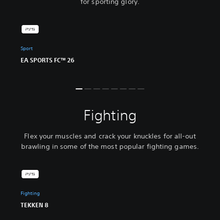
for sporting glory.
Sport
EA SPORTS FC™ 26
Fighting
Flex your muscles and crack your knuckles for all-out
brawling in some of the most popular fighting games.
Fighting
TEKKEN 8