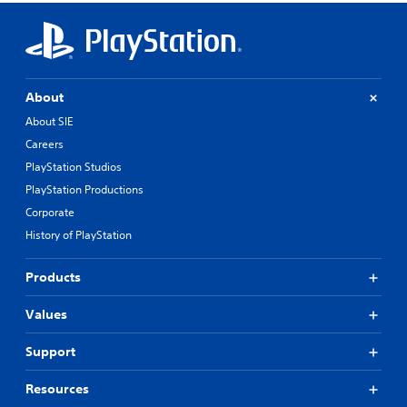
About
About SIE
Careers
PlayStation Studios
PlayStation Productions
Corporate
History of PlayStation
Products
Values
Support
Resources