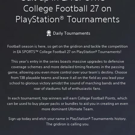
College Football 27 on
PlayStation® Tournaments
Daily Tournaments
Football season is here, so get on the gridiron and tackle the competition
in EA SPORTS™ College Football 27 on PlayStation® Tournaments!
This year's entry in the series boasts massive upgrades to defensive
coverage schemes and more detailed timing features in the passing
game, allowing you even more control over your team's destiny. Choose
from 138 playable teams and leave it all on the field as you lead your
school to glorious victory amidst the sound of marching bands and the
roar of stadiums full of enthusiastic fans.
In each tournament, top winners will earn College Football Points, which
can be used to buy player packs or bundles to aid you in creating an even
more dominant Ultimate Team.
Sign up today and etch your name in PlayStation® Tournaments history.
The gridiron is calling you.