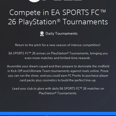
Compete in EA SPORTS FC™
26 PlayStation® Tournaments
Daily Tournaments
Return to the pitch for a new season of intense competition!
EA SPORTS FC™ 26 arrives on PlayStation® Tournaments, bringing you
even more matches and limited-time rewards.
Assemble your dream squad and then prepare to dominate the midfield
in Kick-Off and Ultimate Team tournaments against rivals online. Prove
you can run the show, and you could earn FC Points to purchase player
card packs plus cosmetics to build the perfect line-up.
Lead your club to glory with daily EA SPORTS FC™ 26 matches on
PlayStation® Tournaments.