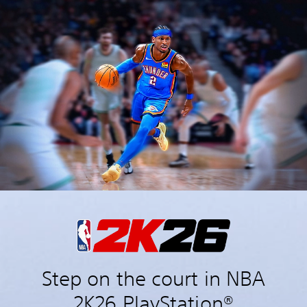
Step on the court in NBA
2K26 PlayStation®