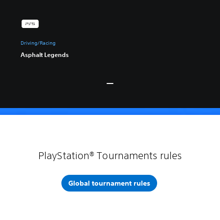
Driving/Racing
Asphalt Legends
PlayStation® Tournaments rules
Global tournament rules