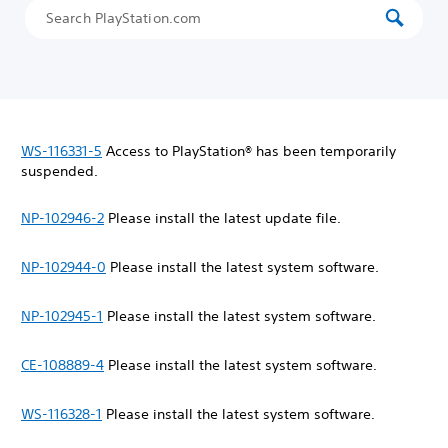
WS-116331-5
Access to PlayStation® has been temporarily
suspended.
NP-102946-2
Please install the latest update file.
NP-102944-0
Please install the latest system software.
NP-102945-1
Please install the latest system software.
CE-108889-4
Please install the latest system software.
WS-116328-1
Please install the latest system software.