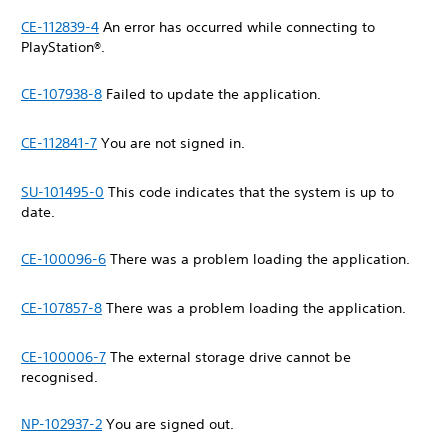
CE-112839-4
An error has occurred while connecting to
PlayStation®.
CE-107938-8
Failed to update the application.
CE-112841-7
You are not signed in.
SU-101495-0
This code indicates that the system is up to
date.
CE-100096-6
There was a problem loading the application.
CE-107857-8
There was a problem loading the application.
CE-100006-7
The external storage drive cannot be
recognised.
NP-102937-2
You are signed out.