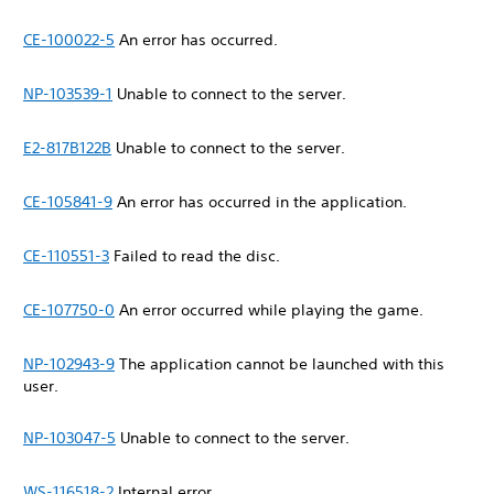
CE-100022-5
An error has occurred.
NP-103539-1
Unable to connect to the server.
E2-817B122B
Unable to connect to the server.
CE-105841-9
An error has occurred in the application.
CE-110551-3
Failed to read the disc.
CE-107750-0
An error occurred while playing the game.
NP-102943-9
The application cannot be launched with this
user.
NP-103047-5
Unable to connect to the server.
WS-116518-2
Internal error.