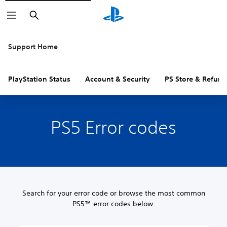
Search
Support Home
PlayStation Status
Account & Security
PS Store & Refund
PS5 Error codes
Search for your error code or browse the most common
PS5™ error codes below.