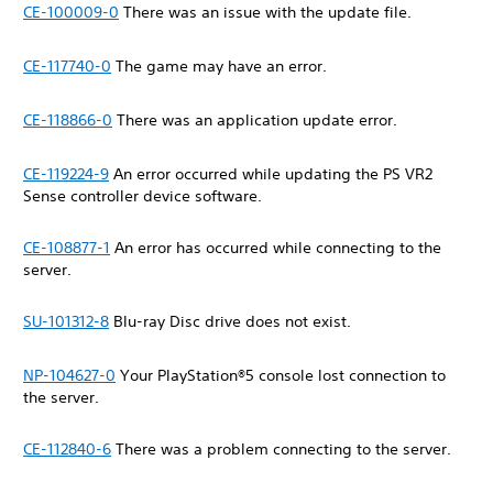
CE-100009-0
There was an issue with the update file.
CE-117740-0
The game may have an error.
CE-118866-0
There was an application update error.
CE-119224-9
An error occurred while updating the PS VR2
Sense controller device software.
CE-108877-1
An error has occurred while connecting to the
server.
SU-101312-8
Blu-ray Disc drive does not exist.
NP-104627-0
Your PlayStation®5 console lost connection to
the server.
CE-112840-6
There was a problem connecting to the server.