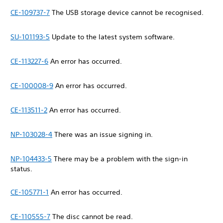
CE-109737-7
The USB storage device cannot be recognised.
SU-101193-5
Update to the latest system software.
CE-113227-6
An error has occurred.
CE-100008-9
An error has occurred.
CE-113511-2
An error has occurred.
NP-103028-4
There was an issue signing in.
NP-104433-5
There may be a problem with the sign-in
status.
CE-105771-1
An error has occurred.
CE-110555-7
The disc cannot be read.