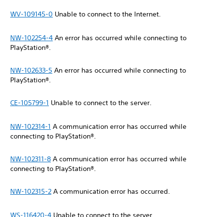
WV-109145-0
Unable to connect to the Internet.
NW-102254-4
An error has occurred while connecting to
PlayStation®.
NW-102633-5
An error has occurred while connecting to
PlayStation®.
CE-105799-1
Unable to connect to the server.
NW-102314-1
A communication error has occurred while
connecting to PlayStation®.
NW-102311-8
A communication error has occurred while
connecting to PlayStation®.
NW-102315-2
A communication error has occurred.
WS-116420-4
Unable to connect to the server.