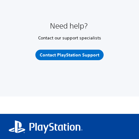
Need help?
Contact our support specialists
Contact PlayStation Support