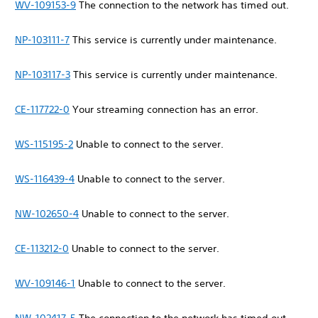
WV-109153-9
The connection to the network has timed out.
NP-103111-7
This service is currently under maintenance.
NP-103117-3
This service is currently under maintenance.
CE-117722-0
Your streaming connection has an error.
WS-115195-2
Unable to connect to the server.
WS-116439-4
Unable to connect to the server.
NW-102650-4
Unable to connect to the server.
CE-113212-0
Unable to connect to the server.
WV-109146-1
Unable to connect to the server.