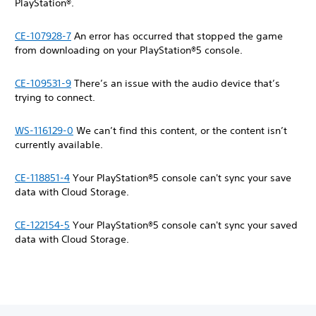
PlayStation®.
CE-107928-7
An error has occurred that stopped the game
from downloading on your PlayStation®5 console.
CE-109531-9
There’s an issue with the audio device that’s
trying to connect.
WS-116129-0
We can’t find this content, or the content isn’t
currently available.
CE-118851-4
Your PlayStation®5 console can't sync your save
data with Cloud Storage.
CE-122154-5
Your PlayStation®5 console can't sync your saved
data with Cloud Storage.