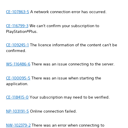
CE-107863-5
A network connection error has occurred.
CE-116799-3
We can't confirm your subscription to
PlayStation®Plus.
CE-109245-1
The licence information of the content can't be
confirmed.
WS-116486-6
There was an issue connecting to the server.
CE-100095-5
There was an issue when starting the
application.
CE-118415-0
Your subscription may need to be verified.
NP-103191-5
Online connection failed.
NW-102379-2
There was an error when connecting to