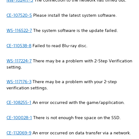
NW-102417-5
The connection to the network has timed out.
CE-107520-5
Please install the latest system software.
WS-116522-7
The system software is the update failed.
CE-110538-8
Failed to read Blu-ray disc.
WS-117224-7
There may be a problem with 2-Step Verification
setting.
WS-117176-3
There may be a problem with your 2-step
verification settings.
CE-108255-1
An error occurred with the game/application.
CE-100028-1
There is not enough free space on the SSD.
CE-112069-9
An error occurred on data transfer via a network.