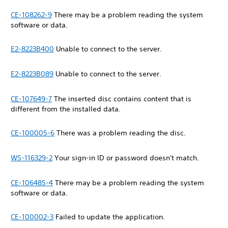
CE-108262-9
There may be a problem reading the system
software or data.
E2-8223B400
Unable to connect to the server.
E2-8223B089
Unable to connect to the server.
CE-107649-7
The inserted disc contains content that is
different from the installed data.
CE-100005-6
There was a problem reading the disc.
WS-116329-2
Your sign-in ID or password doesn't match.
CE-106485-4
There may be a problem reading the system
software or data.
CE-100002-3
Failed to update the application.