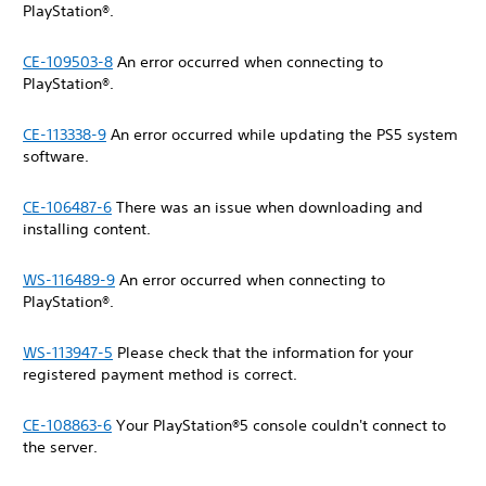
PlayStation®.
CE-109503-8
An error occurred when connecting to
PlayStation®.
CE-113338-9
An error occurred while updating the PS5 system
software.
CE-106487-6
There was an issue when downloading and
installing content.
WS-116489-9
An error occurred when connecting to
PlayStation®.
WS-113947-5
Please check that the information for your
registered payment method is correct.
CE-108863-6
Your PlayStation®5 console couldn't connect to
the server.