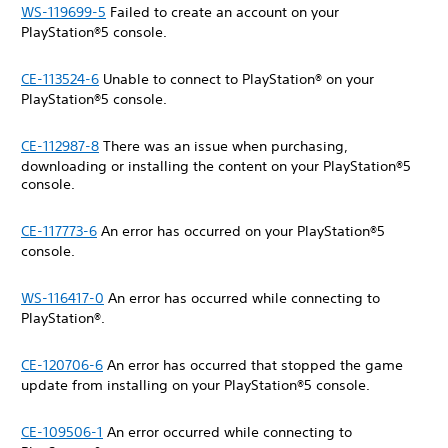
WS-119699-5
Failed to create an account on your
PlayStation®5 console.
CE-113524-6
Unable to connect to PlayStation® on your
PlayStation®5 console.
CE-112987-8
There was an issue when purchasing,
downloading or installing the content on your PlayStation®5
console.
CE-117773-6
An error has occurred on your PlayStation®5
console.
WS-116417-0
An error has occurred while connecting to
PlayStation®.
CE-120706-6
An error has occurred that stopped the game
update from installing on your PlayStation®5 console.
CE-109506-1
An error occurred while connecting to