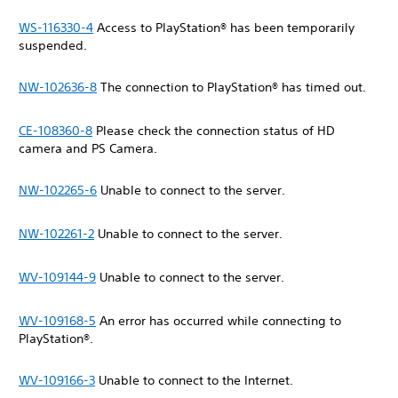
WS-116330-4
Access to PlayStation® has been temporarily
suspended.
NW-102636-8
The connection to PlayStation® has timed out.
CE-108360-8
Please check the connection status of HD
camera and PS Camera.
NW-102265-6
Unable to connect to the server.
NW-102261-2
Unable to connect to the server.
WV-109144-9
Unable to connect to the server.
WV-109168-5
An error has occurred while connecting to
PlayStation®.
WV-109166-3
Unable to connect to the Internet.