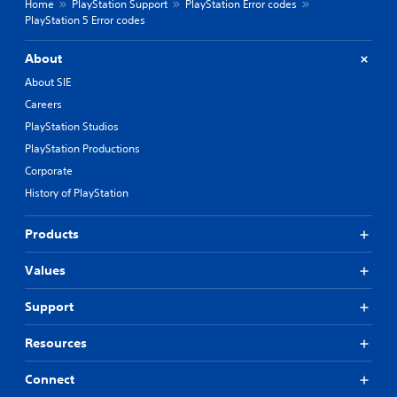
Home
PlayStation Support
PlayStation Error codes
PlayStation 5 Error codes
About
About SIE
Careers
PlayStation Studios
PlayStation Productions
Corporate
History of PlayStation
Products
Values
Support
Resources
Connect