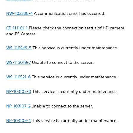
NW-102308-4
A communication error has occurred.
CE-111161-1
Please check the connection status of HD camera
and PS Camera.
WS-116449-5
This service is currently under maintenance.
WS-115019-7
Unable to connect to the server.
WS-116521-6
This service is currently under maintenance.
NP-103105-0
This service is currently under maintenance.
NP-103107-2
Unable to connect to the server.
NP-103109-4
This service is currently under maintenance.