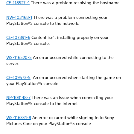
CE-118527-4
There was a problem resolving the hostname.
NW-102468-1
There was a problem connecting your
PlayStation®5 console to the network.
CE-107891-6
Content isn’t installing properly on your
PlayStation®5 console.
WS-116520-5
An error occurred while connecting to the
server.
CE-109573-5
An error occurred when starting the game on
your PlayStation®5 console.
NP-103148-7
There was an issue when connecting your
PlayStation®5 console to the internet.
WS-116334-8
An error occurred while signing in to Sony
Pictures Core on your PlayStation®5 console.