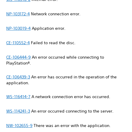
NP-103172-4
Network connection error.
NP-103019-4
Application error.
CE-110552-4
Failed to read the disc.
CE-106444-9
An error occurred while connecting to
PlayStation®.
CE-106439-3
An error has occurred in the operation of the
application.
WS-116414-7
A network connection error has occurred.
WS-114241-3
An error occurred connecting to the server.
NW-102655-9
There was an error with the application.