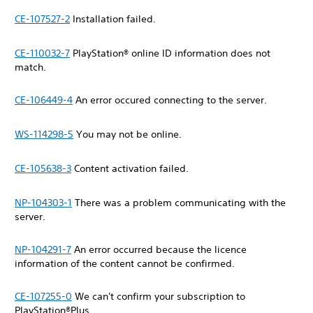
CE-107527-2
Installation failed.
CE-110032-7
PlayStation® online ID information does not
match.
CE-106449-4
An error occured connecting to the server.
WS-114298-5
You may not be online.
CE-105638-3
Content activation failed.
NP-104303-1
There was a problem communicating with the
server.
NP-104291-7
An error occurred because the licence
information of the content cannot be confirmed.
CE-107255-0
We can't confirm your subscription to
PlayStation®Plus.