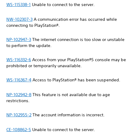
WS-115338-1
Unable to connect to the server.
NW-102307-3
A communication error has occurred while
connecting to PlayStation®.
NP-102947-3
The internet connection is too slow or unstable
to perform the update.
WS-116332-6
Access from your PlayStation®5 console may be
prohibited or temporarily unavailable.
WS-116367-4
Access to PlayStation® has been suspended.
NP-102942-8
This feature is not available due to age
restrictions.
NP-102955-2
The account information is incorrect.
CE-108862-5
Unable to connect to the server.