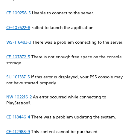
CE-109258-5
Unable to connect to the server.
CE-107622-8
Failed to launch the application.
WS-116483-3
There was a problem connecting to the server.
CE-107872-5
There is not enough free space on the console
storage.
SU-101337-5
If this error is displayed, your PS5 console may
not have started properly.
NW-102216-2
An error occurred while connecting to
PlayStation®.
CE-118446-4
There was a problem updating the system.
CE-112988-9
This content cannot be purchased.