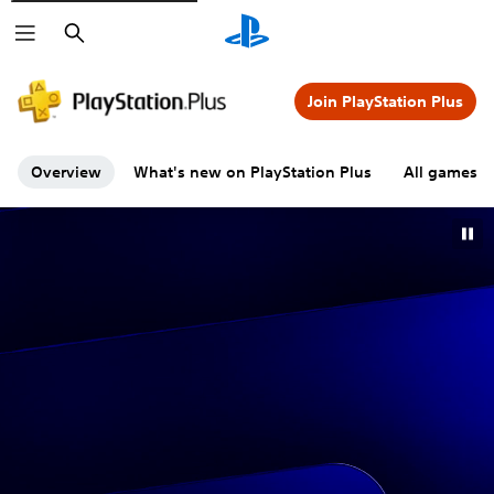
Search
Join PlayStation Plus
Overview
What's new on PlayStation Plus
All games A