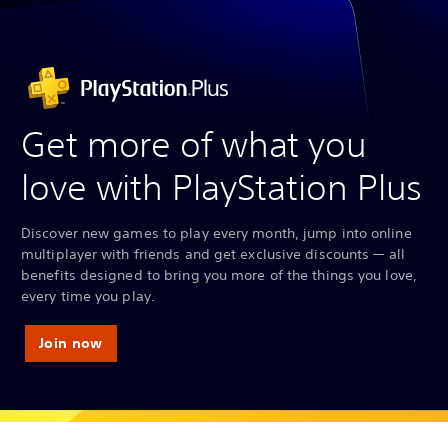
Get more of what you
love with PlayStation Plus
Discover new games to play every month, jump into online
multiplayer with friends and get exclusive discounts — all
benefits designed to bring you more of the things you love,
every time you play.
Join now