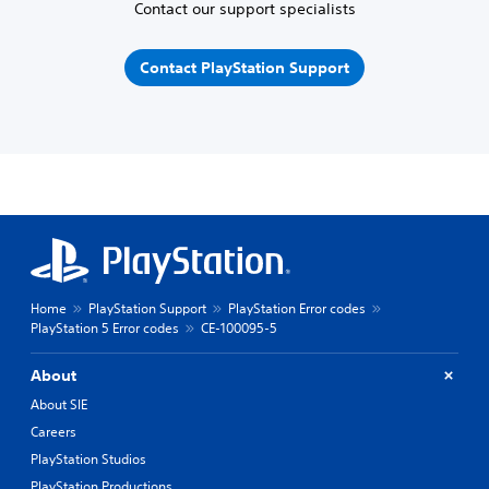
Contact our support specialists
Contact PlayStation Support
Home
PlayStation Support
PlayStation Error codes
PlayStation 5 Error codes
CE-100095-5
About
About SIE
Careers
PlayStation Studios
PlayStation Productions