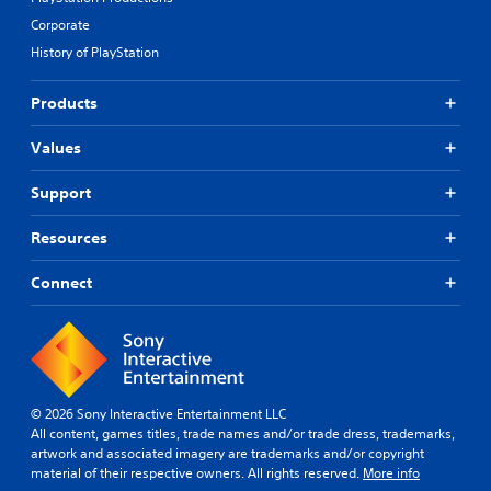
Corporate
History of PlayStation
Products
Values
Support
Resources
Connect
© 2026 Sony Interactive Entertainment LLC
All content, games titles, trade names and/or trade dress, trademarks,
artwork and associated imagery are trademarks and/or copyright
material of their respective owners. All rights reserved.
More info