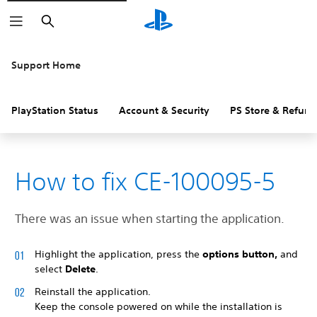
Search
Support Home
PlayStation Status
Account & Security
PS Store & Refund
How to fix CE-100095-5
There was an issue when starting the application.
Highlight the application, press the
options button,
and
select
Delete
.
Reinstall the application.
Keep the console powered on while the installation is