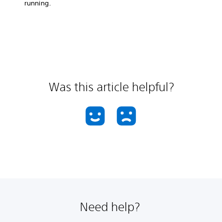
running.
Was this article helpful?
Need help?