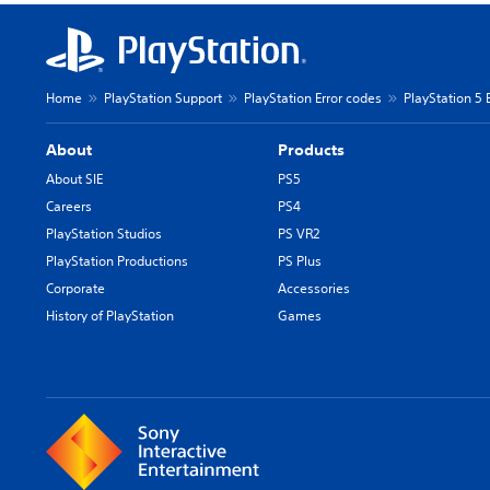
Home
PlayStation Support
PlayStation Error codes
PlayStation 5 
About
Products
About SIE
PS5
Careers
PS4
PlayStation Studios
PS VR2
PlayStation Productions
PS Plus
Corporate
Accessories
History of PlayStation
Games