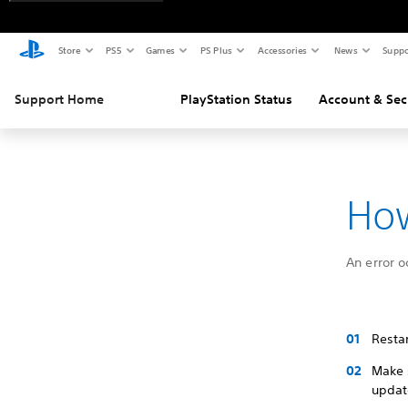
Store
PS5
Games
PS Plus
Accessories
News
Suppo
Support Home
PlayStation Status
Account & Sec
How
An error o
Restar
Make 
update