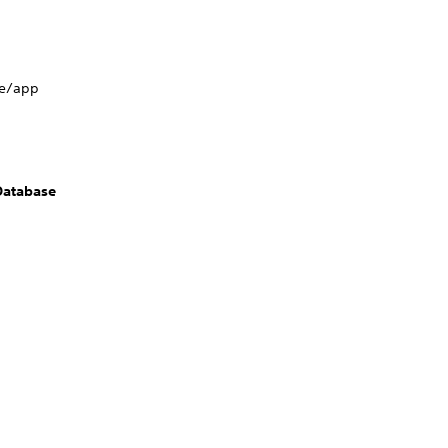
me/app
Database