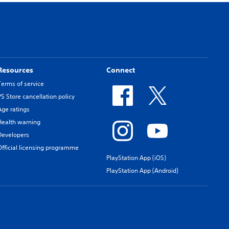
Resources
Connect
Terms of service
PS Store cancellation policy
Age ratings
Health warning
Developers
Official licensing programme
PlayStation App (iOS)
PlayStation App (Android)