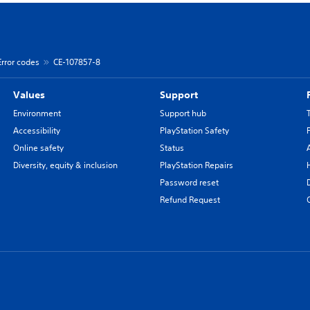
Error codes
CE-107857-8
Values
Support
Environment
Support hub
Accessibility
PlayStation Safety
Online safety
Status
Diversity, equity & inclusion
PlayStation Repairs
Password reset
Refund Request