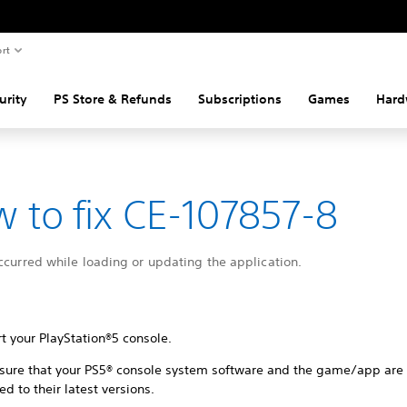
rt
urity
PS Store & Refunds
Subscriptions
Games
Hard
 to fix CE-107857-8
ccurred while loading or updating the application.
t your PlayStation®5 console.
sure that your PS5® console system software and the game/app are
d to their latest versions.