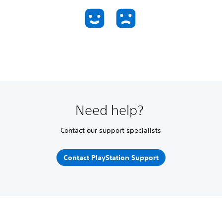
Need help?
Contact our support specialists
Contact PlayStation Support