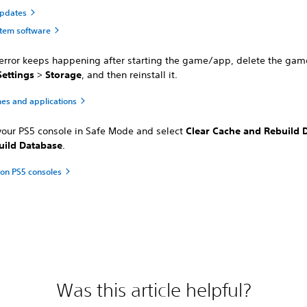
updates
tem software
e error keeps happening after starting the game/app, delete the ga
Settings
>
Storage
, and then reinstall it.
es and applications
 your PS5 console in Safe Mode and select
Clear Cache and Rebuild 
uild Database
.
on PS5 consoles
Was this article helpful?