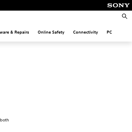
Searc
ware & Repairs
Online Safety
Connectivity
PC
 both