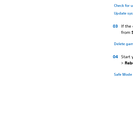
Check for 
Update sys
If th
from
Delete gam
Start
>
Reb
Safe Mode 