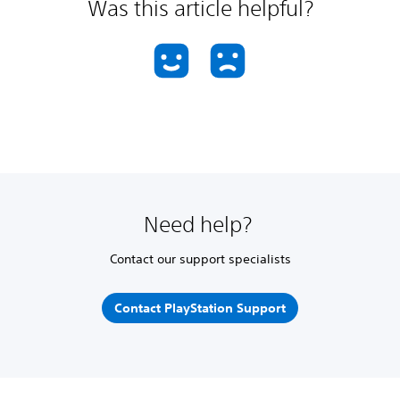
Was this article helpful?
Need help?
Contact our support specialists
Contact PlayStation Support