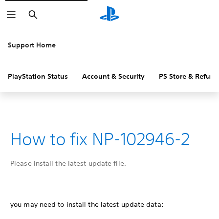
Search
Support Home
PlayStation Status
Account & Security
PS Store & Refund
How to fix NP-102946-2
Please install the latest update file.
you may need to install the latest update data: