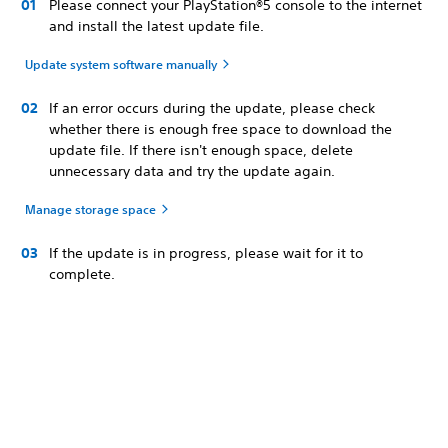
Please connect your PlayStation®5 console to the internet
and install the latest update file.
Update system software manually
If an error occurs during the update, please check
whether there is enough free space to download the
update file. If there isn't enough space, delete
unnecessary data and try the update again.
Manage storage space
If the update is in progress, please wait for it to
complete.