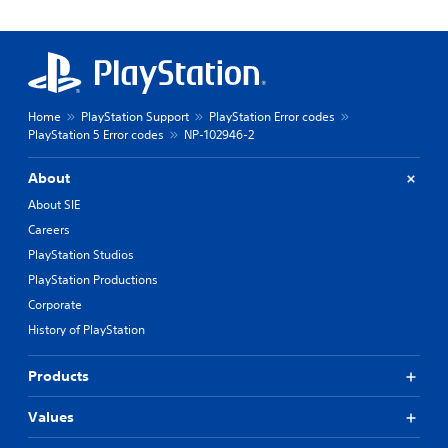
Home
PlayStation Support
PlayStation Error codes
PlayStation 5 Error codes
NP-102946-2
About
About SIE
Careers
PlayStation Studios
PlayStation Productions
Corporate
History of PlayStation
Products
Values