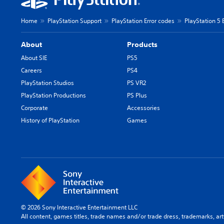
Home
PlayStation Support
PlayStation Error codes
PlayStation 5 
About
Products
About SIE
PS5
Careers
PS4
PlayStation Studios
PS VR2
PlayStation Productions
PS Plus
Corporate
Accessories
History of PlayStation
Games
© 2026 Sony Interactive Entertainment LLC
All content, games titles, trade names and/or trade dress, trademarks, ar