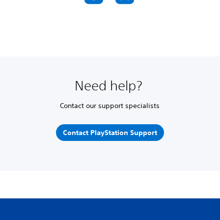
Need help?
Contact our support specialists
Contact PlayStation Support