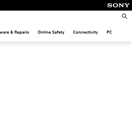
Searc
ware & Repairs
Online Safety
Connectivity
PC