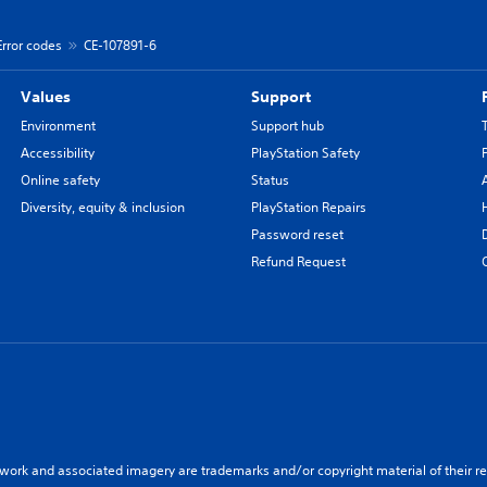
Error codes
CE-107891-6
Values
Support
Environment
Support hub
Accessibility
PlayStation Safety
Online safety
Status
Diversity, equity & inclusion
PlayStation Repairs
Password reset
Refund Request
twork and associated imagery are trademarks and/or copyright material of their re