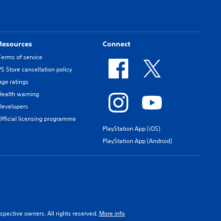
Resources
Connect
Terms of service
PS Store cancellation policy
Age ratings
Health warning
Developers
Official licensing programme
PlayStation App (iOS)
PlayStation App (Android)
spective owners. All rights reserved.
More info