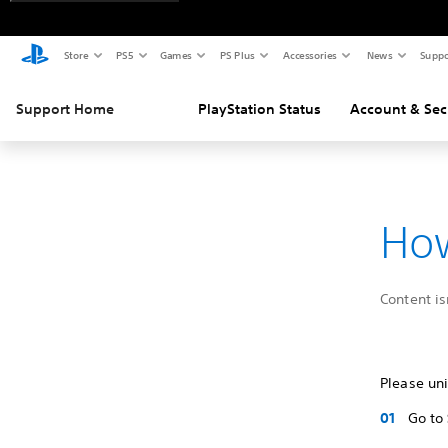
Store
PS5
Games
PS Plus
Accessories
News
Suppo
Support Home
PlayStation Status
Account & Sec
How
Content is
Please uni
Go to