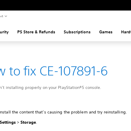
rt
urity
PS Store & Refunds
Subscriptions
Games
Hard
 to fix CE-107891-6
n’t installing properly on your PlayStation®5 console.
nstall the content that’s causing the problem and try reinstalling.
Settings
>
Storage
.