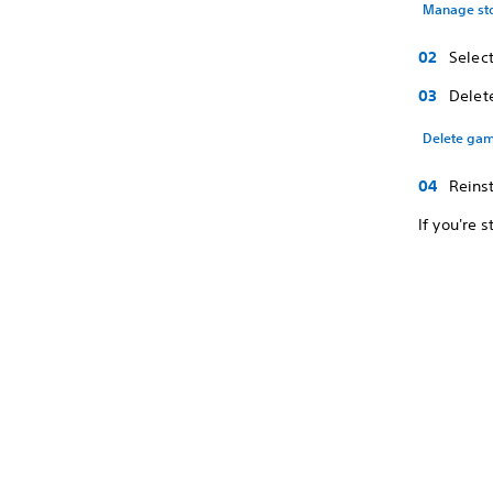
Manage st
Selec
Delet
Delete gam
Reins
If you're s