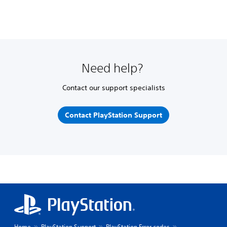
Need help?
Contact our support specialists
Contact PlayStation Support
Home
PlayStation Support
PlayStation Error codes