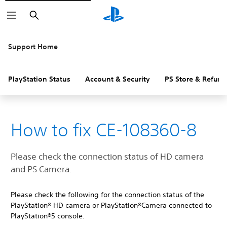
Search
Support Home
PlayStation Status
Account & Security
PS Store & Refund
How to fix CE-108360-8
Please check the connection status of HD camera
and PS Camera.
Please check the following for the connection status of the
PlayStation® HD camera or PlayStation®Camera connected to
PlayStation®5 console.