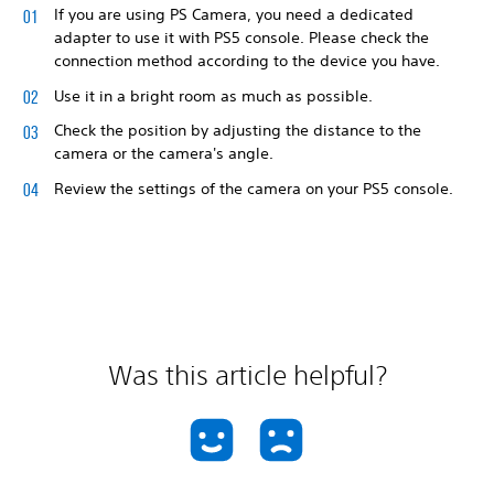
If you are using PS Camera, you need a dedicated
adapter to use it with PS5 console. Please check the
connection method according to the device you have.
Use it in a bright room as much as possible.
Check the position by adjusting the distance to the
camera or the camera's angle.
Review the settings of the camera on your PS5 console.
Was this article helpful?