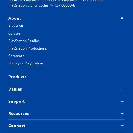
PlayStation 5 Error codes
CE-108360-8
About
About SIE
Careers
PlayStation Studios
PlayStation Productions
Corporate
History of PlayStation
Products
Values
Support
Resources
Connect