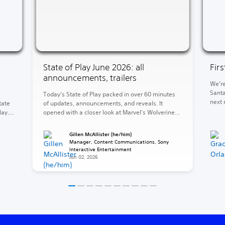
State of Play June 2026: all
Fir
announcements, trailers
We’re
Santa
Today’s State of Play packed in over 60 minutes
next 
tate
of updates, announcements, and reveals. It
of Wa
lay.
opened with a closer look at Marvel’s Wolverine
God o
and concluded with the reveal of God of War
end, 
ed
Laufey. Between those two heavyweights, a
Gillen McAllister (he/him)
Krato
e 5,
barrage of release dates, fresh looks, and
Manager, Content Communications, Sony
surprises. The rest of your 2026 is looking stacked
Interactive Entertainment
Jun 02, 2026
(and […]