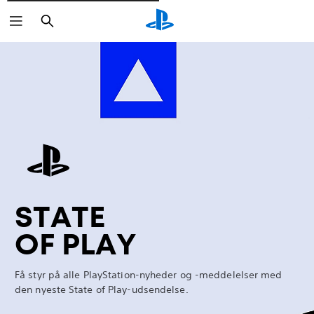
Søg
Marathon
STATE
OF PLAY
Få styr på alle PlayStation-nyheder og -meddelelser med
den nyeste State of Play-udsendelse.