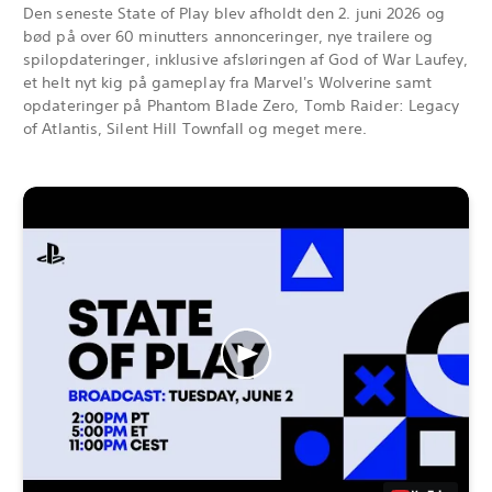
Den seneste State of Play blev afholdt den 2. juni 2026 og
bød på over 60 minutters annonceringer, nye trailere og
spilopdateringer, inklusive afsløringen af God of War Laufey,
et helt nyt kig på gameplay fra Marvel's Wolverine samt
opdateringer på Phantom Blade Zero, Tomb Raider: Legacy
of Atlantis, Silent Hill Townfall og meget mere.