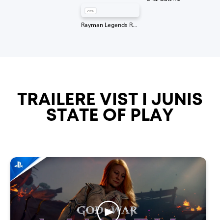
Rayman Legends Retold
TRAILERE VIST I JUNIS
STATE OF PLAY