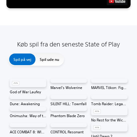
Køb spil fra den seneste State of Play
Spil på vej
Spil ude nu
Marvel’s Wolverine
MARVEL Tōkon: Fighting Souls
God of War Laufey
Dune: Awakening
SILENT HILL: Townfall
Tomb Raider: Legacy of Atlantis
Onimusha: Way of the Sword
Phantom Blade Zero
No Rest for the Wicked
ACE COMBAT 8: WINGS OF THEVE
CONTROL Resonant
Until Dawn 2