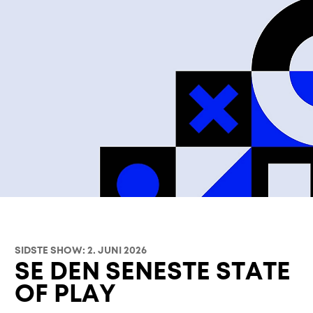
SIDSTE SHOW: 2. JUNI 2026
SE DEN SENESTE STATE
OF PLAY