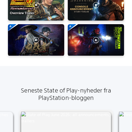
Seneste State of Play-nyheder fra
PlayStation-bloggen