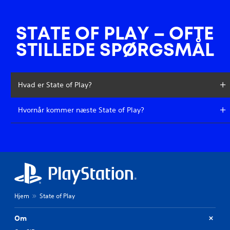
STATE OF PLAY – OFTE
STILLEDE SPØRGSMÅL
Hvad er State of Play?
Hvornår kommer næste State of Play?
Hjem
State of Play
Om