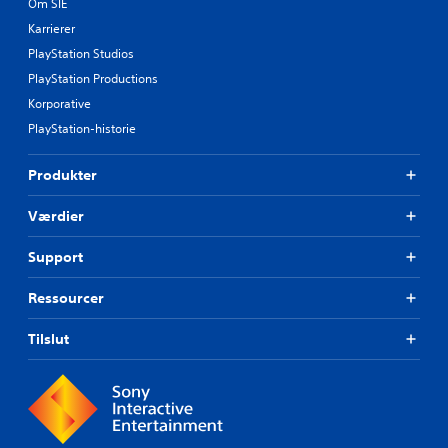
Om SIE
Karrierer
PlayStation Studios
PlayStation Productions
Korporative
PlayStation-historie
Produkter
Værdier
Support
Ressourcer
Tilslut