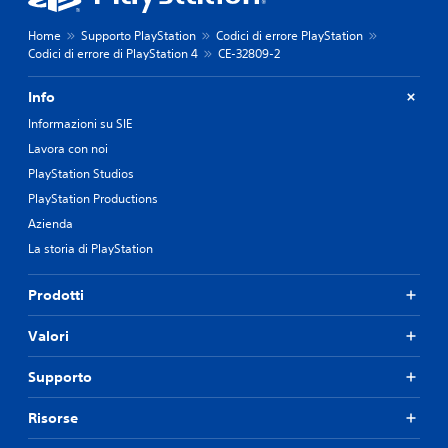
Home
Supporto PlayStation
Codici di errore PlayStation
Codici di errore di PlayStation 4
CE-32809-2
Info
Informazioni su SIE
Lavora con noi
PlayStation Studios
PlayStation Productions
Azienda
La storia di PlayStation
Prodotti
Valori
Supporto
Risorse