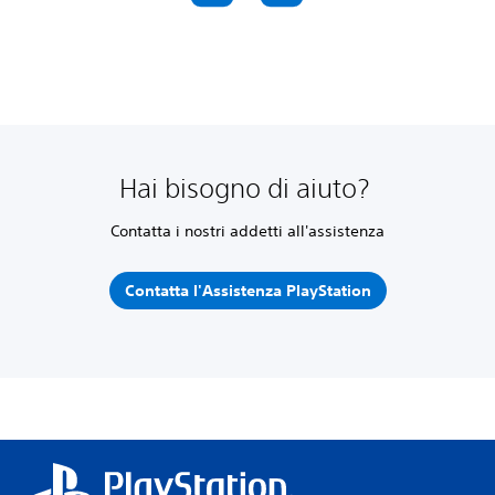
Hai bisogno di aiuto?
Contatta i nostri addetti all'assistenza
Contatta l'Assistenza PlayStation