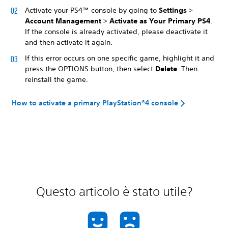
Activate your PS4™ console by going to
Settings
>
Account Management
>
Activate as Your Primary PS4
.
If the console is already activated, please deactivate it
and then activate it again.
If this error occurs on one specific game, highlight it and
press the OPTIONS button, then select
Delete
. Then
reinstall the game.
How to activate a primary PlayStation®4 console
Questo articolo è stato utile?