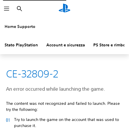
Cerca
Home Supporto
Stato PlayStation
Account e sicurezza
PS Store e rimbors
CE-32809-2
An error occurred while launching the game.
The content was not recognized and failed to launch. Please
try the following:
Try to launch the game on the account that was used to
purchase it.