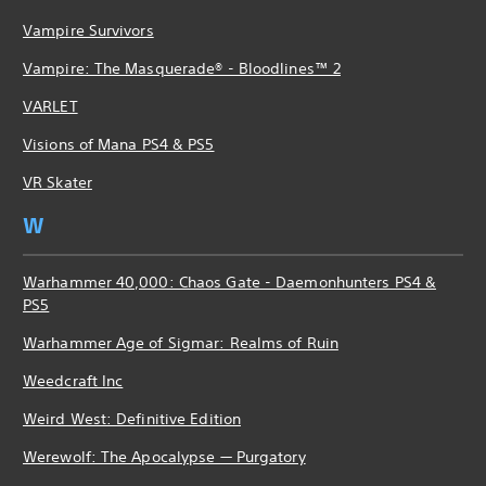
Vampire Survivors
Vampire: The Masquerade® - Bloodlines™ 2
VARLET
Visions of Mana PS4 & PS5
VR Skater
W
Warhammer 40,000: Chaos Gate - Daemonhunters PS4 &
PS5
Warhammer Age of Sigmar: Realms of Ruin
Weedcraft Inc
Weird West: Definitive Edition
Werewolf: The Apocalypse — Purgatory