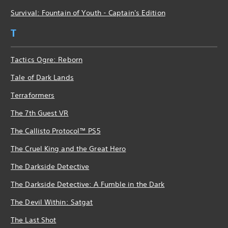
Survival: Fountain of Youth - Captain's Edition
T
Tactics Ogre: Reborn
Tale of Dark Lands
Terraformers
The 7th Guest VR
The Callisto Protocol™ PS5
The Cruel King and the Great Hero
The Darkside Detective
The Darkside Detective: A Fumble in the Dark
The Devil Within: Satgat
The Last Shot