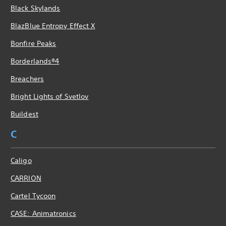
Black Skylands
BlazBlue Entropy Effect X
Bonfire Peaks
Borderlands®4
Breachers
Bright Lights of Svetlov
Buildest
C
Caligo
CARRION
Cartel Tycoon
CASE: Animatronics