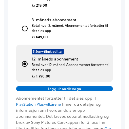
kr 219,00
3. måneds abonnement
Betal hver 3. måned. Abonnementet fortsetter til
det sies opp.
kr 649,00
5 Sony-filmkreditter
12. måneds abonnement
Betal hver 12. måned. Abonnementet fortsetter til
det sies opp.
kr 1.790,00
Legg i handlevogn
Abonnementet fortsetter til det sies opp. I
finner du detaljer og
PlayStation Plus-vilkårene
informasjon om hvordan du sier opp
abonnementet. Det kreves separat nedlasting og
bruk av Sony Pictures Core-appen for å løse inn
filmkreditter
(du finner mer informasjon under
Om