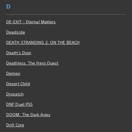
D
DE-EXIT - Eternal Matters
Deadside
DEATH STRANDING 2: ON THE BEACH
Death's Door
Deathless. The Hero Quest
Demeo
Desert Child
Dispatch
DNF Duel PS5
DOOM: The Dark Ages
Drill Core