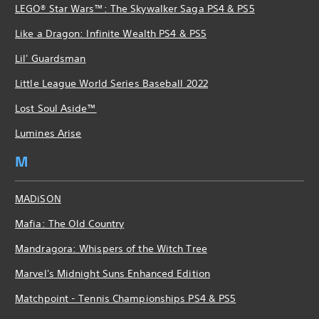
LEGO® Star Wars™: The Skywalker Saga PS4 & PS5
Like a Dragon: Infinite Wealth PS4 & PS5
Lil' Guardsman
Little League World Series Baseball 2022
Lost Soul Aside™
Lumines Arise
M
MADiSON
Mafia: The Old Country
Mandragora: Whispers of the Witch Tree
Marvel's Midnight Suns Enhanced Edition
Matchpoint - Tennis Championships PS4 & PS5