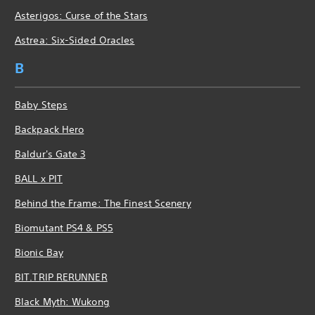
Asterigos: Curse of the Stars
Astrea: Six-Sided Oracles
B
Baby Steps
Backpack Hero
Baldur's Gate 3
BALL x PIT
Behind the Frame: The Finest Scenery
Biomutant PS4 & PS5
Bionic Bay
BIT.TRIP RERUNNER
Black Myth: Wukong