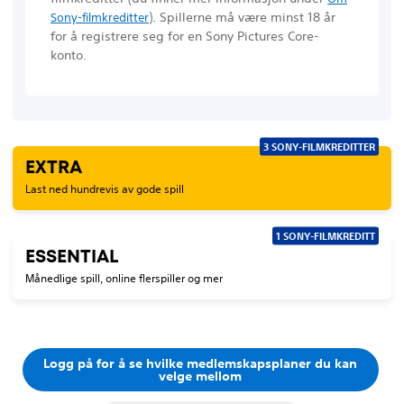
)
. Spillerne må være minst 18 år
Sony-filmkreditter
for å registrere seg for en Sony Pictures Core-
konto.
3 SONY-FILMKREDITTER
EXTRA
Last ned hundrevis av gode spill
1 SONY-FILMKREDITT
ESSENTIAL
Månedlige spill, online flerspiller og mer
Logg på for å se hvilke medlemskapsplaner du kan
velge mellom