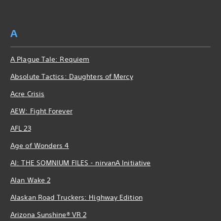
A
A Plague Tale: Requiem
Absolute Tactics: Daughters of Mercy
Acre Crisis
AEW: Fight Forever
AFL 23
Age of Wonders 4
AI: THE SOMNIUM FILES - nirvanA Initiative
Alan Wake 2
Alaskan Road Truckers: Highway Edition
Arizona Sunshine® VR 2