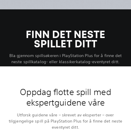
FINN DET NESTE
SPILLET DITT
Bla gjennom spillsøkeren i PlayStation Plus for å finne det
neste spillkatalog- eller klassikerkatalog-eventyret ditt.
Oppdag flotte spill med
ekspertguidene våre
Utforsk guidene våre – skrevet av eksperter – over
tilgjengelige spill på PlayStation Plus for å finne det neste
eventyret ditt.