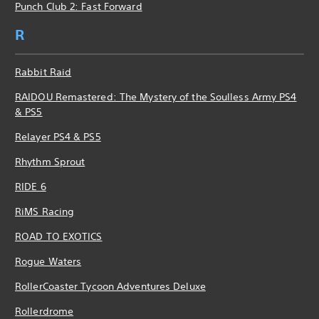
Punch Club 2: Fast Forward
R
Rabbit Raid
RAIDOU Remastered: The Mystery of the Soulless Army PS4
& PS5
Relayer PS4 & PS5
Rhythm Sprout
RIDE 6
RiMS Racing
ROAD TO EXOTICS
Rogue Waters
RollerCoaster Tycoon Adventures Deluxe
Rollerdrome