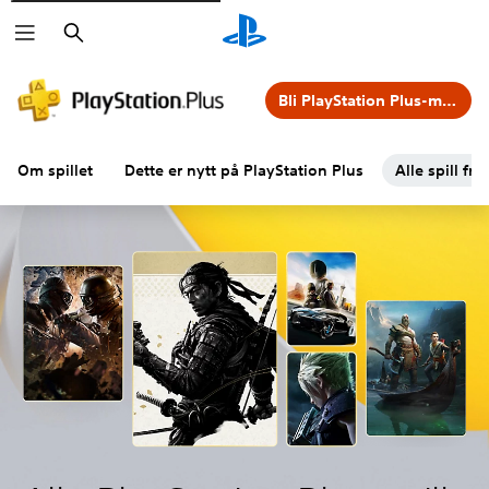
Søk
Bli PlayStation Plus-medlem
Om spillet
Dette er nytt på PlayStation Plus
Alle spill fra