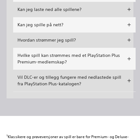
Kan jeg laste ned alle spillene?
Kan jeg spille på nett?
Hvordan strømmer jeg spill?
Hvilke spill kan strømmes med et PlayStation Plus
Premium-medlemskap?
Vil DLC-er og tillegg fungere med nedlastede spill
fra PlayStation Plus-katalogen?
1
Klassikere og prøveversjoner av spill er bare for Premium- og Deluxe-