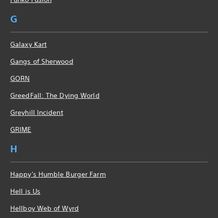
G
Galaxy Kart
Gangs of Sherwood
GORN
GreedFall: The Dying World
Greyhill Incident
GRIME
H
Happy's Humble Burger Farm
Hell is Us
Hellboy Web of Wyrd