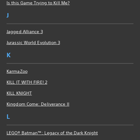
Is this Game Trying to Kill Me?
J
Jagged Alliance 3
Jurassic World Evolution 3
K
KarmaZoo
KILL IT WITH FIRE! 2
KILL KNIGHT
Kingdom Come: Deliverance II
L
LEGO® Batman™: Legacy of the Dark Knight