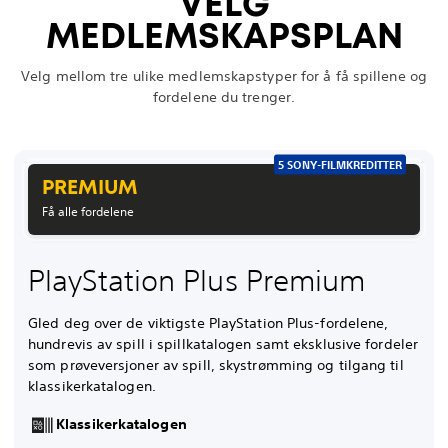
VELG
MEDLEMSKAPSPLAN
Velg mellom tre ulike medlemskapstyper for å få spillene og
fordelene du trenger.
5 SONY-FILMKREDITTER
PREMIUM
Få alle fordelene
PlayStation Plus Premium
Gled deg over de viktigste PlayStation Plus-fordelene,
hundrevis av spill i spillkatalogen samt eksklusive fordeler
som prøveversjoner av spill, skystrømming og tilgang til
klassikerkatalogen.
Klassikerkatalogen