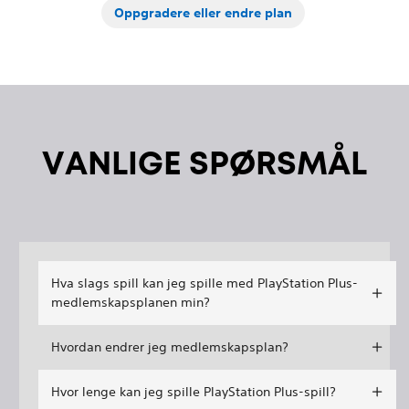
Oppgradere eller endre plan
VANLIGE SPØRSMÅL
Hva slags spill kan jeg spille med PlayStation Plus-
medlemskapsplanen min?
Hvordan endrer jeg medlemskapsplan?
Hvor lenge kan jeg spille PlayStation Plus-spill?