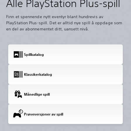
Alle PlayStation Plus-spill
Finn et spennende nytt eventyr blant hundrevis av
PlayStation Plus-spill. Det er alltid nye spill å oppdage som
en del av abonnementet ditt, uansett nivå.
Spillkatalog
Klassikerkatalog
Månedlige spill
Prøveversjoner av spill