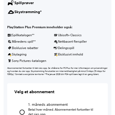
Spillprøver
Skystrømming*
PlayStation Plus Premium inneholder også:
Spillkatalogen**
Ubisoft+ Classics
Månedens spill**
Nettbasert flerspiller
Eksklusive rabatter
Delingsspill
Skylagring
Eksklusivt innhold
Sony Pictures-katalogen
Abonnementet fortsetter til det sies opp. Se vilkårene for PS Plus for mer informasjon om prisendringer
og hvordan du sier opp. Skystrømming forutsetter en internetthastighet på minst 5 mbps (15 mbps for
1080p). *Unntatt oversjøiske territorier **Fra januar 2026 blir PS4-spill bare lagt til en gang iblant.
Velg et abonnement
1. måneds abonnement
Betal hver måned. Abonnementet fortsetter til
det sies opp.