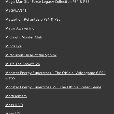
Mega Man Star Force Legacy Collection PS4 & PS5
MEGALAN 11
Metaphor: ReFantazio PS4 & PS5
Metro Awakening
Midnight Murder Club
MindsEye
Miraculous: Rise of the Sphinx
MLB® The Show™ 26
Monster Energy Supercross - The Official Videogame 6 PS4
& PS5
Monster Energy Supercross 25 - The Official Video Game
Mortisomem
Moss II VR
Moss VR