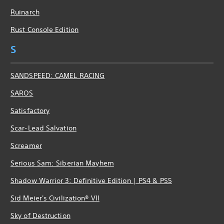
Ruinarch
Rust Console Edition
S
SANDSPEED: CAMEL RACING
SAROS
Satisfactory
Scar-Lead Salvation
Screamer
Serious Sam: Siberian Mayhem
Shadow Warrior 3: Definitive Edition | PS4 & PS5
Sid Meier's Civilization® VII
Sky of Destruction