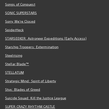
Songs of Conquest
SONIC SUPERSTARS
Sorry We're Closed
SpiderHeck
STARSEEKER: Astroneer Expeditions (Early Access)
Starship Troopers: Extermination
Steelrising
Stellar Blade™
STELLATUM
Strategic Mind: Spirit of Liberty
Styx: Blades of Greed
Suicide Squad: Kill the Justice League
SUPER CRAZY RHYTHM CASTLE