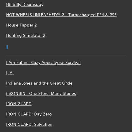
Hillbilly Doomsday
HOT WHEELS UNLEASHED™ 2 - Turbocharged PS4 & PS5
House Flipper 2
Hunting Simulator 2
I
I Am Future: Cozy Apocalypse Survival
I, AI
Indiana Jones and the Great Circle
inKONBINI: One Store. Many Stories
IRON GUARD
IRON GUARD: Day Zero
IRON GUARD: Salvation