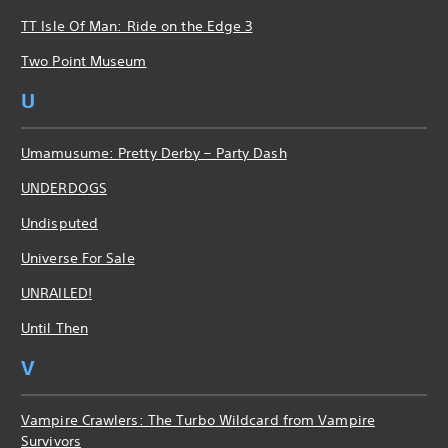
TT Isle Of Man: Ride on the Edge 3
Two Point Museum
U
Umamusume: Pretty Derby – Party Dash
UNDERDOGS
Undisputed
Universe For Sale
UNRAILED!
Until Then
V
Vampire Crawlers: The Turbo Wildcard from Vampire
Survivors