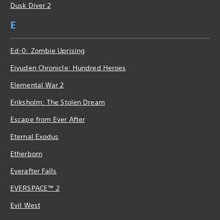
Dusk Diver 2
E
Ed-0: Zombie Uprising
Eiyuden Chronicle: Hundred Heroes
Elemental War 2
Eriksholm: The Stolen Dream
Escape from Ever After
Eternal Exodus
Etherborn
Everafter Falls
EVERSPACE™ 2
Evil West