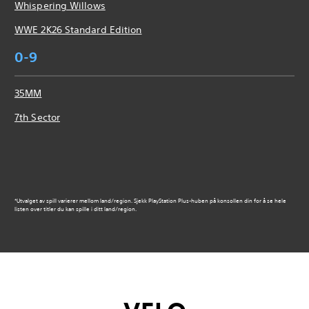
Whispering Willows
WWE 2K26 Standard Edition
0-9
35MM
7th Sector
*Utvalget av spill varierer mellom land/region. Sjekk PlayStation Plus-huben på konsollen din for å se hele
listen over titler du kan spille i ditt land/region.