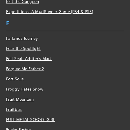
Exit the Gungeon
Expeditions: A MudRunner Game (PS4 & PS5)
F
Farlands Journey
Fear the Spotlight
Fell Seal: Arbiter's Mark
Forgive Me Father 2
Fort Solis
Froggy Hates Snow
Fruit Mountain
Fruitbus
FULL METAL SCHOOLGIRL
Funko Fusion