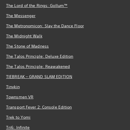
The Lord of the Rings: Gollum™
The Messenger
The Metronomicon: Slay the Dance Floor
The Midnight Walk
The Stone of Madness
The Talos Principle: Deluxe Edition
The Talos Principle: Reawakened
TIEBREAK – GRAND SLAM EDITION
Tinykin
Townsmen VR
Transport Fever 2: Console Edition
Trek to Yomi
Tri6: Infinite