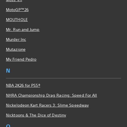
MotoGP™26
MOUTHOLE
Mr. Run and Jump
Murder Inc
Mutazione
My Friend Pedro
N
NBA 2K26 for PS5®
NHRA Championship Drag Racing: Speed For All
Nickelodeon Kart Racers 3: Slime Speedway
Nicktoons & The Dice of Destiny
O