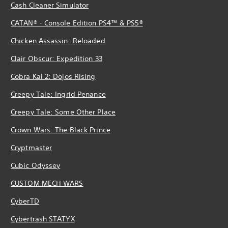
Cash Cleaner Simulator
CATAN® - Console Edition PS4™ & PS5®
Chicken Assassin: Reloaded
Clair Obscur: Expedition 33
Cobra Kai 2: Dojos Rising
Creepy Tale: Ingrid Penance
Creepy Tale: Some Other Place
Crown Wars: The Black Prince
Cryptmaster
Cubic Odyssey
CUSTOM MECH WARS
CyberTD
Cybertrash STATYX