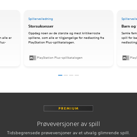
Spillerveiledning
Spillervei
Storsuksesser
Barn og 
Oppdag noen av de største og mest kritikerroste
Samle fami
m alle er
spillene, som alle er tilgjengelige for nedlasting fra
spill for 
Plus-
PlayStation Plus-spillkatalogen.
nedlasting
PlayStation Plus-spillkatalogen
Play
Prøveversjoner av spill
Tidsbegrensede prøveversjoner av et utvalg glimrende spill.