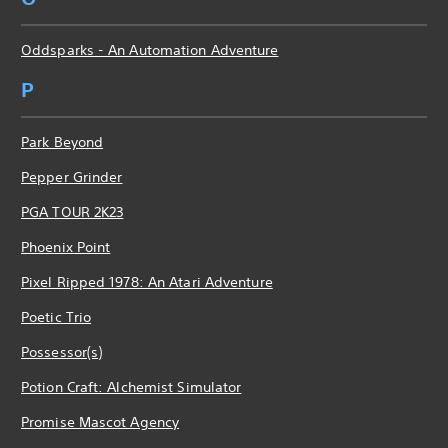
Oddsparks - An Automation Adventure
P
Park Beyond
Pepper Grinder
PGA TOUR 2K23
Phoenix Point
Pixel Ripped 1978: An Atari Adventure
Poetic Trio
Possessor(s)
Potion Craft: Alchemist Simulator
Promise Mascot Agency