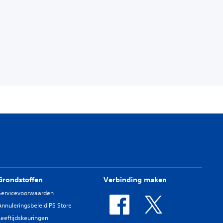
Grondstoffen
Verbinding maken
Servicevoorwaarden
Annuleringsbeleid PS Store
Leeftijdskeuringen