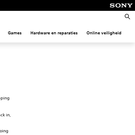
Zoeke
Games
Hardware en reparaties
Online veiligheid
Co
pping
ck in,
going