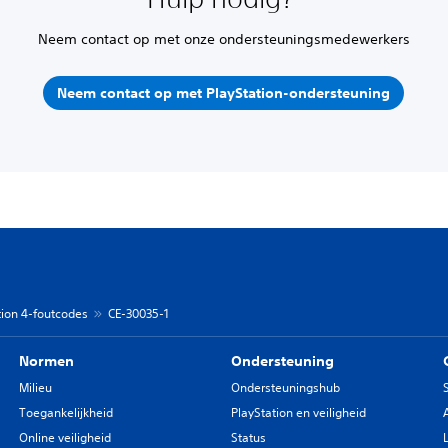
Neem contact op met onze ondersteuningsmedewerkers
Neem contact op met PlayStation-ondersteuning
tion 4-foutcodes
CE-30035-1
Normen
Ondersteuning
Milieu
Ondersteuningshub
Toegankelijkheid
PlayStation en veiligheid
Online veiligheid
Status