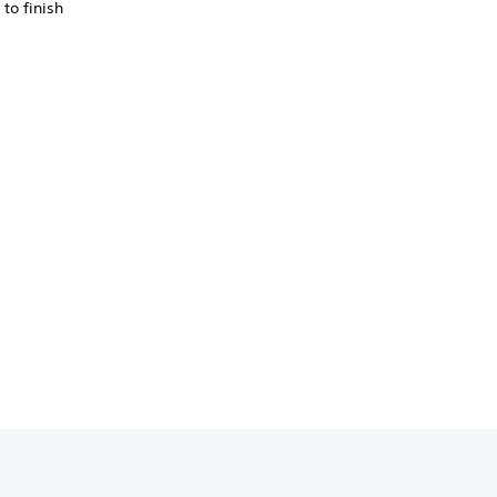
to finish