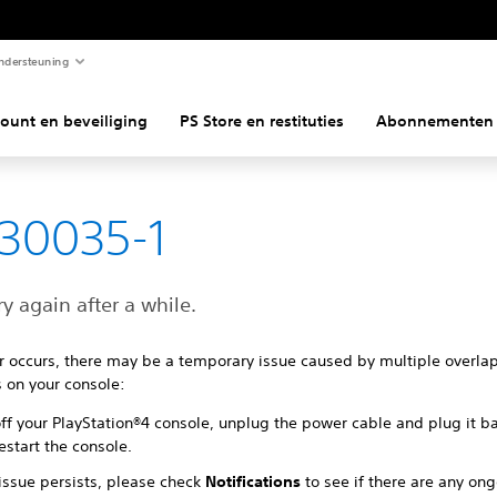
ndersteuning
ount en beveiliging
PS Store en restituties
Abonnementen
30035-1
ry again after a while.
ror occurs, there may be a temporary issue caused by multiple overla
 on your console:
ff your PlayStation®4 console, unplug the power cable and plug it ba
estart the console.
 issue persists, please check
Notifications
to see if there are any on