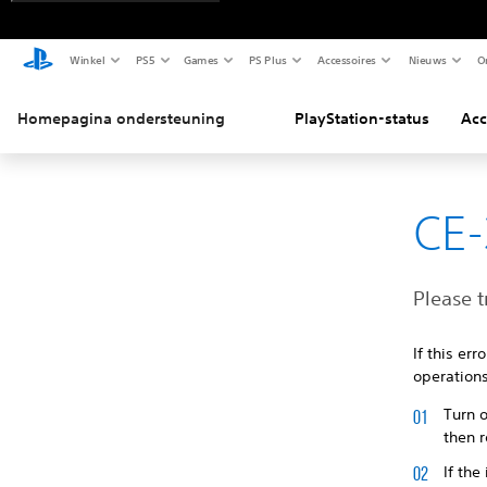
Winkel
PS5
Games
PS Plus
Accessoires
Nieuws
O
Homepagina ondersteuning
PlayStation-status
Acc
CE-
Please t
If this er
operations
Turn o
then r
If the