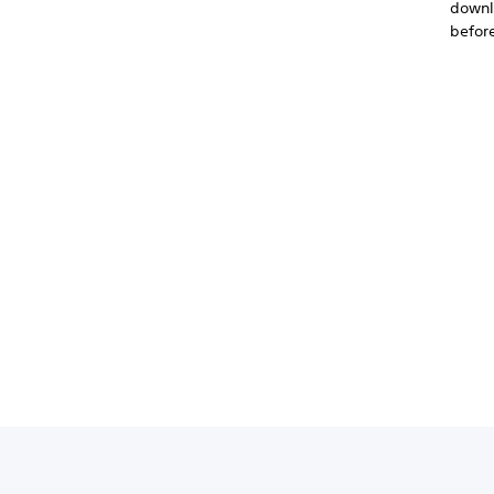
downlo
before