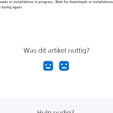
ads or installations in progress. Wait for downloads or installations 
 trying again.
Was dit artikel nuttig?
Hulp nodig?