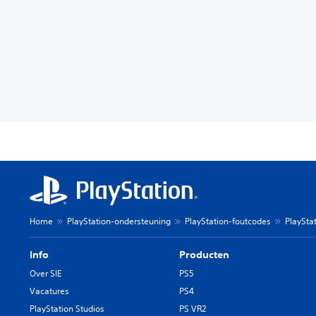
Home
PlayStation-ondersteuning
PlayStation-foutcodes
PlaySta
Info
Producten
Over SIE
PS5
Vacatures
PS4
PlayStation Studios
PS VR2