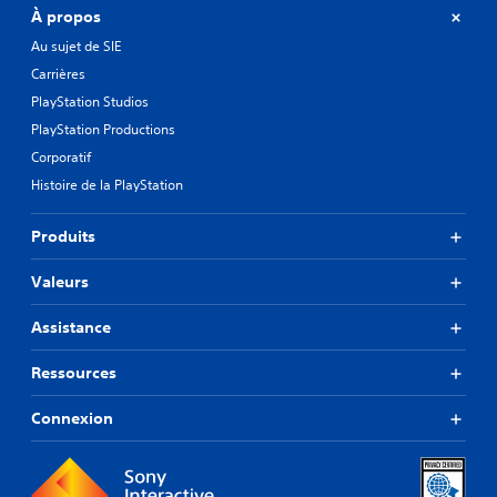
À propos
Au sujet de SIE
Carrières
PlayStation Studios
PlayStation Productions
Corporatif
Histoire de la PlayStation
Produits
Valeurs
Assistance
Ressources
Connexion