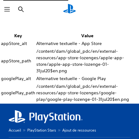
Rechercher
Key
Value
appStore_alt
Alternative textuelle - App Store
/content/dam/global_pdc/en/external-
resources/app-store-lozenges/apple-app-
appStore_path
store/apple-app-store-lozenge-01-
31jul20$en.png
googlePlay_alt
Alternative textuelle - Google Play
/content/dam/global_pdc/en/external-
googlePlay_path
resources/app-store-lozenges/google-
play/google-play-lozenge-01-31jul20$en.png
Accueil
PlayStation Stars
Ajout de ressources