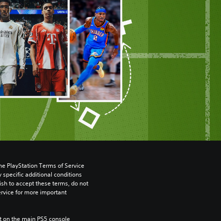
he PlayStation Terms of Service 
pecific additional conditions 
ish to accept these terms, do not 
rvice for more important 
 on the main PS5 console 