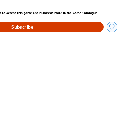
m original price of 699,00 Kč
tra to access this game and hundreds more in the Game Catalogue
Subscribe