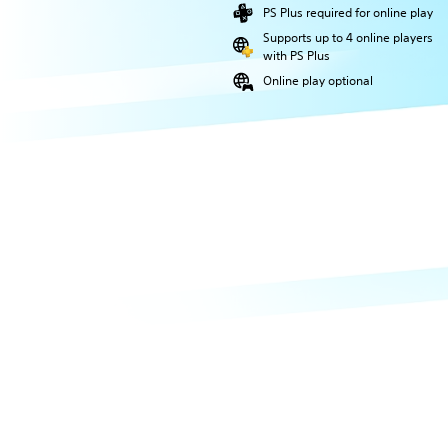
PS Plus required for online play
Supports up to 4 online players
with PS Plus
Online play optional