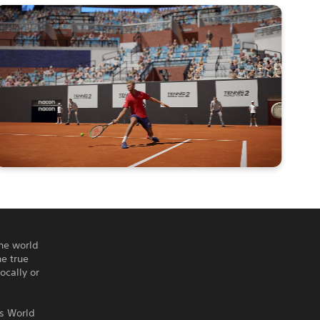
the world
e true
ocally or
is World