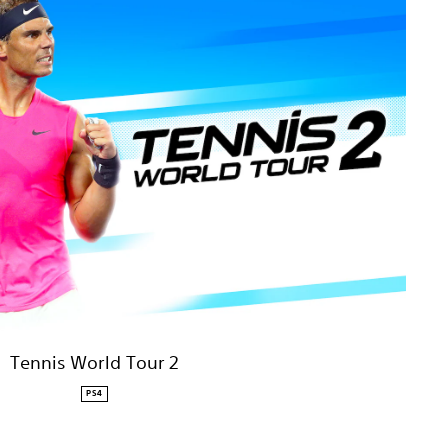
Tennis World Tour 2
PS4