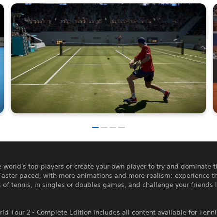
e world's top players or create your own player to try and dominate 
Faster paced, with more animations and more realism: experience th
 of tennis, in singles or doubles games, and challenge your friends l
ld Tour 2 - Complete Edition includes all content available for Tenn