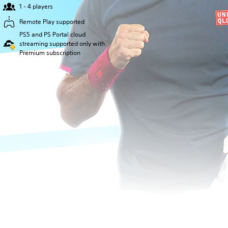
1 - 4 players
Remote Play supported
PS5 and PS Portal cloud
streaming supported only with
Premium subscription