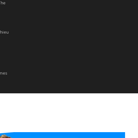
The
thieu
imes