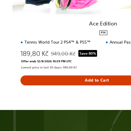
Ace Edition
PS4
Tennis World Tour 2 PS4™ & PS5™
Annual Pas
189,80 Kč
949,00 Kč
Save 80%
Discounted from original price of 949,00 
Offer ends 12/8/2026 10:59 PM UTC
Lowest price in last 30 days: 949,00 Kč
Add to Cart