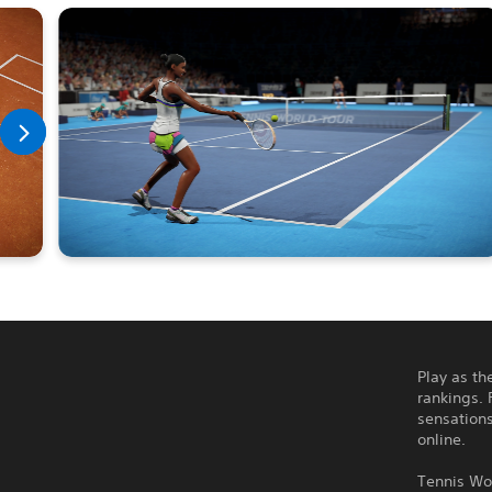
Play as th
rankings. 
sensations
online.
Tennis Wor