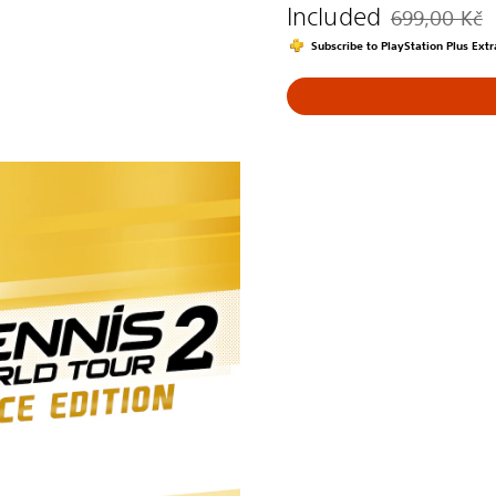
Included
699,00 Kč
Discounted fro
Subscribe to PlayStation Plus Ex