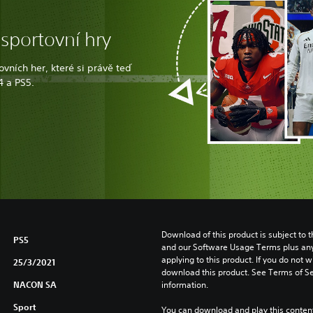
 sportovní hry
vních her, které si právě teď
4 a PS5.
Download of this product is subject to t
PS5
and our Software Usage Terms plus any s
applying to this product. If you do not w
25/3/2021
download this product. See Terms of Se
NACON SA
information.
Sport
You can download and play this content