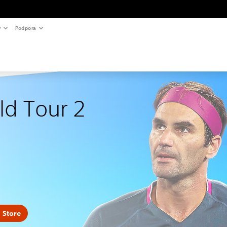
y
Podpora
ld Tour 2
 Store