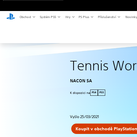
Obchod
Systém PS5
Hry
PS Plus
Příslušenství
Novink
Tennis Wor
NACON SA
K dispozici na
PS4
PS5
Vyšlo 25/03/2021
Koupit v obchodě PlayStation