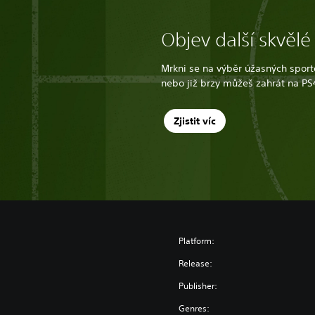
Objev další skvělé
Mrkni se na výběr úžasných sporto
nebo již brzy můžeš zahrát na PS
Zjistit víc
Platform:
Release:
Publisher:
Genres: