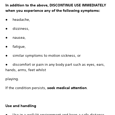
In addition to the above, DISCONTINUE USE IMMEDIATELY
when you experience any of the following symptoms:
● headache,
● dizziness,
● nausea,
● fatigue,
● similar symptoms to motion sickness, or
● discomfort or pain in any body part such as eyes, ears,
hands, arms, feet whilst
playing.
If the condition persists,
seek medical attention
.
Use and handling
● Use in a well-lit environment and keep a safe distance