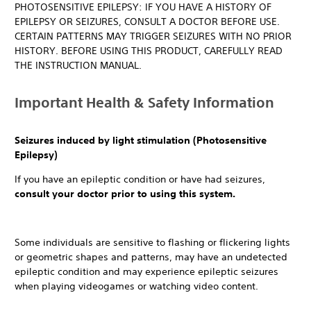
PHOTOSENSITIVE EPILEPSY: IF YOU HAVE A HISTORY OF
EPILEPSY OR SEIZURES, CONSULT A DOCTOR BEFORE USE.
CERTAIN PATTERNS MAY TRIGGER SEIZURES WITH NO PRIOR
HISTORY. BEFORE USING THIS PRODUCT, CAREFULLY READ
THE INSTRUCTION MANUAL.
Important Health & Safety Information
Seizures induced by light stimulation (Photosensitive
Epilepsy)
If you have an epileptic condition or have had seizures,
consult your doctor prior to using this system.
Some individuals are sensitive to flashing or flickering lights
or geometric shapes and patterns, may have an undetected
epileptic condition and may experience epileptic seizures
when playing videogames or watching video content.