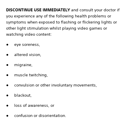
DISCONTINUE USE IMMEDIATELY
and consult your doctor if
you experience any of the following health problems or
symptoms when exposed to flashing or flickering lights or
other light stimulation whilst playing video games or
watching video content:
● eye soreness,
● altered vision,
● migraine,
● muscle twitching,
● convulsion or other involuntary movements,
● blackout,
● loss of awareness, or
● confusion or disorientation.