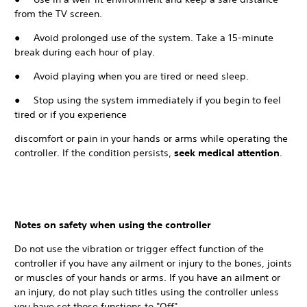
from the TV screen.
● Avoid prolonged use of the system. Take a 15-minute
break during each hour of play.
● Avoid playing when you are tired or need sleep.
● Stop using the system immediately if you begin to feel
tired or if you experience
discomfort or pain in your hands or arms while operating the
controller. If the condition persists,
seek medical attention
.
Notes on safety when using the controller
Do not use the vibration or trigger effect function of the
controller if you have any ailment or injury to the bones, joints
or muscles of your hands or arms. If you have an ailment or
an injury, do not play such titles using the controller unless
you have set those functions to "Off".