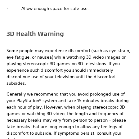
· Allow enough space for safe use.
3D Health Warning
Some people may experience discomfort (such as eye strain,
eye fatigue, or nausea) while watching 3D video images or
playing stereoscopic 3D games on 3D televisions. If you
experience such discomfort you should immediately
discontinue use of your television until the discomfort
subsides.
Generally we recommend that you avoid prolonged use of
your PlayStation® system and take 15 minutes breaks during
each hour of play. However, when playing stereoscopic 3D
games or watching 3D video, the length and frequency of
necessary breaks may vary from person to person – please
take breaks that are long enough to allow any feelings of
discomfort to subside. If symptoms persist, consult your