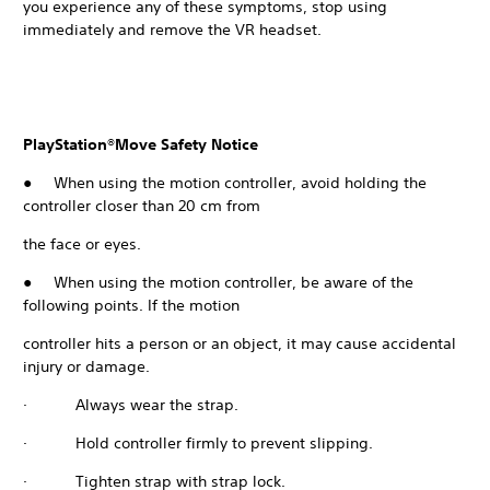
you experience any of these symptoms, stop using
immediately and remove the VR headset.
PlayStation®Move Safety Notice
● When using the motion controller, avoid holding the
controller closer than 20 cm from
the face or eyes.
● When using the motion controller, be aware of the
following points. If the motion
controller hits a person or an object, it may cause accidental
injury or damage.
· Always wear the strap.
· Hold controller firmly to prevent slipping.
· Tighten strap with strap lock.