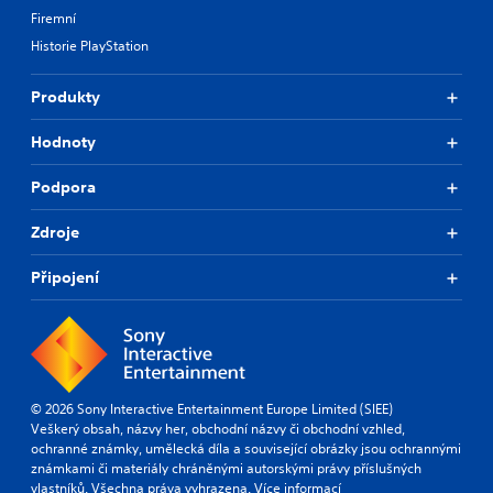
Firemní
Historie PlayStation
Produkty
Hodnoty
Podpora
Zdroje
Připojení
© 2026 Sony Interactive Entertainment Europe Limited (SIEE)
Veškerý obsah, názvy her, obchodní názvy či obchodní vzhled,
ochranné známky, umělecká díla a související obrázky jsou ochrannými
známkami či materiály chráněnými autorskými právy příslušných
vlastníků. Všechna práva vyhrazena.
Více informací