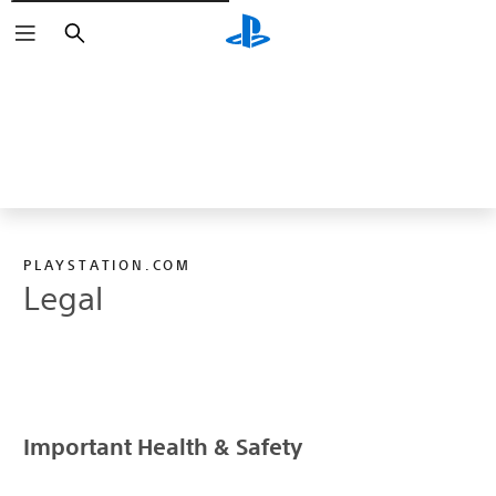
Vyhledat
PLAYSTATION.COM
Legal
Important Health & Safety