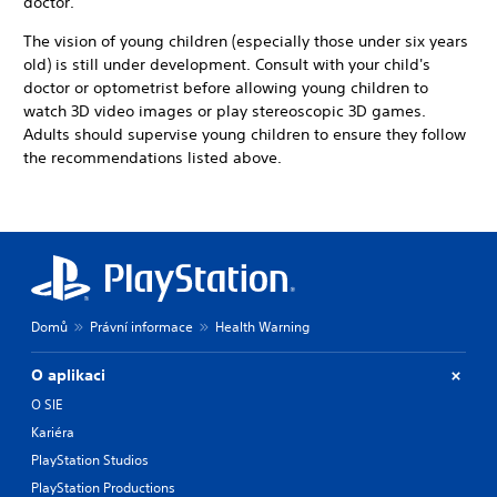
doctor.
The vision of young children (especially those under six years
old) is still under development. Consult with your child's
doctor or optometrist before allowing young children to
watch 3D video images or play stereoscopic 3D games.
Adults should supervise young children to ensure they follow
the recommendations listed above.
Domů
Právní informace
Health Warning
O aplikaci
O SIE
Kariéra
PlayStation Studios
PlayStation Productions