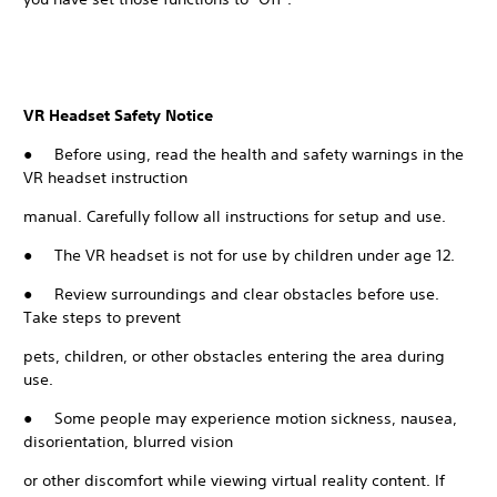
VR Headset Safety Notice
● Before using, read the health and safety warnings in the
VR headset instruction
manual. Carefully follow all instructions for setup and use.
● The VR headset is not for use by children under age 12.
● Review surroundings and clear obstacles before use.
Take steps to prevent
pets, children, or other obstacles entering the area during
use.
● Some people may experience motion sickness, nausea,
disorientation, blurred vision
or other discomfort while viewing virtual reality content. If