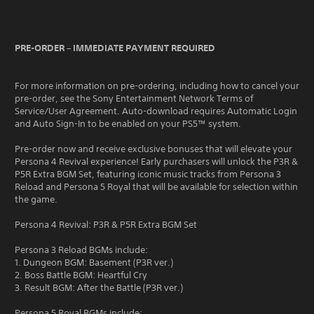
PRE-ORDER – IMMEDIATE PAYMENT REQUIRED
For more information on pre-ordering, including how to cancel your
pre-order, see the Sony Entertainment Network Terms of
Service/User Agreement. Auto-download requires Automatic Login
and Auto Sign-In to be enabled on your PS5™ system.
Pre-order now and receive exclusive bonuses that will elevate your
Persona 4 Revival experience! Early purchasers will unlock the P3R &
P5R Extra BGM Set, featuring iconic music tracks from Persona 3
Reload and Persona 5 Royal that will be available for selection within
the game.
Persona 4 Revival: P3R & P5R Extra BGM Set
Persona 3 Reload BGMs include:
1. Dungeon BGM: Basement (P3R ver.)
2. Boss Battle BGM: Heartful Cry
3. Result BGM: After the Battle (P3R ver.)
Persona 5 Royal BGMs include: