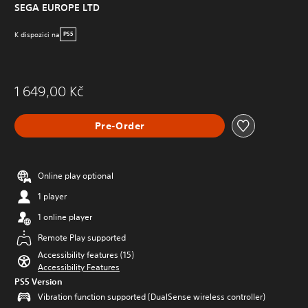
SEGA EUROPE LTD
K dispozici na
PS5
1 649,00 Kč
Pre-Order
Online play optional
1 player
1 online player
Remote Play supported
Accessibility features (15)
Accessibility Features
PS5 Version
Vibration function supported (DualSense wireless controller)