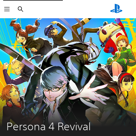
Vyhledat
Persona 4 Revival