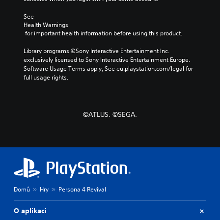
u
r
n
l
m
y
a
l
See 
e
a
l
Health Warnings
e
s
n
t
 for important health information before using this product.
n
.
d
e
g
m
r
Library programs ©Sony Interactive Entertainment Inc. 
e
a
n
exclusively licensed to Sony Interactive Entertainment Europe. 
o
i
a
Software Usage Terms apply, See eu.playstation.com/legal for 
f
n
t
full usage rights.
t
c
i
h
h
v
e
a
e
g
r
p
a
©ATLUS. ©SEGA.
a
r
m
c
e
e
t
s
b
e
e
y
r
t
c
s
l
h
o
a
o
n
y
o
Domů
Hry
Persona 4 Revival
l
o
s
y
u
i
.
t
O aplikaci
n
,
g