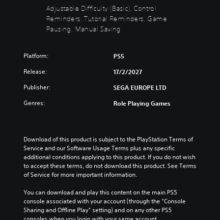
a
d
o
Y
Adjustable Difficulty (Basic), Control
n
e
u
o
Reminders, Tutorial Reminders, Game
d
s
c
u
Pausing, Manual Saving
m
s
a
c
u
u
n
a
t
b
c
n
e
Platform:
PS5
t
h
r
i
i
a
e
Release:
17/2/2027
n
t
n
d
d
l
g
u
Publisher:
SEGA EUROPE LTD
i
e
e
c
v
s
t
Genres:
Role Playing Games
e
i
f
h
t
d
o
e
h
u
r
c
e
a
t
o
o
Download of this product is subject to the PlayStation Terms of 
l
h
n
v
Service and our Software Usage Terms plus any specific 
a
e
t
e
additional conditions applying to this product. If you do not wish 
u
m
r
r
to accept these terms, do not download this product. See Terms 
d
a
o
a
of Service for more important information.
i
i
l
l
o
n
s
l
You can download and play this content on the main PS5 
v
s
t
c
console associated with your account (through the “Console 
o
t
o
h
Sharing and Offline Play” setting) and on any other PS5 
l
o
a
a
consoles when you login with your same account.