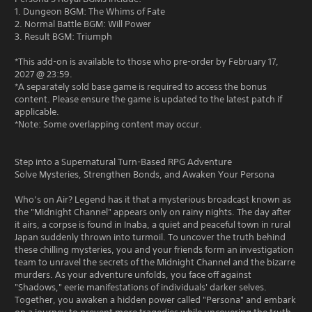
1. Dungeon BGM: The Whims of Fate
2. Normal Battle BGM: Will Power
3. Result BGM: Triumph
*This add-on is available to those who pre-order by February 17,
2027 @ 23:59.
*A separately sold base game is required to access the bonus
content. Please ensure the game is updated to the latest patch if
applicable.
*Note: Some overlapping content may occur.
Step into a Supernatural Turn-Based RPG Adventure
Solve Mysteries, Strengthen Bonds, and Awaken Your Persona
Who’s on Air? Legend has it that a mysterious broadcast known as
the "Midnight Channel" appears only on rainy nights. The day after
it airs, a corpse is found in Inaba, a quiet and peaceful town in rural
Japan suddenly thrown into turmoil. To uncover the truth behind
these chilling mysteries, you and your friends form an investigation
team to unravel the secrets of the Midnight Channel and the bizarre
murders. As your adventure unfolds, you face off against
"Shadows," eerie manifestations of individuals' darker selves.
Together, you awaken a hidden power called "Persona" and embark