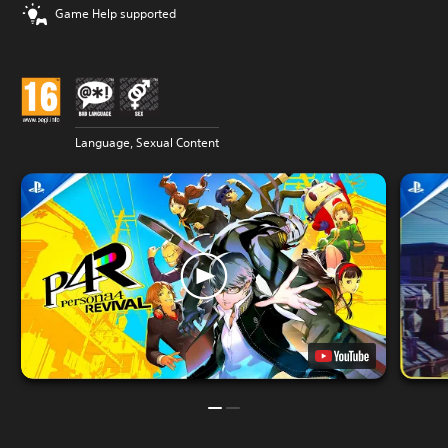
Game Help supported
Language, Sexual Content