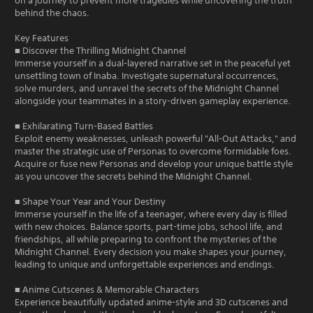
on a journey to prevent more tragedies while uncovering the truth
behind the chaos.
Key Features
■ Discover the Thrilling Midnight Channel
Immerse yourself in a dual-layered narrative set in the peaceful yet
unsettling town of Inaba. Investigate supernatural occurrences,
solve murders, and unravel the secrets of the Midnight Channel
alongside your teammates in a story-driven gameplay experience.
■ Exhilarating Turn-Based Battles
Exploit enemy weaknesses, unleash powerful "All-Out Attacks," and
master the strategic use of Personas to overcome formidable foes.
Acquire or fuse new Personas and develop your unique battle style
as you uncover the secrets behind the Midnight Channel.
■ Shape Your Year and Your Destiny
Immerse yourself in the life of a teenager, where every day is filled
with new choices. Balance sports, part-time jobs, school life, and
friendships, all while preparing to confront the mysteries of the
Midnight Channel. Every decision you make shapes your journey,
leading to unique and unforgettable experiences and endings.
■ Anime Cutscenes & Memorable Characters
Experience beautifully updated anime-style and 3D cutscenes and