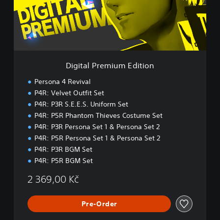
l
P
r
e
m
i
u
Digital Premium Edition
m
E
Persona 4 Revival
d
P4R: Velvet Outfit Set
i
P4R: P3R S.E.E.S. Uniform Set
t
i
P4R: P5R Phantom Thieves Costume Set
o
P4R: P3R Persona Set 1 & Persona Set 2
n
P4R: P5R Persona Set 1 & Persona Set 2
P4R: P3R BGM Set
P4R: P5R BGM Set
2 369,00 Kč
Pre-Order