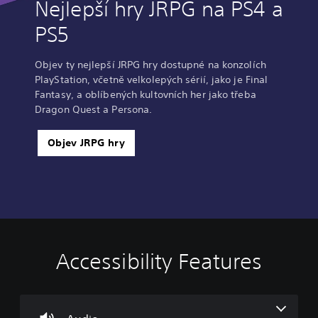
Nejlepší hry JRPG na PS4 a
PS5
Objev ty nejlepší JRPG hry dostupné na konzolích
PlayStation, včetně velkolepých sérií, jako je Final
Fantasy, a oblíbených kultovních her jako třeba
Dragon Quest a Persona.
Objev JRPG hry
Accessibility Features
V
S
C
A
o
u
o
d
l
b
n
j
u
t
t
u
m
i
r
s