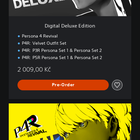
l
u
x
e
Digital Deluxe Edition
E
d
Persona 4 Revival
i
P4R: Velvet Outfit Set
t
P4R: P3R Persona Set 1 & Persona Set 2
i
o
P4R: P5R Persona Set 1 & Persona Set 2
n
2 009,00 Kč
Pre-Order
D
i
g
i
t
a