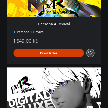
R
e
v
i
v
Persona 4 Revival
a
l
Persona 4 Revival
1 649,00 Kč
Pre-Order
D
i
g
i
t
a
l
D
e