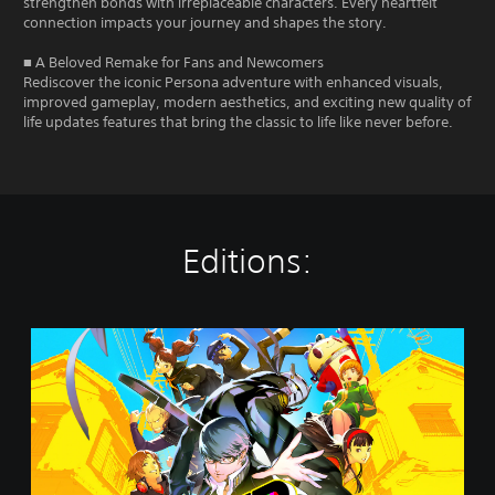
strengthen bonds with irreplaceable characters. Every heartfelt
connection impacts your journey and shapes the story.
■ A Beloved Remake for Fans and Newcomers
Rediscover the iconic Persona adventure with enhanced visuals,
improved gameplay, modern aesthetics, and exciting new quality of
life updates features that bring the classic to life like never before.
Editions:
P
e
r
s
o
n
a
4