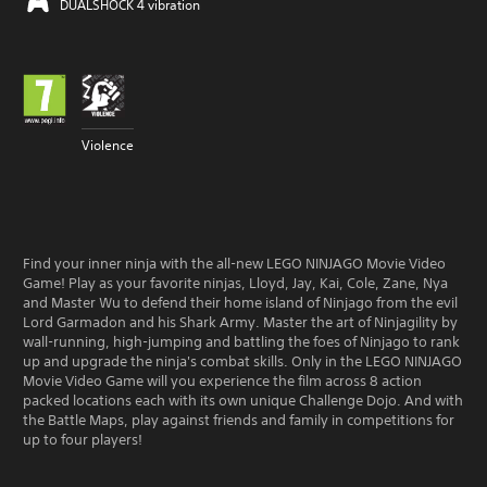
DUALSHOCK 4 vibration
Violence
Find your inner ninja with the all-new LEGO NINJAGO Movie Video
Game! Play as your favorite ninjas, Lloyd, Jay, Kai, Cole, Zane, Nya
and Master Wu to defend their home island of Ninjago from the evil
Lord Garmadon and his Shark Army. Master the art of Ninjagility by
wall-running, high-jumping and battling the foes of Ninjago to rank
up and upgrade the ninja's combat skills. Only in the LEGO NINJAGO
Movie Video Game will you experience the film across 8 action
packed locations each with its own unique Challenge Dojo. And with
the Battle Maps, play against friends and family in competitions for
up to four players!