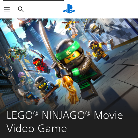
Vyhledat
LEGO® NINJAGO® Movie 
Video Game