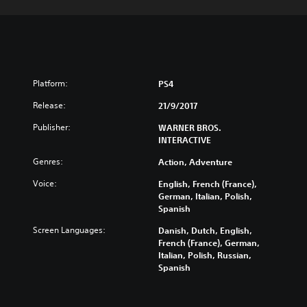
Platform:
PS4
Release:
21/9/2017
Publisher:
WARNER BROS.
INTERACTIVE
Genres:
Action, Adventure
Voice:
English, French (France),
German, Italian, Polish,
Spanish
Screen Languages:
Danish, Dutch, English,
French (France), German,
Italian, Polish, Russian,
Spanish