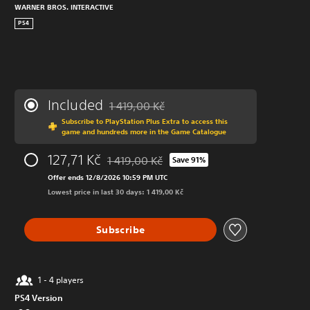
WARNER BROS. INTERACTIVE
PS4
Included
1 419,00 Kč
Discounted from original price of 1 419,00 K
Subscribe to PlayStation Plus Extra to access this
game and hundreds more in the Game Catalogue
127,71 Kč
1 419,00 Kč
Save 91%
Discounted from original price of 1 419,00 K
Offer ends 12/8/2026 10:59 PM UTC
Lowest price in last 30 days: 1 419,00 Kč
Subscribe
1 - 4 players
PS4 Version