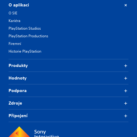
O aplikaci
O SIE
Kariéra
PlayStation Studios
PlayStation Productions
Firemní
Historie PlayStation
Produkty
Hodnoty
Podpora
Zdroje
Připojení