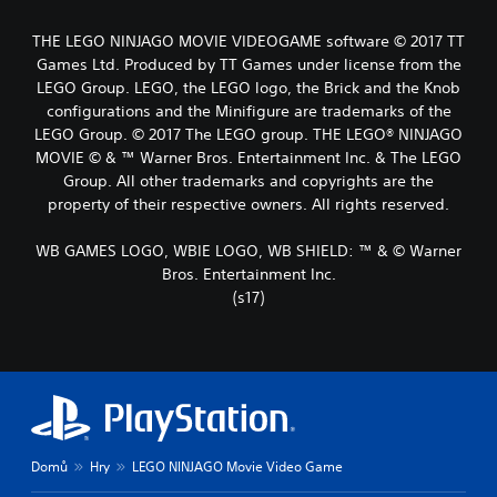
THE LEGO NINJAGO MOVIE VIDEOGAME software © 2017 TT
Games Ltd. Produced by TT Games under license from the
LEGO Group. LEGO, the LEGO logo, the Brick and the Knob
configurations and the Minifigure are trademarks of the
LEGO Group. © 2017 The LEGO group. THE LEGO® NINJAGO
MOVIE © & ™ Warner Bros. Entertainment Inc. & The LEGO
Group. All other trademarks and copyrights are the
property of their respective owners. All rights reserved.
WB GAMES LOGO, WBIE LOGO, WB SHIELD: ™ & © Warner
Bros. Entertainment Inc.
(s17)
Domů
Hry
LEGO NINJAGO Movie Video Game