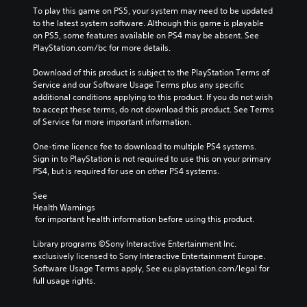
To play this game on PS5, your system may need to be updated 
to the latest system software. Although this game is playable 
on PS5, some features available on PS4 may be absent. See 
PlayStation.com/bc for more details.
Download of this product is subject to the PlayStation Terms of 
Service and our Software Usage Terms plus any specific 
additional conditions applying to this product. If you do not wish 
to accept these terms, do not download this product. See Terms 
of Service for more important information.
One-time licence fee to download to multiple PS4 systems. 
Sign in to PlayStation is not required to use this on your primary 
PS4, but is required for use on other PS4 systems.
See 
Health Warnings
 for important health information before using this product.
Library programs ©Sony Interactive Entertainment Inc. 
exclusively licensed to Sony Interactive Entertainment Europe. 
Software Usage Terms apply, See eu.playstation.com/legal for 
full usage rights.