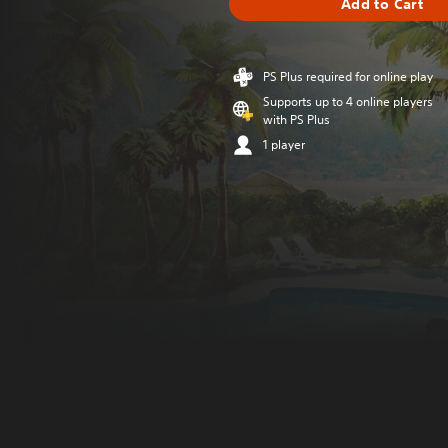
Add to Cart
PS Plus required for online play
Supports up to 4 online players
with PS Plus
1 player