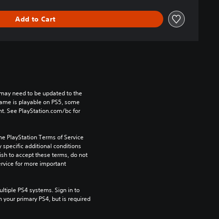
Add to Cart
may need to be updated to the 
game is playable on PS5, some 
t. See PlayStation.com/bc for 
he PlayStation Terms of Service 
pecific additional conditions 
ish to accept these terms, do not 
rvice for more important 
tiple PS4 systems. Sign in to 
n your primary PS4, but is required 