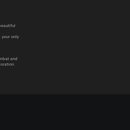
eautiful
 your only
ombat and
oration.