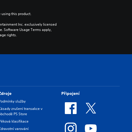
 using this product.
rtainment Inc. exclusively licensed 
pe. Software Usage Terms apply, 
age rights.
Zdroje
Připojení
Podmínky služby
Zásady zrušení transakce v
obchodě PS Store
Věková klasifikace
Zdravotní varování