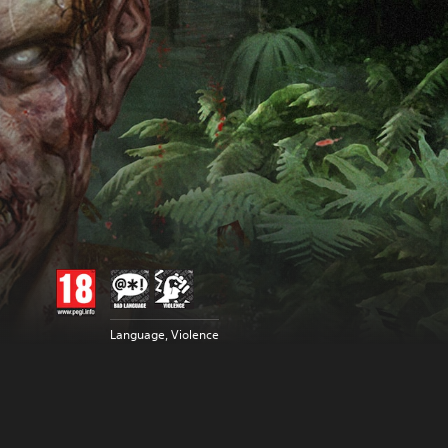
Language, Violence