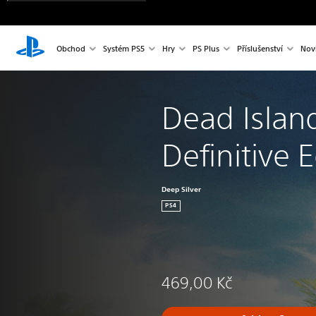
Obchod
Systém PS5
Hry
PS Plus
Příslušenství
Nov
Dead Islan
Definitive E
Deep Silver
PS4
469,00 Kč