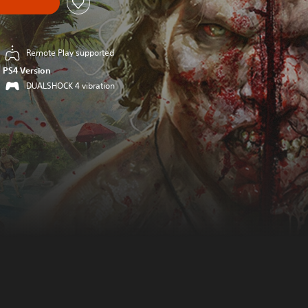
Remote Play supported
PS4 Version
DUALSHOCK 4 vibration