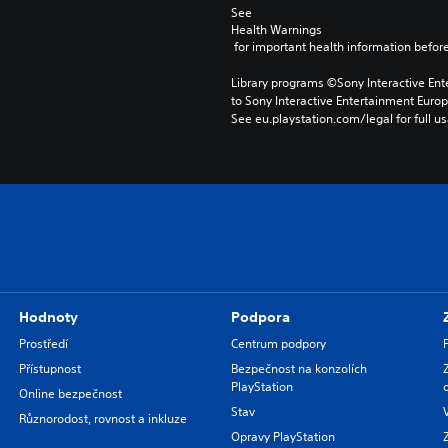
See 
Health Warnings
 for important health information before
Library programs ©Sony Interactive Ente
to Sony Interactive Entertainment Euro
See eu.playstation.com/legal for full us
Hodnoty
Podpora
Prostředí
Centrum podpory
Přístupnost
Bezpečnost na konzolích
PlayStation
Online bezpečnost
Stav
Různorodost, rovnost a inkluze
Opravy PlayStation