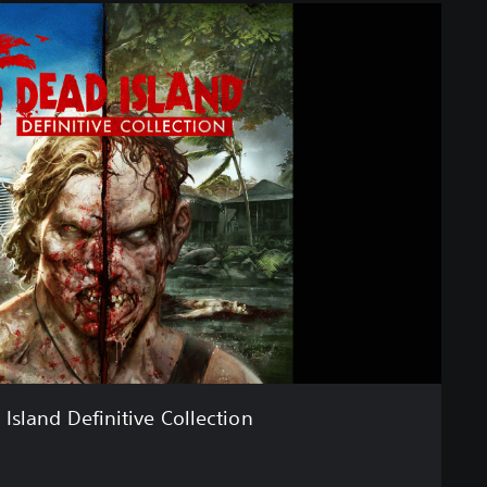
Island Definitive Collection