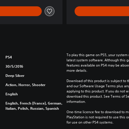
o
l
l
e
c
t
i
o
n
To play this game on PS5, your system 
PS4
latest system software. Although this 
features available on PS4 may be absen
30/5/2016
more details.
Deep Silver
Download of this product is subject to t
Action, Horror, Shooter
and our Software Usage Terms plus any s
applying to this product. If you do not w
English
download this product. See Terms of Se
information.
English, French (France), German,
Italian, Polish, Russian, Spanish
One-time licence fee to download to mul
PlayStation is not required to use this o
for use on other PS4 systems.