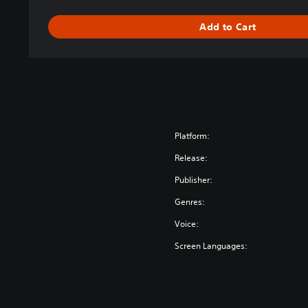
d
i
Add to Cart
t
i
o
n
Platform:
Release:
Publisher:
Genres:
Voice:
Screen Languages: