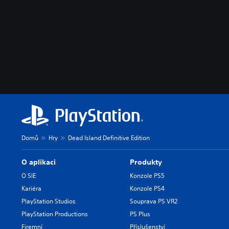
Domů
Hry
Dead Island Definitive Edition
O aplikaci
Produkty
O SIE
Konzole PS5
Kariéra
Konzole PS4
PlayStation Studios
Souprava PS VR2
PlayStation Productions
PS Plus
Firemní
Příslušenství