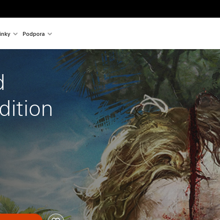
inky
Podpora
d 
dition