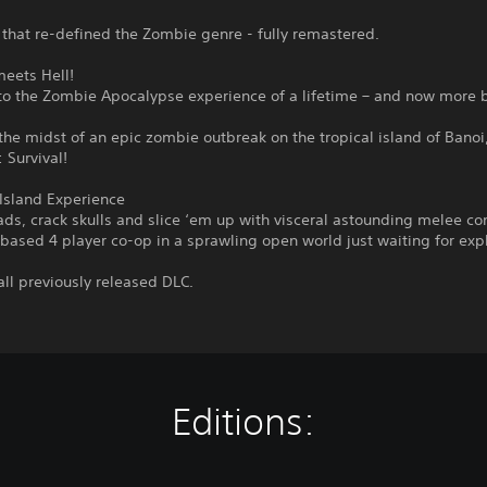
that re-defined the Zombie genre - fully remastered.
meets Hell!
o the Zombie Apocalypse experience of a lifetime – and now more b
the midst of an epic zombie outbreak on the tropical island of Banoi,
: Survival!
Island Experience
ds, crack skulls and slice ‘em up with visceral astounding melee c
-based 4 player co-op in a sprawling open world just waiting for expl
all previously released DLC.
Editions: