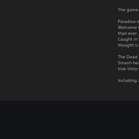
The game 
Paradise 
Welcome t
than ever.
Caught in 
thought is
The Dead 
Smash hea
true story
Including 