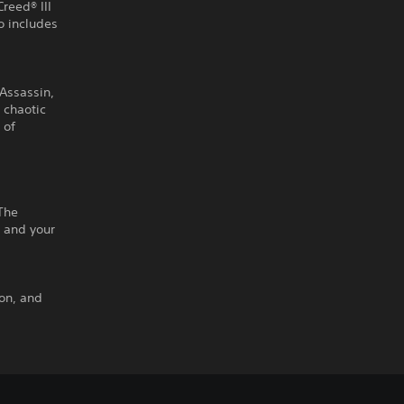
Creed® III
 includes
 Assassin,
e chaotic
 of
The
 and your
ton, and