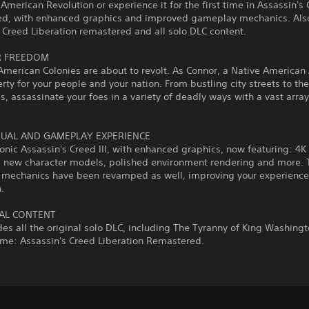
 American Revolution or experience it for the first time in Assassin's 
d, with enhanced graphics and improved gameplay mechanics. Also
 Creed Liberation remastered and all solo DLC content.
R FREEDOM
American Colonies are about to revolt. As Connor, a Native American
erty for your people and your nation. From bustling city streets to th
ds, assassinate your foes in a variety of deadly ways with a vast array
.
SUAL AND GAMEPLAY EXPERIENCE
conic Assassin's Creed III, with enhanced graphics, now featuring: 4K
n, new character models, polished environment rendering and more. 
mechanics have been revamped as well, improving your experience
.
AL CONTENT
des all the original solo DLC, including The Tyranny of King Washing
ame: Assassin's Creed Liberation Remastered.