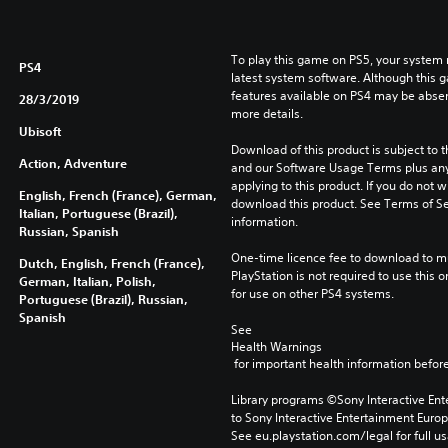
To play this game on PS5, your system 
PS4
latest system software. Although this 
features available on PS4 may be absen
28/3/2019
more details.
Ubisoft
Download of this product is subject to t
Action, Adventure
and our Software Usage Terms plus any s
applying to this product. If you do not w
English, French (France), German,
download this product. See Terms of Se
Italian, Portuguese (Brazil),
information.
Russian, Spanish
One-time licence fee to download to mul
Dutch, English, French (France),
PlayStation is not required to use this o
German, Italian, Polish,
for use on other PS4 systems.
Portuguese (Brazil), Russian,
Spanish
See 
Health Warnings
 for important health information before
Library programs ©Sony Interactive Ente
to Sony Interactive Entertainment Euro
See eu.playstation.com/legal for full us