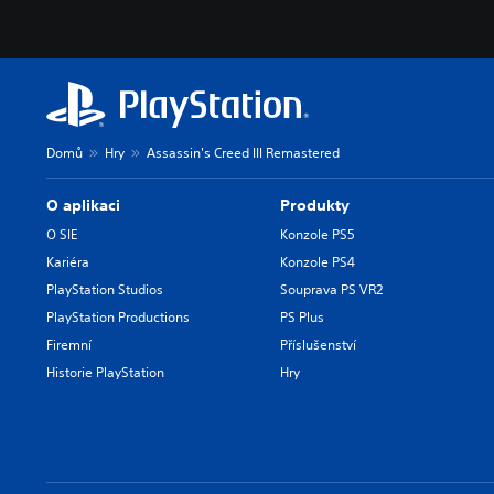
Domů
Hry
Assassin's Creed III Remastered
O aplikaci
Produkty
O SIE
Konzole PS5
Kariéra
Konzole PS4
PlayStation Studios
Souprava PS VR2
PlayStation Productions
PS Plus
Firemní
Příslušenství
Historie PlayStation
Hry