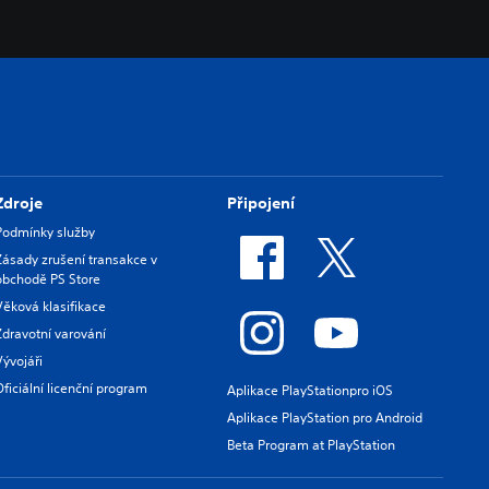
Zdroje
Připojení
Podmínky služby
Zásady zrušení transakce v
obchodě PS Store
Věková klasifikace
Zdravotní varování
Vývojáři
Oficiální licenční program
Aplikace PlayStationpro iOS
Aplikace PlayStation pro Android
Beta Program at PlayStation