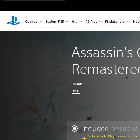
Obchod
Systém PS5
Hry
PS Plus
Příslušenství
Nov
Assassin's C
Remastere
Ubisoft
PS4
Included
949,00 Kč
Discounted fr
Subscribe to PlayStation Plus Ext