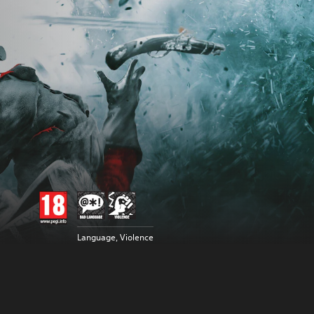
Language, Violence