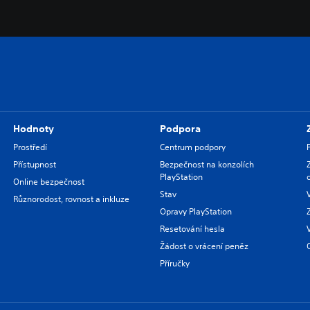
Hodnoty
Podpora
Prostředí
Centrum podpory
Přístupnost
Bezpečnost na konzolích
PlayStation
Online bezpečnost
Stav
Různorodost, rovnost a inkluze
Opravy PlayStation
Resetování hesla
Žádost o vrácení peněz
Příručky