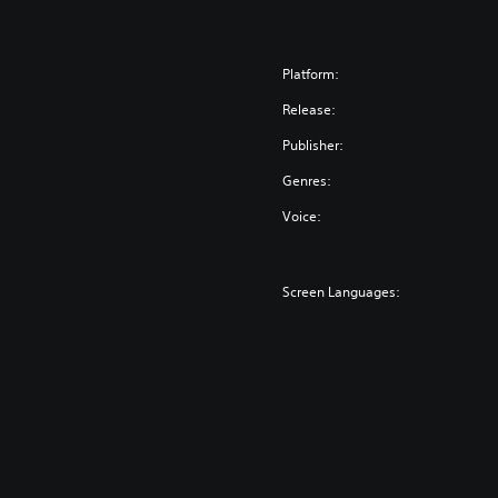
Platform:
Release:
Publisher:
Genres:
Voice:
Screen Languages: