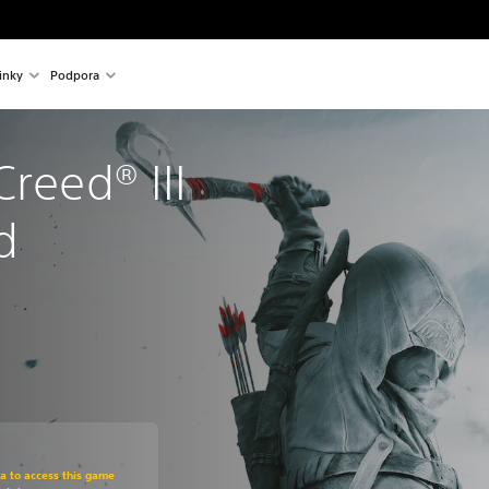
inky
Podpora
reed® III 
d
om original price of 949,00 Kč
ra to access this game