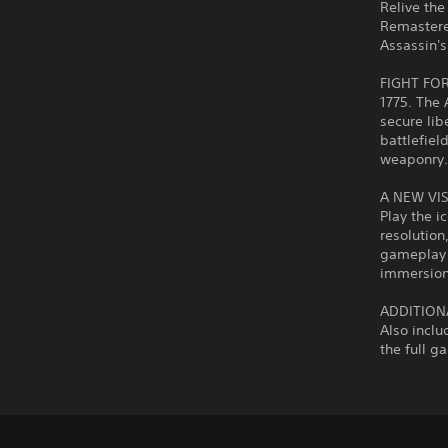
Relive the
Remastere
Assassin's
FIGHT FO
1775. The 
secure lib
battlefiel
weaponry
A NEW VI
Play the i
resolutio
gameplay 
immersion
ADDITION
Also inclu
the full g