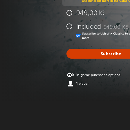
and hundreds more in the Game 
949,00 Kč
Included
949,00 Kč
Discounted fr
Subscribe to Ubisoft+ Classics t
more
Subscribe
In-game purchases optional
1 player