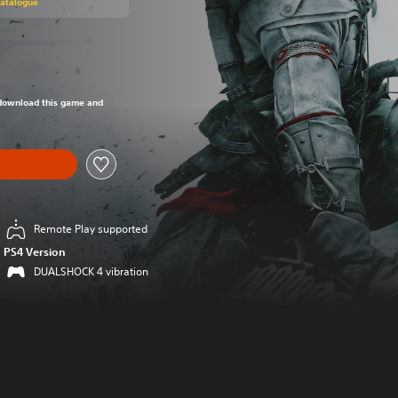
Catalogue
om original price of 949,00 Kč
o download this game and
Remote Play supported
PS4 Version
DUALSHOCK 4 vibration