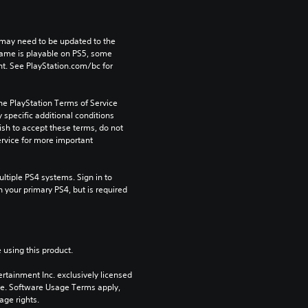
may need to be updated to the 
game is playable on PS5, some 
t. See PlayStation.com/bc for 
he PlayStation Terms of Service 
pecific additional conditions 
ish to accept these terms, do not 
rvice for more important 
tiple PS4 systems. Sign in to 
n your primary PS4, but is required 
 using this product.
rtainment Inc. exclusively licensed 
pe. Software Usage Terms apply, 
age rights.