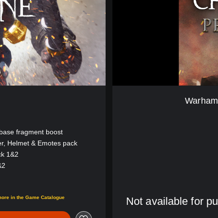
r
C
h
a
o
s
b
a
n
e
Warhamm
B
E
T
 base fragment boost
A
er, Helmet & Emotes pack
(
ck 1&2
E
n
&2
g
l
00
i
more in the Game Catalogue
Not available for p
s
h