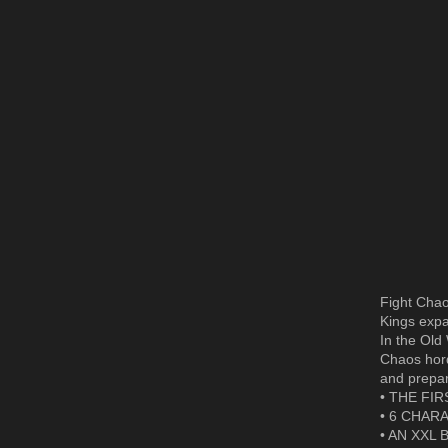
Fight Chao
Kings expa
In the Old
Chaos hord
and prepare
• THE FIR
• 6 CHARA
• AN XXL B