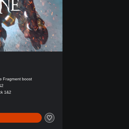
e Fragment boost
&2
ck 1&2