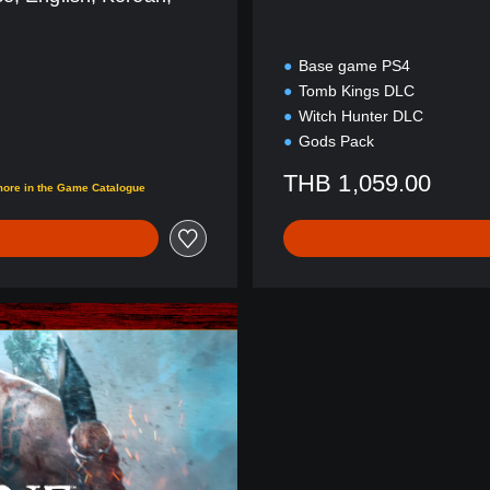
Base game PS4
Tomb Kings DLC
Witch Hunter DLC
Gods Pack
THB 1,059.00
more in the Game Catalogue