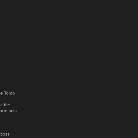
the Tomb
ce the
artefacts
 boss