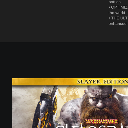
battles
• OPTIMIZE
the world
• THE ULT
enhanced g
S
l
a
y
e
r
E
d