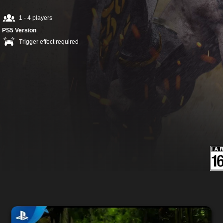
1 - 4 players
PS5 Version
Trigger effect required