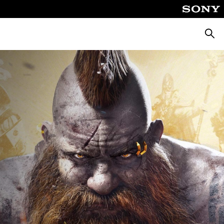
ค้นหา