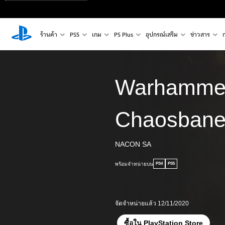
ร้านค้า
PS5
เกม
PS Plus
อุปกรณ์เสริม
ข่าวสาร
Warhamme
Chaosban
NACON SA
พร้อมจำหน่ายบน
PS4
PS5
จัดจำหน่ายแล้ว 12/11/2020
ซื้อใน PlayStation Store