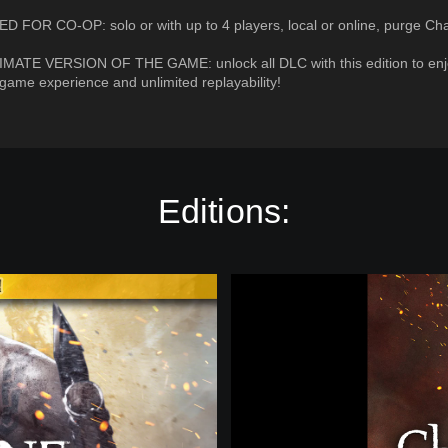
D FOR CO-OP: solo or with up to 4 players, local or online, purge Ch
IMATE VERSION OF THE GAME: unlock all DLC with this edition to enj
ame experience and unlimited replayability!
Editions:
W
a
r
h
a
m
m
e