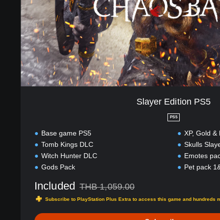
i
t
i
o
n
P
S
5
Slayer Edition PS5
PS5
Base game PS5
XP, Gold &
Tomb Kings DLC
Skulls Slay
Witch Hunter DLC
Emotes pa
Gods Pack
Pet pack 1
Included
THB 1,059.00
Discounted from original price of THB 1,059.
Subscribe to PlayStation Plus Extra to access this game and hundreds 