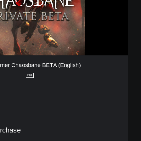
er Chaosbane BETA (English)
PS4
urchase