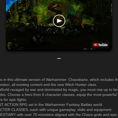
s in this ultimate version of Warhammer: Chaosbane, which includes 
nsion, all existing content and the new Witch Hunter class.
 World ravaged by war and dominated by magic, you must rise up to fa
es. Choose a hero from 6 character classes, equip the most powerful 
 for epic fights.
ST ACTION RPG set in the Warhammer Fantasy Battles world
CTER CLASSES, each with unique gameplay, skills and equipment
ESTIARY with over 70 monsters aligned with the Chaos gods and epic