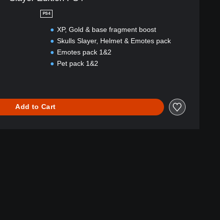
PS4
XP, Gold & base fragment boost
Skulls Slayer, Helmet & Emotes pack
Emotes pack 1&2
Pet pack 1&2
Add to Cart