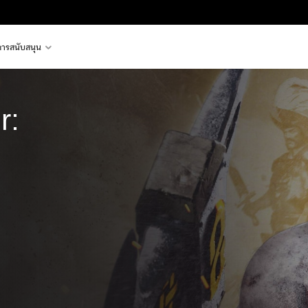
การสนับสนุน
r:
e