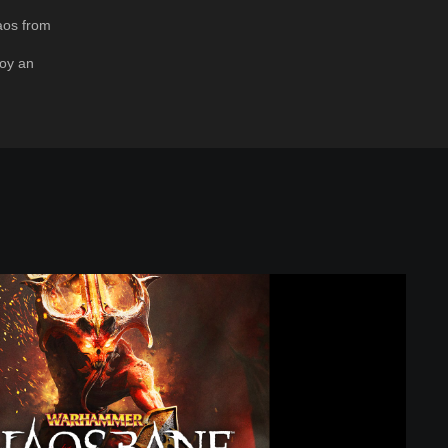
aos from
oy an