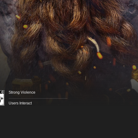
Strong Violence
Users Interact