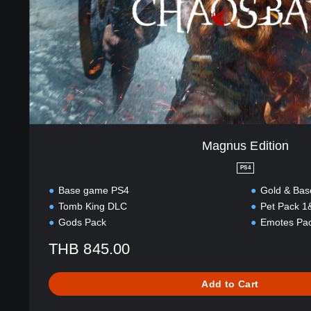
i
l
t
i
i
s
o
h
n
,
K
o
r
e
a
Magnus Edition
n
PS4
,
T
Base game PS4
Gold & Bas
r
Tomb King DLC
Pet Pack 1
a
Gods Pack
Emotes Pa
d
i
THB 845.00
t
i
Add to Cart
o
n