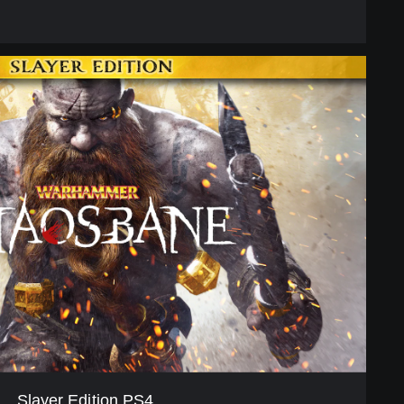
Slayer Edition PS4