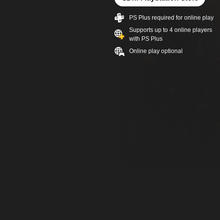
PS Plus required for online play
Supports up to 4 online players
with PS Plus
Online play optional