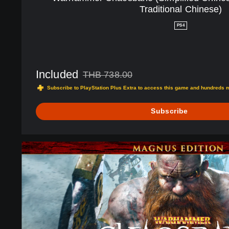
(
Traditional Chinese)
S
i
PS4
m
p
l
i
Included
THB 738.00
f
Discounted from original price of THB 738.00
i
Subscribe to PlayStation Plus Extra to access this game and hundreds 
e
d
Subscribe
C
h
i
M
n
a
e
g
s
n
e
u
,
s
E
E
n
d
g