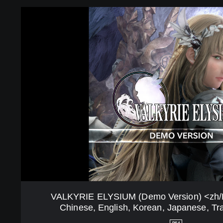
z
V
h
A
/
L
K
K
o
Y
V
R
e
I
r
E
.
E
>
L
(
Y
S
S
i
I
m
U
p
M
l
(
i
D
f
e
VALKYRIE ELYSIUM (Demo Version) <zh/Ko
i
m
Chinese, English, Korean, Japanese, Tra
e
o
d
V