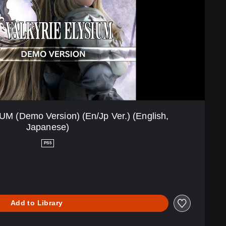
 (Demo Version) (En/Jp Ver.) (English,
Japanese)
PS5
Add to Library