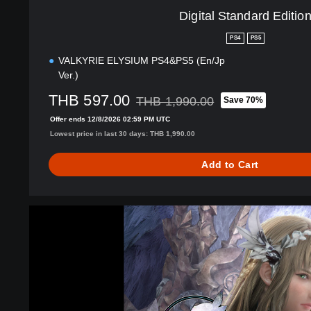
i
Digital Standard Editio
t
i
PS4
PS5
o
VALKYRIE ELYSIUM PS4&PS5 (En/Jp
n
Ver.)
THB 597.00
THB 1,990.00
Save 70%
Discounted from original price of THB 1
Offer ends 12/8/2026 02:59 PM UTC
Lowest price in last 30 days: THB 1,990.00
Add to Cart
V
A
L
K
Y
R
I