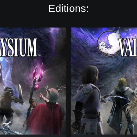
Editions:
D
i
g
i
t
a
l
S
t
a
n
d
a
r
d
E
d