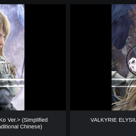
E
V
n
A
/
L
J
K
p
Y
V
R
e
I
r
E
.
E
)
L
(
Y
E
S
n
I
g
U
l
M
i
(
s
D
h
e
 Ver.> (Simplified
VALKYRIE ELYSIUM
,
m
ditional Chinese)
J
o
a
V