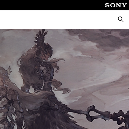
ค้นหา