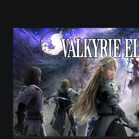
D
i
g
i
t
a
l
S
t
a
n
d
a
r
d
E
d