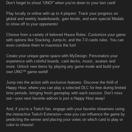
Don’t forget to shout “UNO!” when you’re down to your last card!
Play locally or online with up to 4 players: Track your progress on
global and weekly leaderboards, gain levels, and earn special Medals
to show off to your opponents!
Choose from a variety of beloved House Rules: Customize your game
with options like Stacking, Jump-In, and the 7-0 cards rules. You can
even combine them to maximize the fun!
Create your unique game space with MyDesign: Personalize your
experience with colorful boards, card decks, music, avatars and
more. Unlock new items by playing any game mode and build your
own UNO™ game world!
Jump into the action with exclusive features: Discover the thrill of
Happy Hour, where you can play a selected DLC for free during limited
time periods, bringing fresh gameplay with each session. Don’t miss
out—your next favorite add-on is just a Happy Hour away!
And, if you’re a Twitch fan, engage with your favorite streamers using
the interactive Twitch Extension—now you can influence the game by
predicting the winner and placing your votes on which card to play or
color to choose!