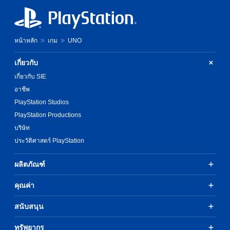
e
w
l
g
i
a
a
t
y
m
h
t
e
o
หน้าหลัก
เกม
UNO
h
d
u
e
o
t
g
เกี่ยวกับ
e
h
a
s
เกี่ยวกับ SIE
o
m
n
l
e
อาชีพ
o
d
,
PlayStation Studios
t
i
o
i
n
PlayStation Productions
r
n
g
i
บริษัท
c
d
m
l
ประวัติศาสตร์ PlayStation
o
p
u
w
o
d
n
r
ผลิตภัณฑ์
e
b
t
s
u
a
คุณค่า
p
t
n
o
t
t
k
สนับสนุน
o
c
e
n
o
n
s
l
ทรัพยากร