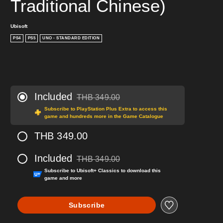
Traditional Chinese)
Ubisoft
PS4
PS5
UNO - STANDARD EDITION
Included
THB 349.00
Discounted from original price of THB 349.00
Subscribe to PlayStation Plus Extra to access this
game and hundreds more in the Game Catalogue
THB 349.00
Included
THB 349.00
Discounted from original price of THB 349.00
Subscribe to Ubisoft+ Classics to download this
game and more
Subscribe