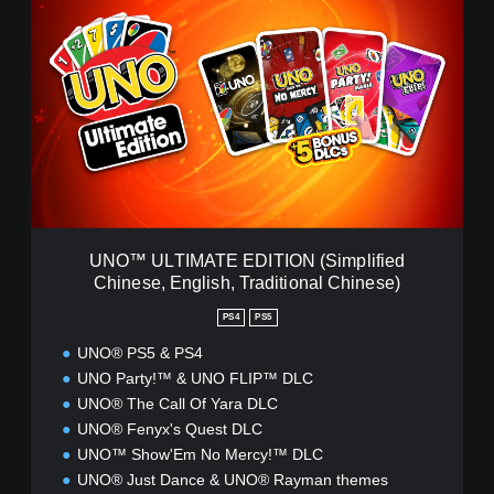
N
O
™
U
L
T
I
M
A
T
E
E
UNO™ ULTIMATE EDITION (Simplified
D
Chinese, English, Traditional Chinese)
I
T
PS4
PS5
I
O
UNO® PS5 & PS4
N
UNO Party!™ & UNO FLIP™ DLC
(
UNO® The Call Of Yara DLC
S
UNO® Fenyx's Quest DLC
i
UNO™ Show'Em No Mercy!™ DLC
m
p
UNO® Just Dance & UNO® Rayman themes