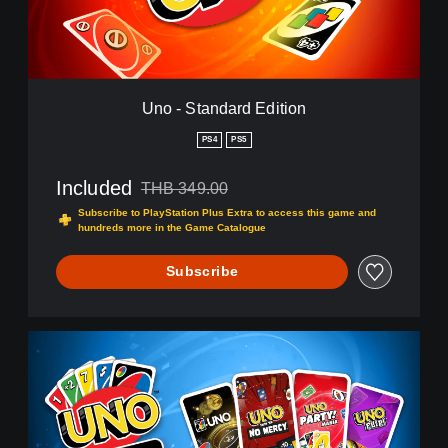
n
d
a
r
d
E
Uno - Standard Edition
d
i
PS4
PS5
t
i
Included
THB 349.00
o
Discounted from original price of THB 349.00
n
Subscribe to PlayStation Plus Extra to access this game and
hundreds more in the Game Catalogue
Subscribe
L
E
G
A
C
Y