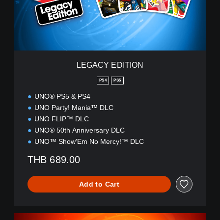
E
D
I
T
I
O
N
LEGACY EDITION
PS4
PS5
UNO® PS5 & PS4
UNO Party! Mania™ DLC
UNO FLIP™ DLC
UNO® 50th Anniversary DLC
UNO™ Show'Em No Mercy!™ DLC
THB 689.00
Add to Cart
U