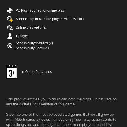
PS Plus required for online play
Supports up to 4 online players with PS Plus
Online play optional
1 player
Accessibility features (7)
Accessibility Features
In-Game Purchases
This product entitles you to download both the digital PS4® version
and the digital PS5® version of this game.
Step into one of the most beloved card games that we all grew up
with! Match cards by color, number, or symbol, play action cards to
spice things up, and race against others to empty your hand first.