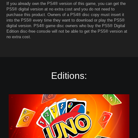
If you already own the PS4® version of this game, you can get the
PS5® digital version at no extra cost and you do not need to
purchase this product. Owners of a PS4® disc copy must insert it
into the PS5® every time they want to download or play the PS5®
digital version. PS4® game disc owners who buy the PS5® Digital
Edition disc-free console will not be able to get the PS5® version at
no extra cost.
Editions:
U
n
o
-
S
t
a