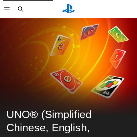
ค้นหา
UNO® (Simplified 
Chinese, English, 