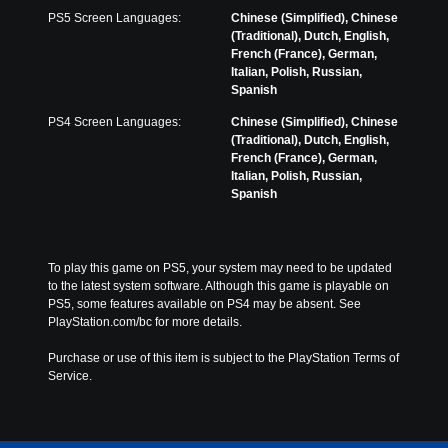
w
a
y
PS5 Screen Languages:
Chinese (Simplified), Chinese
i
y
o
(Traditional), Dutch, English,
t
t
n
French (France), German,
h
h
u
Italian, Polish, Russian,
o
e
n
Spanish
u
g
d
t
a
e
PS4 Screen Languages:
Chinese (Simplified), Chinese
s
m
r
(Traditional), Dutch, English,
u
e
s
French (France), German,
b
a
t
Italian, Polish, Russian,
t
n
a
Spanish
i
d
n
t
n
d
l
a
i
e
v
n
To play this game on PS5, your system may need to be updated 
s
i
g
to the latest system software. Although this game is playable on 
b
g
c
PS5, some features available on PS4 may be absent. See 
e
a
o
PlayStation.com/bc for more details.
c
t
l
a
e
o
Purchase or use of this item is subject to the PlayStation Terms of 
u
m
u
Service.
s
e
r
e
n
t
t
u
o
h
s
p