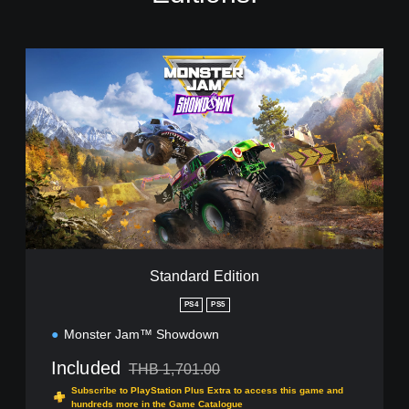
S
t
a
n
d
a
r
d
E
d
i
t
i
Standard Edition
o
n
PS4
PS5
Monster Jam™ Showdown
Included
THB 1,701.00
Discounted from original price of THB 1,701.00
Subscribe to PlayStation Plus Extra to access this game and
hundreds more in the Game Catalogue