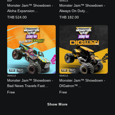
MAP
VEHICLE
Monster Jam™ Showdown -
Monster Jam™ Showdown -
Aloha Expansion
Always On Duty
(English/Chinese/Japanese
(English/Chinese/Japanese
THB 524.00
THB 182.00
Ver.)
Ver.)
PS5
PS4
PS5
PS4
VEHICLE
VEHICLE
Monster Jam™ Showdown -
Monster Jam™ Showdown -
Bad News Travels Fast
DIGatron™
(English/Chinese/Japanese
(English/Chinese/Japanese
Free
Free
Ver.)
Ver.)
Show More