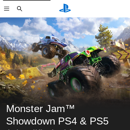
ค้นหา
Monster Jam™ 
Showdown PS4 & PS5 