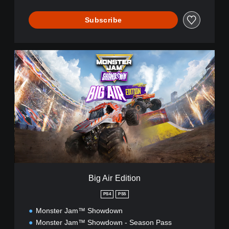
Subscribe
B
i
g
A
i
r
E
d
i
t
i
o
n
Big Air Edition
PS4
PS5
Monster Jam™ Showdown
Monster Jam™ Showdown - Season Pass