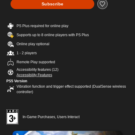
Subscribe
PS Plus required for online play
Supports up to 8 online players with PS Plus
Online play optional
1 - 2 players
Remote Play supported
Accessibility features (12)
Accessibility Features
PS5 Version
Vibration function and trigger effect supported (DualSense wireless
controller)
In-Game Purchases, Users Interact