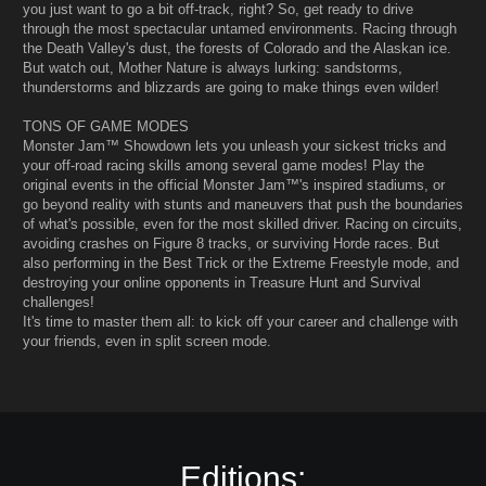
you just want to go a bit off-track, right? So, get ready to drive
through the most spectacular untamed environments. Racing through
the Death Valley's dust, the forests of Colorado and the Alaskan ice.
But watch out, Mother Nature is always lurking: sandstorms,
thunderstorms and blizzards are going to make things even wilder!
TONS OF GAME MODES
Monster Jam™ Showdown lets you unleash your sickest tricks and
your off-road racing skills among several game modes! Play the
original events in the official Monster Jam™'s inspired stadiums, or
go beyond reality with stunts and maneuvers that push the boundaries
of what's possible, even for the most skilled driver. Racing on circuits,
avoiding crashes on Figure 8 tracks, or surviving Horde races. But
also performing in the Best Trick or the Extreme Freestyle mode, and
destroying your online opponents in Treasure Hunt and Survival
challenges!
It's time to master them all: to kick off your career and challenge with
your friends, even in split screen mode.
Editions: