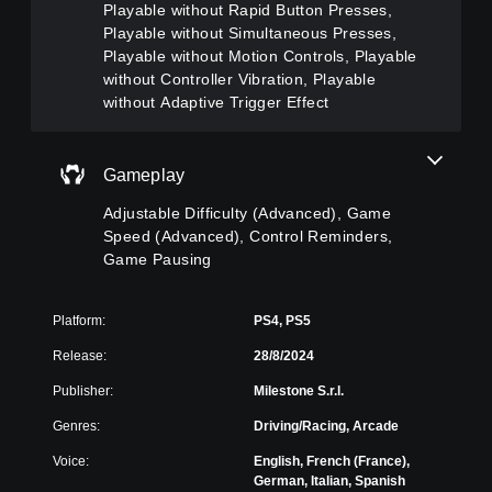
a
A
(
Playable without Rapid Button Presses,
u
m
d
A
Playable without Simultaneous Presses,
r
e
v
d
Playable without Motion Controls, Playable
n
i
a
v
d
without Controller Vibration, Playable
n
n
a
o
without Adaptive Trigger Effect
c
c
n
w
l
n
e
c
u
a
d
e
d
Gameplay
n
e
)
d
d
s
)
Y
Adjustable Difficulty (Advanced), Game
m
s
o
Y
Speed (Advanced), Control Reminders,
u
u
u
o
t
Game Pausing
b
c
u
e
t
a
c
i
i
n
a
n
t
Platform:
PS4, PS5
f
n
d
l
u
c
i
Release:
28/8/2024
e
l
u
v
s
l
s
Publisher:
Milestone S.r.l.
i
f
y
t
d
o
Genres:
Driving/Racing, Arcade
c
o
u
r
u
m
a
t
Voice:
English, French (France),
s
i
l
h
German, Italian, Spanish
t
s