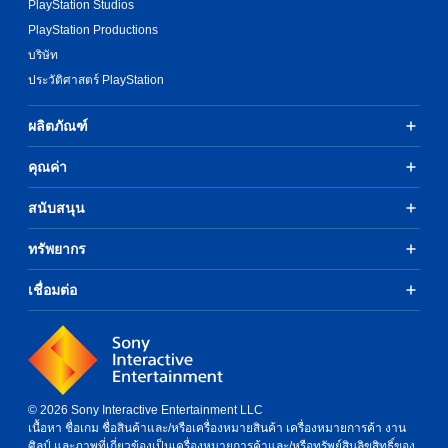
v
o
PlayStation Studios
i
n
PlayStation Productions
d
P
u
บริษัท
r
a
ประวัติศาสตร์ PlayStation
e
l
s
l
s
ผลิตภัณฑ์
y
e
t
s
o
คุณค่า
h
Y
e
o
สนับสนุน
l
u
p
c
ทรัพยากร
y
a
o
n
u
เชื่อมต่อ
p
p
l
l
a
a
y
y
t
t
h
h
e
© 2026 Sony Interactive Entertainment LLC
e
g
เนื้อหา ชื่อเกม ชื่อสินค้าและ/หรือเครื่องหมายสินค้า เครื่องหมายการค้า งาน
g
a
ศิลป์ และภาพที่เกี่ยวข้องเป็นเครื่องหมายการค้าและ/หรือทรัพย์สินลิขสิทธิ์ของ