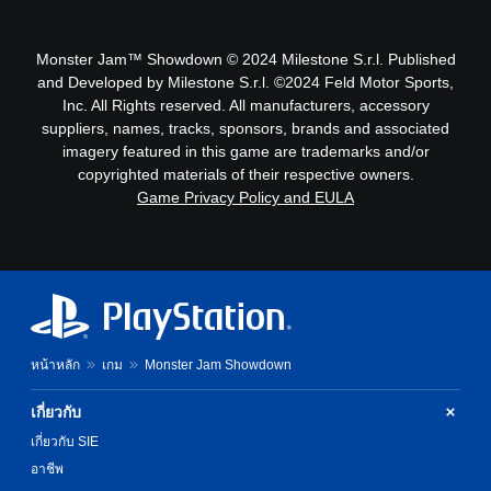
r
a
i
s
y
v
o
a
a
Monster Jam™ Showdown © 2024 Milestone S.r.l. Published
n
b
t
and Developed by Milestone S.r.l. ©2024 Feld Motor Sports,
l
e
l
Inc. All Rights reserved. All manufacturers, accessory
y
a
e
.
suppliers, names, tracks, sponsors, brands and associated
r
w
imagery featured in this game are trademarks and/or
a
i
copyrighted materials of their respective owners.
n
t
g
Game Privacy Policy and EULA
h
e
o
o
u
f
t
a
s
R
s
a
i
p
s
i
หน้าหลัก
เกม
Monster Jam Showdown
t
d
s
B
เกี่ยวกับ
i
u
n
เกี่ยวกับ SIE
t
d
อาชีพ
t
i