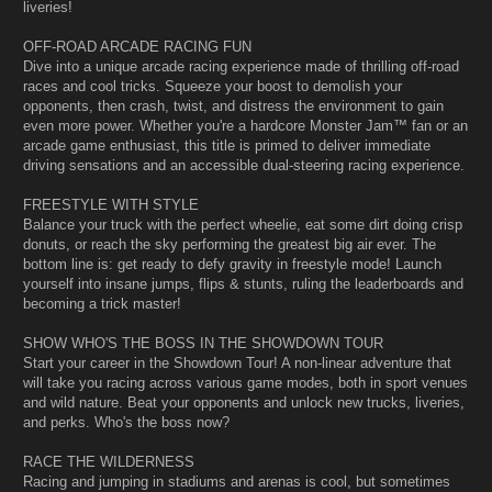
liveries!
OFF-ROAD ARCADE RACING FUN
Dive into a unique arcade racing experience made of thrilling off-road
races and cool tricks. Squeeze your boost to demolish your
opponents, then crash, twist, and distress the environment to gain
even more power. Whether you're a hardcore Monster Jam™ fan or an
arcade game enthusiast, this title is primed to deliver immediate
driving sensations and an accessible dual-steering racing experience.
FREESTYLE WITH STYLE
Balance your truck with the perfect wheelie, eat some dirt doing crisp
donuts, or reach the sky performing the greatest big air ever. The
bottom line is: get ready to defy gravity in freestyle mode! Launch
yourself into insane jumps, flips & stunts, ruling the leaderboards and
becoming a trick master!
SHOW WHO'S THE BOSS IN THE SHOWDOWN TOUR
Start your career in the Showdown Tour! A non-linear adventure that
will take you racing across various game modes, both in sport venues
and wild nature. Beat your opponents and unlock new trucks, liveries,
and perks. Who's the boss now?
RACE THE WILDERNESS
Racing and jumping in stadiums and arenas is cool, but sometimes