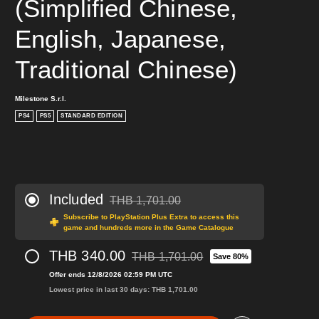
(Simplified Chinese, 
English, Japanese, 
Traditional Chinese)
Milestone S.r.l.
PS4
PS5
STANDARD EDITION
Included
THB 1,701.00
Discounted from original price of THB 1,701.0
Subscribe to PlayStation Plus Extra to access this
game and hundreds more in the Game Catalogue
THB 340.00
THB 1,701.00
Save 80%
Discounted from original price of THB 1,
Offer ends 12/8/2026 02:59 PM UTC
Lowest price in last 30 days: THB 1,701.00