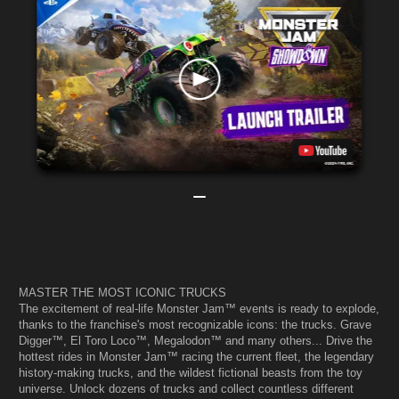
MASTER THE MOST ICONIC TRUCKS
The excitement of real-life Monster Jam™ events is ready to explode,
thanks to the franchise's most recognizable icons: the trucks. Grave
Digger™, El Toro Loco™, Megalodon™ and many others... Drive the
hottest rides in Monster Jam™ racing the current fleet, the legendary
history-making trucks, and the wildest fictional beasts from the toy
universe. Unlock dozens of trucks and collect countless different