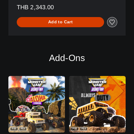
THB 2,343.00
Add to Cart
Add-Ons
PS5
PS4
PS5
PS4