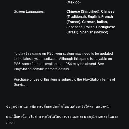
a
e
(Mexico)
o
e
u
m
m
t
d
Screen Languages:
Chinese (Simplified), Chinese
a
i
h
i
(Traditional), English, French
i
s
e
o
(France), German, Italian,
n
e
l
v
Japanese, Polish, Portuguese
s
t
e
o
(Brazil), Spanish (Mexico)
t
h
v
l
o
e
e
u
r
g
l
m
y
a
o
e
a
To play this game on PS5, your system may need to be updated 
m
f
s
n
to the latest system software. Although this game is playable on 
e
c
.
d
PS5, some features available on PS4 may be absent. See 
c
h
m
PlayStation.com/bc for more details.
o
a
a
n
l
i
Purchase or use of this item is subject to the PlayStation Terms of 
t
l
n
Service.
r
e
c
o
n
h
l
g
a
s
e
r
ข้อมูลข้างต้นอาจมีการเปลี่ยนแปลงได้โดยไม่ต้องแจ้งให้ทราบล่วงหน้า
.
o
a
r
c
เกม/เนื้อหานี้อาจไม่สามารถใช้ได้ในบางประเทศและบางภูมิภาคและในบาง
a
t
P
ภาษา
c
e
l
t