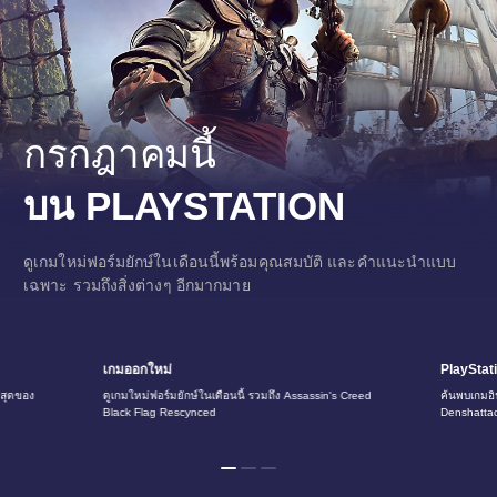
h
i
n
e
s
e
)
กรกฎาคมนี้
บน PLAYSTATION
ดูเกมใหม่ฟอร์มยักษ์ในเดือนนี้พร้อมคุณสมบัติ และคำแนะนำแบบ
เฉพาะ รวมถึงสิ่งต่างๆ อีกมากมาย
เกมออกใหม่
PlayStat
ี่สุดของ
ดูเกมใหม่ฟอร์มยักษ์ในเดือนนี้ รวมถึง Assassin's Creed
ค้นพบเกมอิน
Black Flag Rescynced
Denshatta