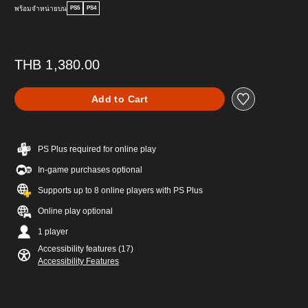
พร้อมจำหน่ายบน
PS5
PS4
THB 1,380.00
Add to Cart
PS Plus required for online play
In-game purchases optional
Supports up to 8 online players with PS Plus
Online play optional
1 player
Accessibility features (17)
Accessibility Features