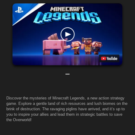
Discover the mysteries of Minecraft Legends, a new action strategy
game. Explore a gentle land of rich resources and lush biomes on the
brink of destruction. The ravaging piglins have arrived, and it’s up to
you to inspire your allies and lead them in strategic battles to save
the Overworld!