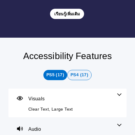
เรียนรู้เพิ่มเติม
Accessibility Features
C
V
P
C
A
P
l
o
l
o
d
i
e
l
a
n
j
n
a
u
y
t
u
g
PS5 (17)
PS4 (17)
r
m
a
r
s
C
T
e
b
o
t
o
e
C
l
l
a
m
x
o
e
l
b
m
Visuals
t
n
w
e
l
u
t
i
r
e
n
Clear Text, Large Text
M
r
t
R
D
i
e
o
h
e
i
c
n
u
l
o
m
f
a
Audio
a
s
u
a
f
t