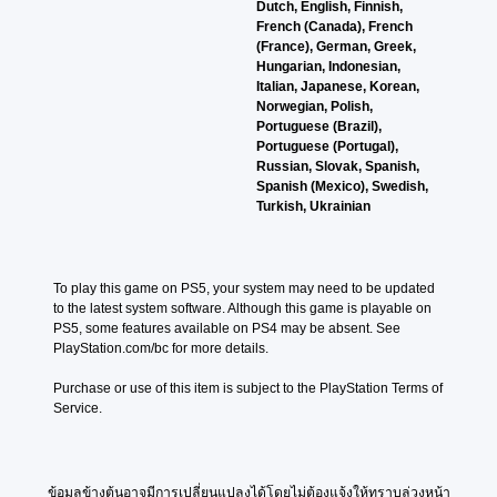
o
Dutch, English, Finnish,
m
v
n
e
e
A
French (Canada), French
e
e
f
s
g
(France), German, Greek,
u
d
p
o
i
a
Hungarian, Indonesian,
o
d
r
r
t
m
Italian, Japanese, Korean,
e
i
e
o
e
e
Norwegian, Polish,
s
s
t
a
o
b
Portuguese (Brazil),
n
e
h
s
y
Y
Portuguese (Portugal),
o
t
e
i
c
o
Russian, Slovak, Spanish,
t
l
r
e
h
u
Spanish (Mexico), Swedish,
i
a
p
r
o
c
Turkish, Ukrainian
n
y
l
t
o
a
c
o
a
o
s
n
l
u
y
r
i
s
u
t
e
e
n
e
d
To play this game on PS5, your system may need to be updated 
,
r
a
g
t
e
to the latest system software. Although this game is playable on 
o
s
d
a
t
s
PS5, some features available on PS4 may be absent. See 
r
o
.
n
h
p
PlayStation.com/bc for more details.
s
n
a
e
o
o
t
l
a
L
k
Purchase or use of this item is subject to the PlayStation Terms of 
m
h
t
u
a
e
Service.
e
e
e
d
n
r
r
i
r
i
d
g
e
r
n
o
i
m
H
e
a
o
a
a
U
ข้อมูลข้างต้นอาจมีการเปลี่ยนแปลงได้โดยไม่ต้องแจ้งให้ทราบล่วงหน้า
t
T