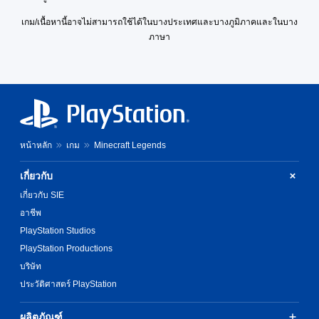
u
l
p
D
i
e
t
o
p
s
เกม/เนื้อหานี้อาจไม่สามารถใช้ได้ในบางประเทศและบางภูมิภาคและในบาง
v
x
p
g
i
o
e
ภาษา
t
u
u
n
r
p
t
e
M
g
m
r
t
.
e
s
a
e
o
n
u
p
s
b
u
p
s
e
S
e
a
p
w
t
u
t
n
o
i
d
h
b
d
r
t
i
e
หน้าหลัก
เกม
Minecraft Legends
t
h
t
h
f
s
i
e
i
o
f
a
t
เกี่ยวกับ
a
s
u
i
m
d
l
p
t
c
เกี่ยวกับ SIE
e
s
r
n
e
u
f
อาชีพ
-
o
e
l
s
r
u
v
e
t
PlayStation Studios
(
o
p
i
d
y
B
m
PlayStation Productions
d
d
i
l
e
a
i
e
n
บริษัท
e
a
s
s
d
g
v
ประวัติศาสตร์ PlayStation
c
i
p
.
t
e
h
c
l
o
l
s
ผลิตภัณฑ์
a
)
u
.