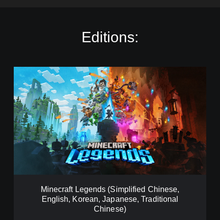
Editions:
M
i
n
e
c
r
a
f
t
L
e
g
e
Minecraft Legends (Simplified Chinese,
n
English, Korean, Japanese, Traditional
d
Chinese)
s