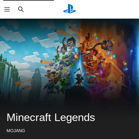
ค้นหา
Minecraft Legends
MOJANG