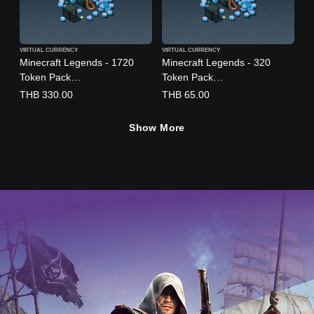
n
,
J
a
VIRTUAL CURRENCY
VIRTUAL CURRENCY
p
Minecraft Legends - 1720
Minecraft Legends - 320
a
Token Pack
Token Pack
n
(English/Chinese/Korean/Jap
(English/Chinese/Korean/Jap
THB 330.00
THB 65.00
e
anese Ver.)
anese Ver.)
s
Show More
e
,
T
r
a
d
i
t
i
o
n
a
l
C