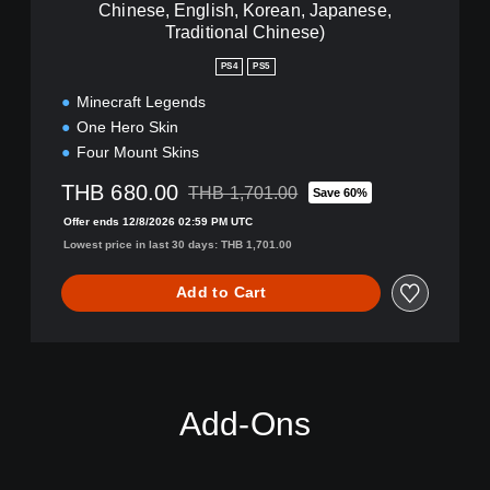
Chinese, English, Korean, Japanese,
s
d
h
Traditional Chinese)
s
,
D
PS4
PS5
K
e
o
l
Minecraft Legends
r
u
One Hero Skin
e
x
Four Mount Skins
a
e
n
E
THB 680.00
THB 1,701.00
Save 60%
,
Discounted from original price of THB 1,70
d
J
Offer ends 12/8/2026 02:59 PM UTC
i
a
t
Lowest price in last 30 days: THB 1,701.00
p
i
a
o
Add to Cart
n
n
e
(
s
S
e
i
,
m
T
p
Add-Ons
r
l
a
i
d
f
i