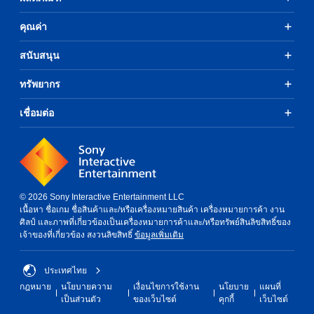
p
P
y
s
T
e
l
(
e
คุณค่า
h
a
C
a
H
v
e
k
o
y
U
o
g
สนับสนุน
e
n
D
a
i
a
r
)
t
c
b
m
.
ทรัพยากร
t
e
r
l
e
e
o
o
e
i
x
r
เชื่อมต่อ
3
l
n
w
t
t
D
c
R
i
i
e
A
l
e
t
s
x
u
u
m
h
p
t
d
d
i
o
r
e
e
i
n
e
u
n
s
o
© 2026 Sony Interactive Entertainment LLC
s
d
t
t
s
เนื้อหา ชื่อเกม ชื่อสินค้าและ/หรือเครื่องหมายสินค้า เครื่องหมายการค้า งาน
e
r
e
Y
B
u
ศิลป์ และภาพที่เกี่ยวข้องเป็นเครื่องหมายการค้าและ/หรือทรัพย์สินลิขสิทธิ์ของ
n
y
o
r
u
b
เจ้าของที่เกี่ยวข้อง สงวนลิขสิทธิ์
ข้อมูลเพิ่มเติม
t
c
u
s
t
t
e
o
c
i
t
Y
d
m
a
t
ประเทศไทย
o
o
i
m
n
l
n
u
กฎหมาย
นโยบายความ
เงื่อนไขการใช้งาน
นโยบาย
แผนที่
n
u
s
e
c
H
เป็นส่วนตัว
ของเว็บไซต์
คุกกี้
เว็บไซต์
a
n
e
s
a
l
o
i