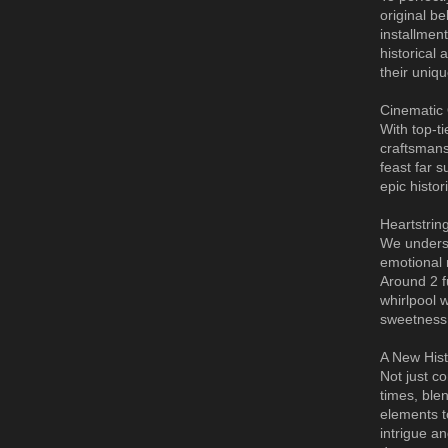
original be
installment
historical
their uniq
Cinematic 
With top-t
craftsmans
feast far 
epic histo
Heartstring
We understa
emotional 
Around 2 f
whirlpool 
sweetness
A New Hist
Not just co
times, ble
elements t
intrigue a