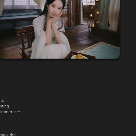
 a
nting
, immersive
 back the