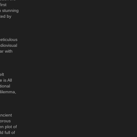
irst
n stunning
ted by
eticulous
diovisual
ar with
elt
 is All
tional
 dilemma,
ancient
morous
n plot of
 full of