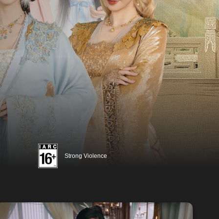
Strong Violence