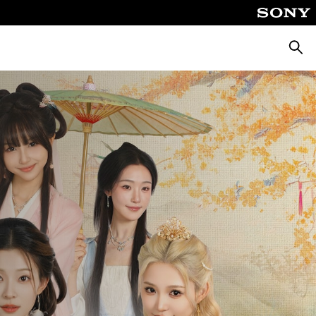
ค้นหา