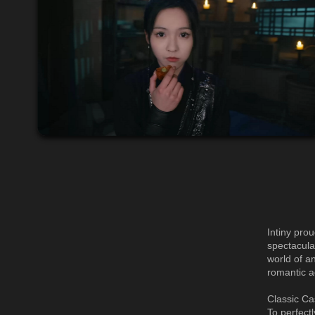
Intiny pro
spectacula
world of a
romantic a
Classic Ca
To perfect