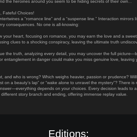
 the heroines around you seem to be hiding secrets of their own...
, Fateful Choices!
ntertwines a “romance line” and a “suspense line.” Interaction mirrors l
rry consequences. No one is all-knowing:
low your heart, focusing on romance, you may earn the love and a swe
issing clues to a shocking conspiracy, leaving the ultimate truth undisco
sue the truth, analyzing every detail, you may uncover the full picture—
y or entanglement in danger could make you miss genuine love, leaving
ht, and who is wrong? Which weighs heavier, passion or prudence? Wil
est on a beauty’s lap” or “wake alone to unravel the mystery”? There is 
nswer—everything depends on your choices. Every decision leads to a
 different story branch and ending, offering immense replay value.
Editions: