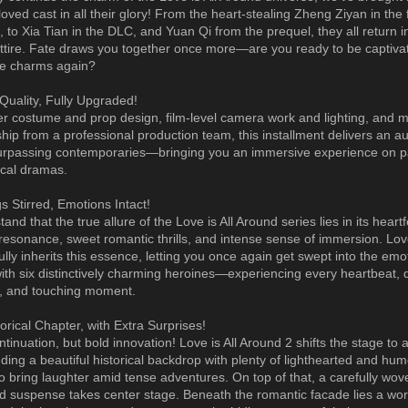
loved cast in all their glory! From the heart-stealing Zheng Ziyan in the f
, to Xia Tian in the DLC, and Yuan Qi from the prequel, they all return i
 attire. Fate draws you together once more—are you ready to be captiva
ue charms again?
Quality, Fully Upgraded!
ier costume and prop design, film-level camera work and lighting, and m
hip from a professional production team, this installment delivers an au
surpassing contemporaries—bringing you an immersive experience on p
rical dramas.
s Stirred, Emotions Intact!
nd that the true allure of the Love is All Around series lies in its heartf
resonance, sweet romantic thrills, and intense sense of immersion. Love
ully inherits this essence, letting you once again get swept into the emo
with six distinctively charming heroines—experiencing every heartbeat,
, and touching moment.
orical Chapter, with Extra Surprises!
ntinuation, but bold innovation! Love is All Around 2 shifts the stage to 
nding a beautiful historical backdrop with plenty of lighthearted and hu
o bring laughter amid tense adventures. On top of that, a carefully wove
nd suspense takes center stage. Beneath the romantic facade lies a world