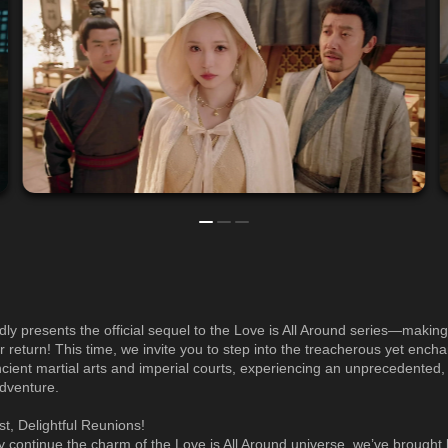
udly presents the official sequel to the Love is All Around series—making
r return! This time, we invite you to step into the treacherous yet encha
ncient martial arts and imperial courts, experiencing an unprecedented
dventure.
st, Delightful Reunions!
ly continue the charm of the Love is All Around universe, we’ve brought