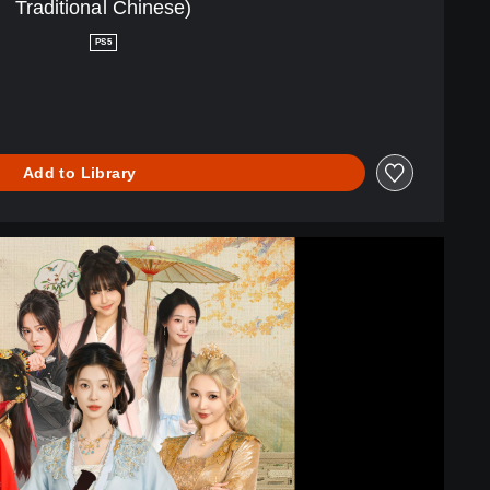
Traditional Chinese)
PS5
Add to Library