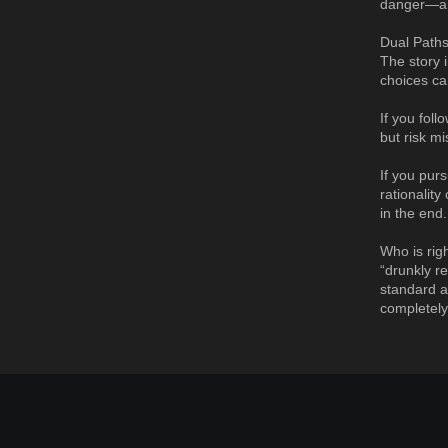
danger—and
Dual Paths
The story i
choices ca
If you fol
but risk m
If you pur
rationalit
in the end.
Who is rig
“drunkly r
standard a
completely