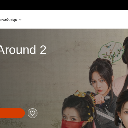
การสนับสนุน
 Around 2