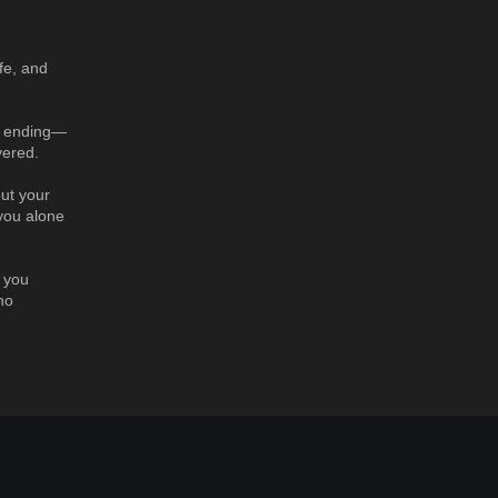
ife, and
et ending—
vered.
but your
 you alone
l you
no