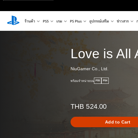
ร้านค้า
PS5
เกม
PS Plus
อุปกรณ์เสริม
ข่าวสาร
Love is All
NiuGamer Co., Ltd.
พร้อมจำหน่ายบน
PS5
PS4
THB 524.00
Add to Cart