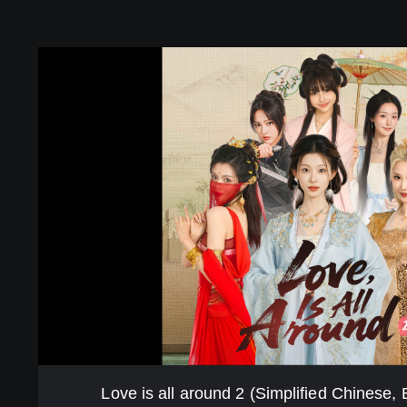
L
o
v
e
i
s
a
l
l
a
r
o
u
n
d
2
(
S
Love is all around 2 (Simplified Chinese,
i