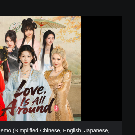
Demo (Simplified Chinese, English, Japanese,