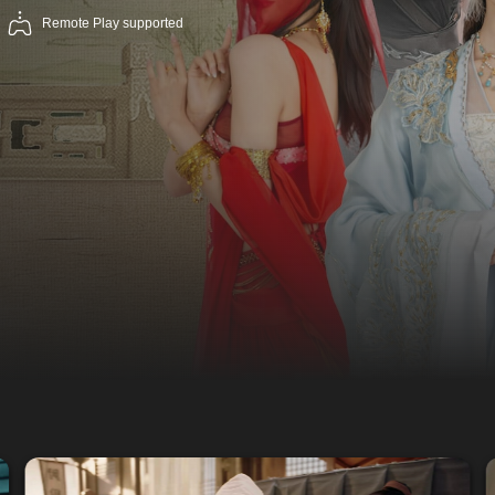
Remote Play supported