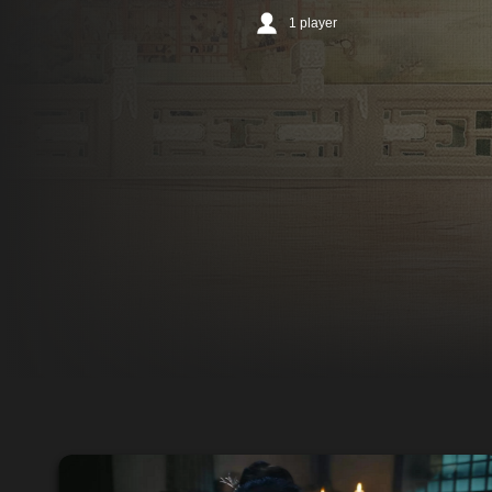
1 player