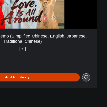
Demo (Simplified Chinese, English, Japanese,
Traditional Chinese)
PS4
Add to Library