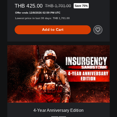
THB 425.00
i
THB 1,701.00
Save 75%
Discounted from original price of THB 1,70
t
Offer ends 12/8/2026 02:59 PM UTC
i
Lowest price in last 30 days: THB 1,701.00
o
n
Add to Cart
4
-
Y
e
a
r
A
n
n
i
v
e
r
4-Year Anniversary Edition
s