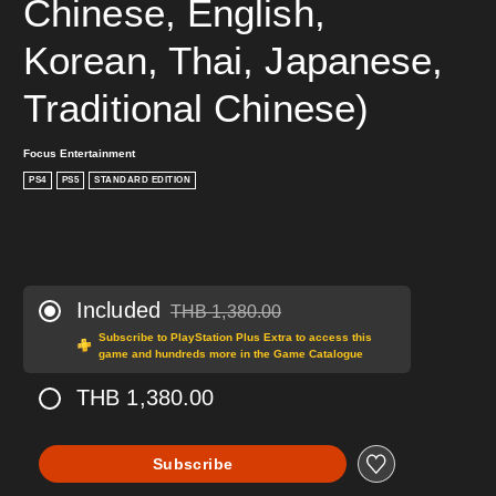
Chinese, English, 
Korean, Thai, Japanese, 
Traditional Chinese)
Focus Entertainment
PS4
PS5
STANDARD EDITION
Included
THB 1,380.00
Discounted from original price of THB 1,380.0
Subscribe to PlayStation Plus Extra to access this
game and hundreds more in the Game Catalogue
THB 1,380.00
Subscribe