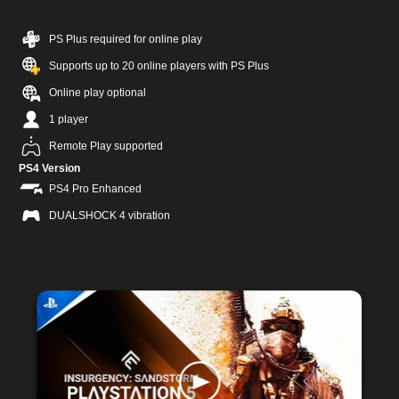
PS Plus required for online play
Supports up to 20 online players with PS Plus
Online play optional
1 player
Remote Play supported
PS4 Version
PS4 Pro Enhanced
DUALSHOCK 4 vibration