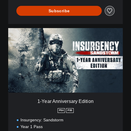
Subscribe
1
-
Y
e
a
r
A
n
n
i
v
e
r
1-Year Anniversary Edition
s
a
PS4
PS5
r
Insurgency: Sandstorm
y
E
Year 1 Pass
d