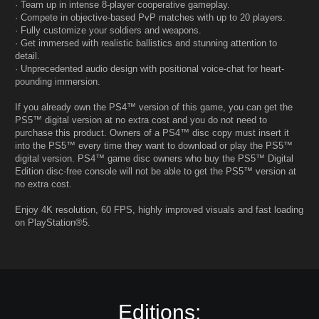
· Team up in intense 8-player cooperative gameplay.
· Compete in objective-based PvP matches with up to 20 players.
· Fully customize your soldiers and weapons.
· Get immersed with realistic ballistics and stunning attention to
detail.
· Unprecedented audio design with positional voice-chat for heart-
pounding immersion.
If you already own the PS4™ version of this game, you can get the
PS5™ digital version at no extra cost and you do not need to
purchase this product. Owners of a PS4™ disc copy must insert it
into the PS5™ every time they want to download or play the PS5™
digital version. PS4™ game disc owners who buy the PS5™ Digital
Edition disc-free console will not be able to get the PS5™ version at
no extra cost.
Enjoy 4K resolution, 60 FPS, highly improved visuals and fast loading
on PlayStation®5.
Editions: