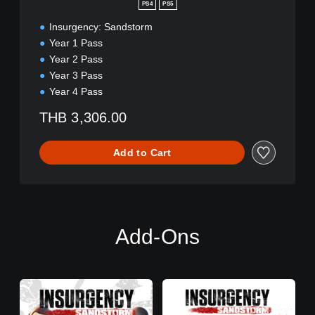
a
PS4
PS5
r
Insurgency: Sandstorm
y
E
Year 1 Pass
d
Year 2 Pass
i
Year 3 Pass
t
Year 4 Pass
i
o
THB 3,306.00
n
Add to Cart
Add-Ons