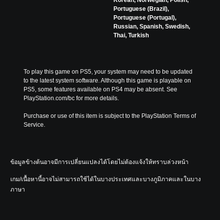
Korean, Norwegian, Polish,
Portuguese (Brazil),
Portuguese (Portugal),
Russian, Spanish, Swedish,
Thai, Turkish
To play this game on PS5, your system may need to be updated 
to the latest system software. Although this game is playable on 
PS5, some features available on PS4 may be absent. See 
PlayStation.com/bc for more details.
Purchase or use of this item is subject to the PlayStation Terms of 
Service.
ข้อมูลข้างต้นอาจมีการเปลี่ยนแปลงได้โดยไม่ต้องแจ้งให้ทราบล่วงหน้า
เกม/เนื้อหานี้อาจไม่สามารถใช้ได้ในบางประเทศและบางภูมิภาคและในบาง
ภาษา