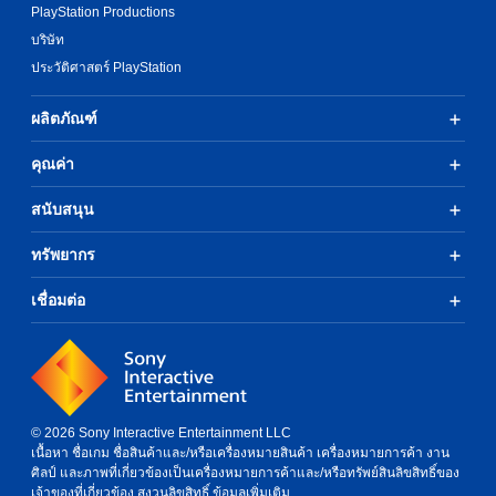
PlayStation Productions
บริษัท
ประวัติศาสตร์ PlayStation
ผลิตภัณฑ์
คุณค่า
สนับสนุน
ทรัพยากร
เชื่อมต่อ
© 2026 Sony Interactive Entertainment LLC
เนื้อหา ชื่อเกม ชื่อสินค้าและ/หรือเครื่องหมายสินค้า เครื่องหมายการค้า งาน
ศิลป์ และภาพที่เกี่ยวข้องเป็นเครื่องหมายการค้าและ/หรือทรัพย์สินลิขสิทธิ์ของ
เจ้าของที่เกี่ยวข้อง สงวนลิขสิทธิ์
ข้อมูลเพิ่มเติม