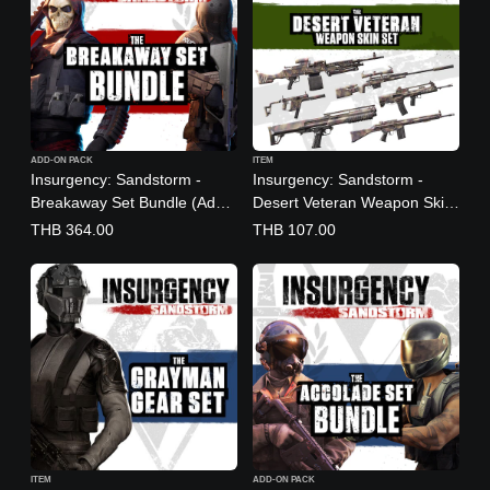
ADD-ON PACK
ITEM
Insurgency: Sandstorm -
Insurgency: Sandstorm -
Breakaway Set Bundle (Add-
Desert Veteran Weapon Skin
On)
Set
THB 364.00
THB 107.00
(English/Chinese/Korean/Jap
anese Ver.)
ITEM
ADD-ON PACK