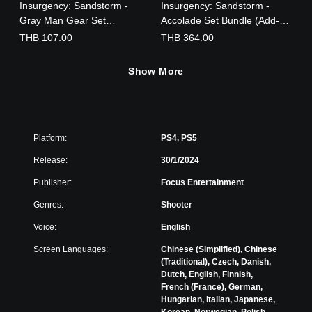
Insurgency: Sandstorm -
Insurgency: Sandstorm -
Gray Man Gear Set
Accolade Set Bundle (Add-
(English/Chinese/Korean
On)
THB 107.00
THB 364.00
Ver.)
Show More
Platform:
PS4, PS5
Release:
30/1/2024
Publisher:
Focus Entertainment
Genres:
Shooter
Voice:
English
Screen Languages:
Chinese (Simplified), Chinese
(Traditional), Czech, Danish,
Dutch, English, Finnish,
French (France), German,
Hungarian, Italian, Japanese,