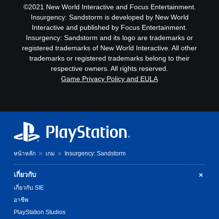
©2021 New World Interactive and Focus Entertainment.
Insurgency: Sandstorm is developed by New World
Interactive and published by Focus Entertainment.
Insurgency: Sandstorm and its logo are trademarks or
registered trademarks of New World Interactive. All other
trademarks or registered trademarks belong to their
respective owners. All rights reserved.
Game Privacy Policy and EULA
หน้าหลัก
เกม
Insurgency: Sandstorm
เกี่ยวกับ
เกี่ยวกับ SIE
อาชีพ
PlayStation Studios