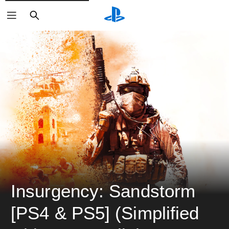
ค้นหา
Insurgency: Sandstorm 
[PS4 & PS5] (Simplified 