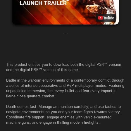
This product entitles you to download both the digital PS4™ version
and the digital PS5™ version of this game.
Battle in the war-torn environments of a contemporary conflict through
a series of intense cooperative and PvP multiplayer modes. Featuring
unparalleled immersion, feel every bullet and fear every impact in
fierce close quarters combat.
Death comes fast. Manage ammunition carefully, and use tactics to
navigate environments as you and your team fights towards victory.
Coordinate fire support, engage enemies with vehicle-mounted
machine guns, and engage in thrilling modern firefights.