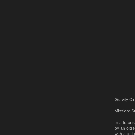
Gravity Cir
Mission: S
In a futur
by an old 
with a uni