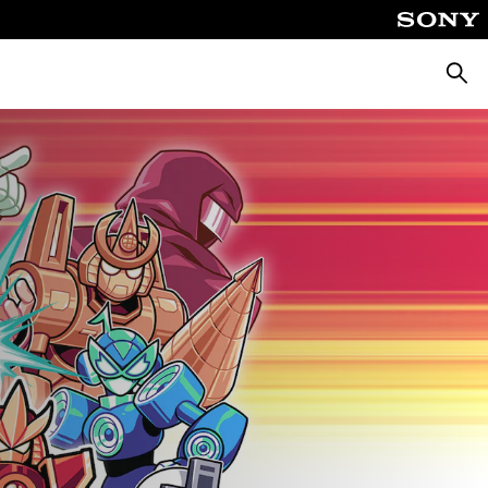
ค้นหา