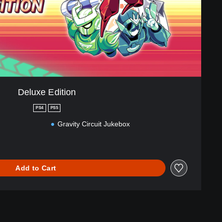
Deluxe Edition
PS4
PS5
Gravity Circuit Jukebox
Add to Cart