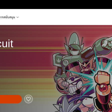
การสนับสนุน
uit