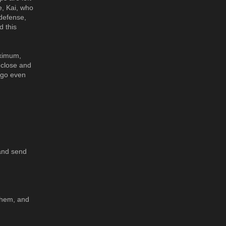
e, Kai, who
 defense,
d this
aximum,
 close and
o go even
 and send
 them, and