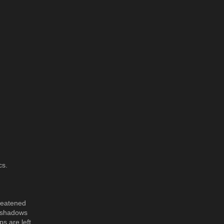
cs.
hreatened
e shadows
s are left