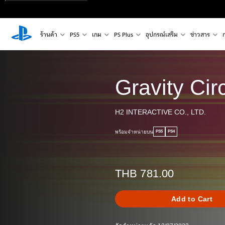
ร้านค้า
PS5
เกม
PS Plus
อุปกรณ์เสริม
ข่าวสาร
Gravity Circ
H2 INTERACTIVE CO., LTD.
พร้อมจำหน่ายบน
PS5
PS4
THB 781.00
Add to Cart