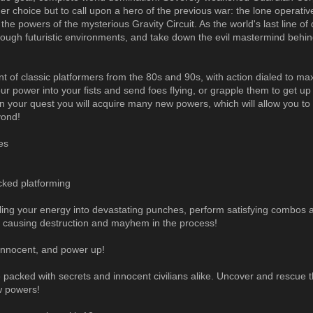
her choice but to call upon a hero of the previous war: the lone operativ
the powers of the mysterious Gravity Circuit. As the world's last line of
rough futuristic environments, and take down the evil mastermind behin
t of classic platformers from the 80s and 90s, with action dialed to m
ur power into your fists and send foes flying, or grapple them to get up
In your quest you will acquire many new powers, which will allow you t
yond!
es
cked platforming
ing your energy into devastating punches, perform satisfying combos
g, causing destruction and mayhem in the process!
innocent, and power up!
 packed with secrets and innocent civilians alike. Uncover and rescue
w powers!