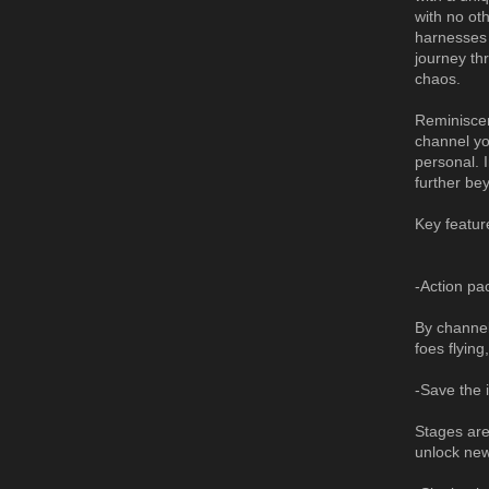
with no ot
harnesses 
journey th
chaos.
Reminiscen
channel yo
personal. 
further be
Key featur
-Action pa
By channel
foes flyin
-Save the 
Stages are
unlock ne