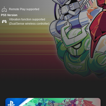
Remote Play supported
PS5 Version
Vibration function supported
(DualSense wireless controller)