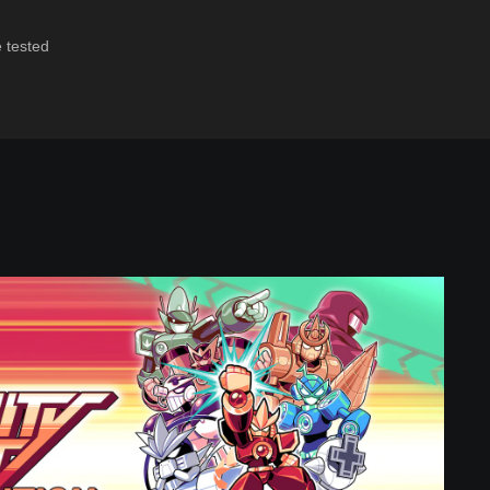
e tested