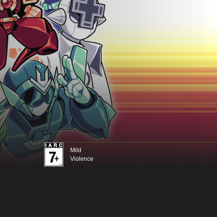
Mild
Violence