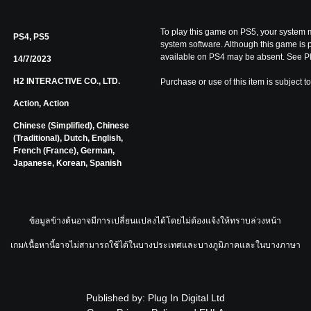
To play this game on PS5, your system m
PS4, PS5
system software. Although this game is 
available on PS4 may be absent. See Pl
14/7/2023
H2 INTERACTIVE CO., LTD.
Purchase or use of this item is subject t
Action, Action
Chinese (Simplified), Chinese
(Traditional), Dutch, English,
French (France), German,
Japanese, Korean, Spanish
ข้อมูลข้างต้นอาจมีการเปลี่ยนแปลงได้โดยไม่ต้องแจ้งให้ทราบล่วงหน้า
เกม/เนื้อหานี้อาจไม่สามารถใช้ได้ในบางประเทศและบางภูมิภาคและในบางภาษา
Published by: Plug In Digital Ltd