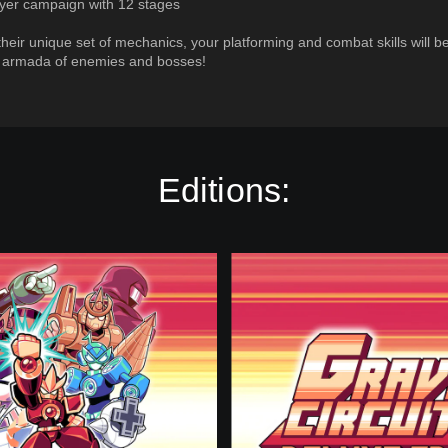
ayer campaign with 12 stages
their unique set of mechanics, your platforming and combat skills will b
n armada of enemies and bosses!
Editions:
D
e
l
u
x
e
E
d
i