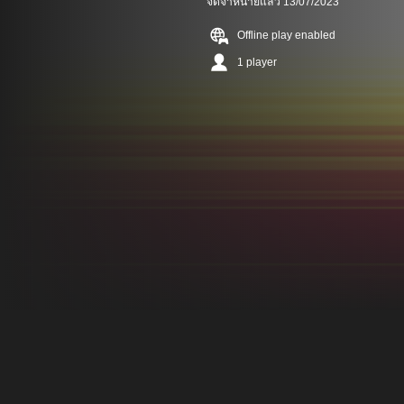
จัดจำหน่ายแล้ว 13/07/2023
Offline play enabled
1 player