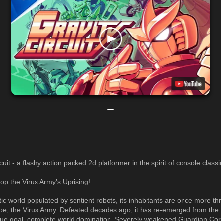
cuit - a flashy action packed 2d platformer in the spirit of console classi
top the Virus Army’s Uprising!
istic world populated by sentient robots, its inhabitants are once more t
foe, the Virus Army. Defeated decades ago, it has re-emerged from th
que goal, complete world domination. Severely weakened Guardian Corp