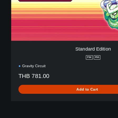
d
i
t
i
o
n
Standard Edition
PS4
PS5
Gravity Circuit
THB 781.00
Add to Cart