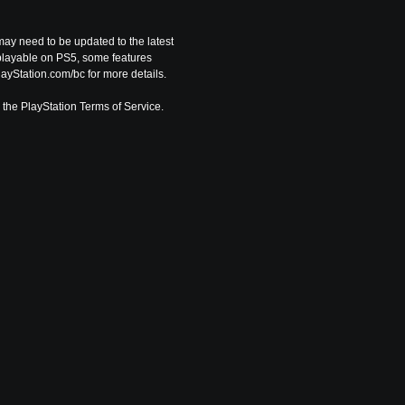
ay need to be updated to the latest 
playable on PS5, some features 
ayStation.com/bc for more details.
o the PlayStation Terms of Service.