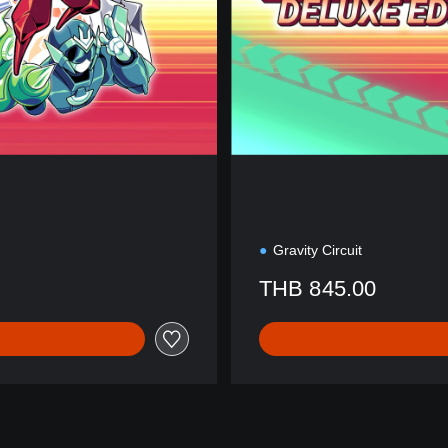
t
i
o
n
Gravity Circuit
THB 845.00