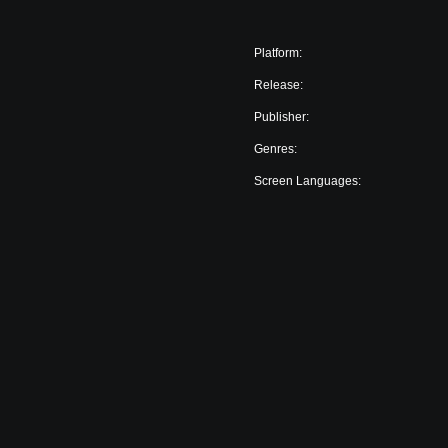
Platform:
Release:
Publisher:
Genres:
Screen Languages: