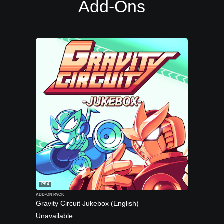
Add-Ons
PS4
ADD-ON PACK
Gravity Circuit Jukebox (English)
Unavailable