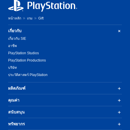
หน้าหลัก
เกม
Gift
เกี่ยวกับ
เกี่ยวกับ SIE
อาชีพ
PlayStation Studios
PlayStation Productions
บริษัท
ประวัติศาสตร์ PlayStation
ผลิตภัณฑ์
คุณค่า
สนับสนุน
ทรัพยากร