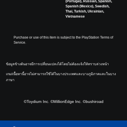
(Portugal), Russian, Spanish,
Spanish (Mexico), Swedish,
Thai, Turkish, Ukrainian,
Vietnamese
Purchase or use of this item is subject to the PlayStation Terms of 
Service.
ข้อมูลข้างต้นอาจมีการเปลี่ยนแปลงได้โดยไม่ต้องแจ้งให้ทราบล่วงหน้า
เกม/เนื้อหานี้อาจไม่สามารถใช้ได้ในบางประเทศและบางภูมิภาคและในบาง
ภาษา
©Toydium Inc. ©MillionEdge Inc. ©bushiroad