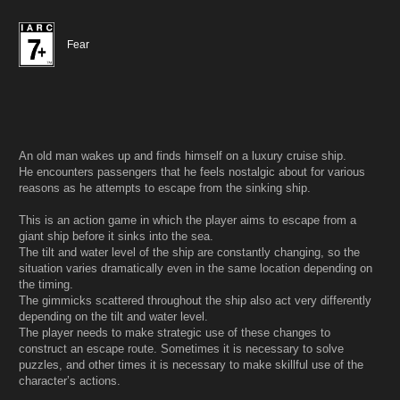
Fear
An old man wakes up and finds himself on a luxury cruise ship.
He encounters passengers that he feels nostalgic about for various
reasons as he attempts to escape from the sinking ship.
This is an action game in which the player aims to escape from a
giant ship before it sinks into the sea.
The tilt and water level of the ship are constantly changing, so the
situation varies dramatically even in the same location depending on
the timing.
The gimmicks scattered throughout the ship also act very differently
depending on the tilt and water level.
The player needs to make strategic use of these changes to
construct an escape route. Sometimes it is necessary to solve
puzzles, and other times it is necessary to make skillful use of the
character’s actions.