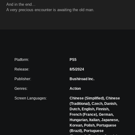
And in the end…
A very precious encounter is awaiting the old man.
Platform:
PS5
Release:
8/5/2024
Publisher:
Bushiroad Inc.
Genres:
Action
Screen Languages:
Chinese (Simplified), Chinese
(Traditional), Czech, Danish,
Dutch, English, Finnish,
French (France), German,
Hungarian, Italian, Japanese,
Korean, Polish, Portuguese
(Brazil), Portuguese