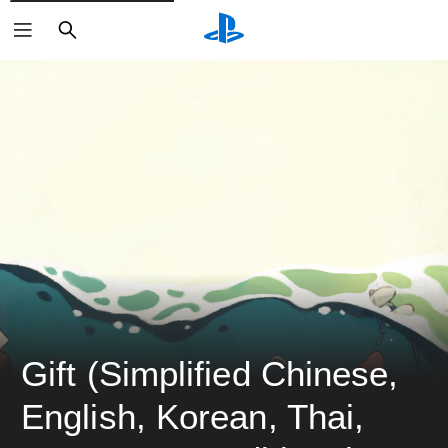
ค้นหา
Gift (Simplified Chinese, 
English, Korean, Thai, 