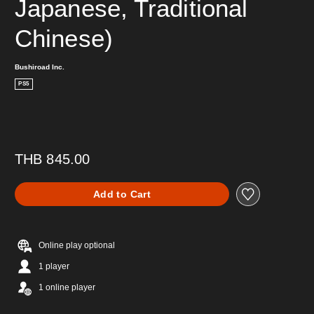
Japanese, Traditional 
Chinese)
Bushiroad Inc.
PS5
THB 845.00
Add to Cart
Online play optional
1 player
1 online player