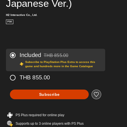
Japanese Ver.)
H2 Interactive Co., Ltd.
PS4
Included
THB 855.00
Discounted from original price of THB 855.00
Subscribe to PlayStation Plus Extra to access this
game and hundreds more in the Game Catalogue
THB 855.00
Subscribe
PS Plus required for online play
Supports up to 3 online players with PS Plus