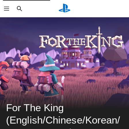
ค้นหา
For The King 
(English/Chinese/Korean/