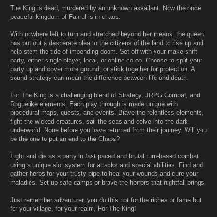
The King is dead, murdered by an unknown assailant. Now the once
peaceful kingdom of Fahrul is in chaos.
With nowhere left to turn and stretched beyond her means, the queen
has put out a desperate plea to the citizens of the land to rise up and
help stem the tide of impending doom. Set off with your make-shift
party, either single player, local, or online co-op. Choose to split your
party up and cover more ground, or stick together for protection. A
sound strategy can mean the difference between life and death.
For The King is a challenging blend of Strategy, JRPG Combat, and
Roguelike elements. Each play through is made unique with
procedural maps, quests, and events. Brave the relentless elements,
fight the wicked creatures, sail the seas and delve into the dark
underworld. None before you have returned from their journey. Will you
be the one to put an end to the Chaos?
Fight and die as a party in fast paced and brutal turn-based combat
using a unique slot system for attacks and special abilities. Find and
gather herbs for your trusty pipe to heal your wounds and cure your
maladies. Set up safe camps or brave the horrors that nightfall brings.
Just remember adventurer, you do this not for the riches or fame but
for your village, for your realm, For The King!