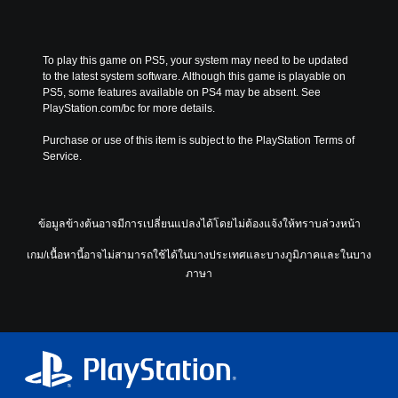
To play this game on PS5, your system may need to be updated 
to the latest system software. Although this game is playable on 
PS5, some features available on PS4 may be absent. See 
PlayStation.com/bc for more details.
Purchase or use of this item is subject to the PlayStation Terms of 
Service.
ข้อมูลข้างต้นอาจมีการเปลี่ยนแปลงได้โดยไม่ต้องแจ้งให้ทราบล่วงหน้า
เกม/เนื้อหานี้อาจไม่สามารถใช้ได้ในบางประเทศและบางภูมิภาคและในบาง
ภาษา