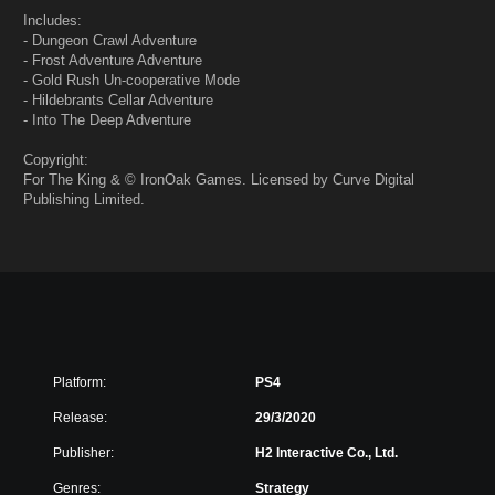
Includes:
- Dungeon Crawl Adventure
- Frost Adventure Adventure
- Gold Rush Un-cooperative Mode
- Hildebrants Cellar Adventure
- Into The Deep Adventure
Copyright:
For The King & © IronOak Games. Licensed by Curve Digital
Publishing Limited.
Platform:
PS4
Release:
29/3/2020
Publisher:
H2 Interactive Co., Ltd.
Genres:
Strategy