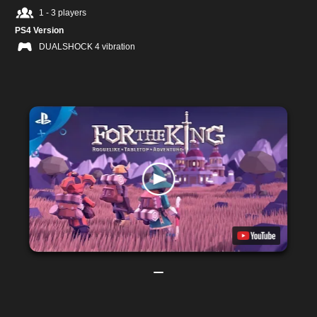
1 - 3 players
PS4 Version
DUALSHOCK 4 vibration