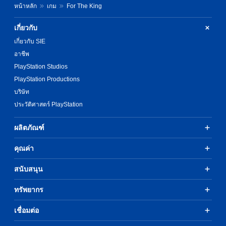
หน้าหลัก
เกม
For The King
เกี่ยวกับ
เกี่ยวกับ SIE
อาชีพ
PlayStation Studios
PlayStation Productions
บริษัท
ประวัติศาสตร์ PlayStation
ผลิตภัณฑ์
คุณค่า
สนับสนุน
ทรัพยากร
เชื่อมต่อ