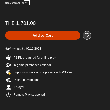
พร้อมจำหน่ายบน
PS5
THB 1,701.00
Add to Cart
จัดจำหน่ายแล้ว 09/11/2023
PS Plus required for online play
In-game purchases optional
Supports up to 2 online players with PS Plus
Online play optional
1 player
Remote Play supported