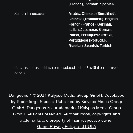
(France), German, Spanish
Screen Languages:
Arabic, Chinese (Simplified),
Chinese (Traditional), English,
French (France), German,
Italian, Japanese, Korean,
Polish, Portuguese (Brazil),
Portuguese (Portugal),
Russian, Spanish, Turkish
Purchase or use of this item is subject to the PlayStation Terms of 
Service.
Dungeons 4 © 2024 Kalypso Media Group GmbH. Developed
by Realmforge Studios. Published by Kalypso Media Group
GmbH. Dungeons is a trademark of Kalypso Media Group
GmbH. All rights reserved. All other logos, copyrights and
trademarks are property of their respective owner.
Game Privacy Policy and EULA