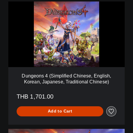
D
u
n
g
e
o
n
s
4
(
S
i
m
Dungeons 4 (Simplified Chinese, English,
p
Korean, Japanese, Traditional Chinese)
l
i
f
THB 1,701.00
i
e
Add to Cart
d
C
h
i
D