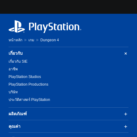
หน้าหลัก
เกม
Dungeon 4
เกี่ยวกับ
เกี่ยวกับ SIE
อาชีพ
PlayStation Studios
PlayStation Productions
บริษัท
ประวัติศาสตร์ PlayStation
ผลิตภัณฑ์
คุณค่า