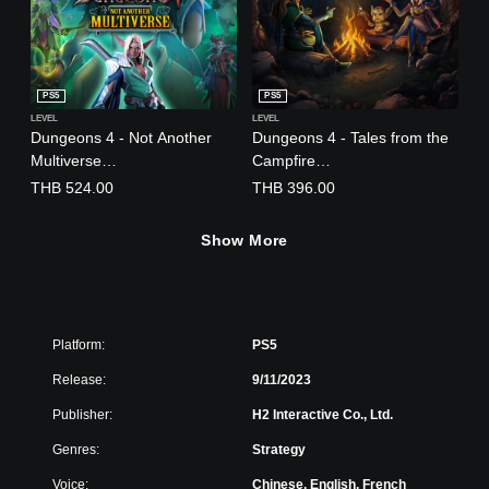
)
PS5
PS5
LEVEL
LEVEL
Dungeons 4 - Not Another
Dungeons 4 - Tales from the
Multiverse
Campfire
(English/Chinese/Korean/Jap
(English/Chinese/Korean/Jap
THB 524.00
THB 396.00
anese Ver.)
anese Ver.)
Show More
Platform:
PS5
Release:
9/11/2023
Publisher:
H2 Interactive Co., Ltd.
Genres:
Strategy
Voice:
Chinese, English, French