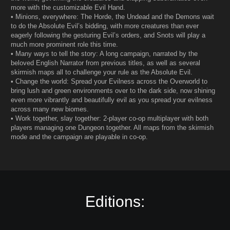
more with the customizable Evil Hand.
• Minions, everywhere: The Horde, the Undead and the Demons wait
to do the Absolute Evil’s bidding, with more creatures than ever
eagerly following the gesturing Evil’s orders, and Snots will play a
much more prominent role this time.
• Many ways to tell the story: A long campaign, narrated by the
beloved English Narrator from previous titles, as well as several
skirmish maps all to challenge your rule as the Absolute Evil.
• Change the world: Spread your Evilness across the Overworld to
bring lush and green environments over to the dark side, now shining
even more vibrantly and beautifully evil as you spread your evilness
across many new biomes.
• Work together, slay together: 2-player co-op multiplayer with both
players managing one Dungeon together. All maps from the skirmish
mode and the campaign are playable in co-op.
Editions: