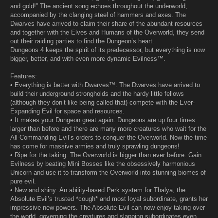
and gold!” The ancient song echoes throughout the underworld,
accompanied by the clanging steel of hammers and axes. The
Dwarves have arrived to claim their share of the abundant resources
and together with the Elves and Humans of the Overworld, they send
out their raiding parties to find the Dungeon’s heart.
Dungeons 4 keeps the spirit of its predecessor, but everything is now
bigger, better, and with even more dynamic Evilness™.
Features:
• Everything is better with Dwarves™: The Dwarves have arrived to
build their underground strongholds and the hardy little fellows
(although they don’t like being called that) compete with the Ever-
Expanding Evil for space and resources.
• It makes your Dungeon great again: Dungeons are up four times
larger than before and there are many more creatures who wait for the
All-Commanding Evil’s orders to conquer the Overworld. Now the time
has come for massive armies and truly sprawling dungeons!
• Ripe for the taking: The Overworld is bigger than ever before. Gain
Evilness by beating Mini Bosses like the obsessively harmonious
Unicorn and use it to transform the Overworld into stunning biomes of
pure evil.
• New and shiny: An ability-based Perk system for Thalya, the
Absolute Evil’s trusted *cough* and most loyal subordinate, grants her
impressive new powers. The Absolute Evil can now enjoy taking over
the world, governing the creatures and slapping subordinates even