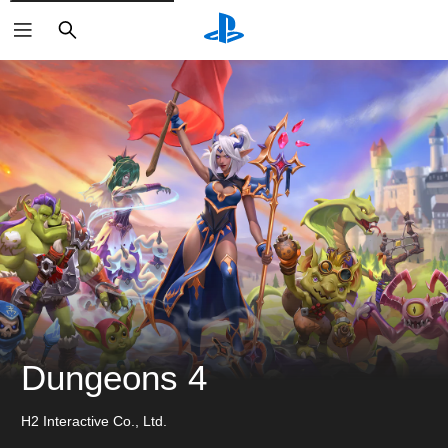
ค้นหา
Dungeons 4
H2 Interactive Co., Ltd.