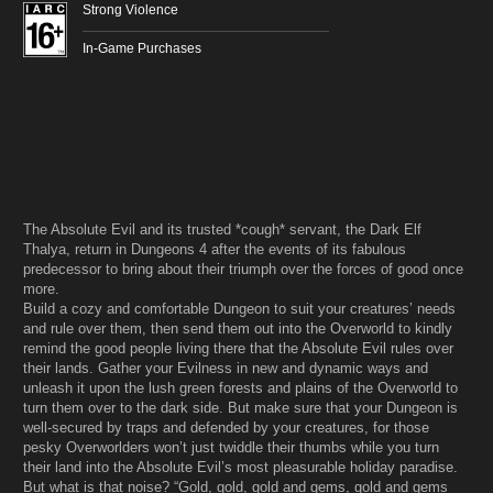
Strong Violence
In-Game Purchases
The Absolute Evil and its trusted *cough* servant, the Dark Elf
Thalya, return in Dungeons 4 after the events of its fabulous
predecessor to bring about their triumph over the forces of good once
more.
Build a cozy and comfortable Dungeon to suit your creatures’ needs
and rule over them, then send them out into the Overworld to kindly
remind the good people living there that the Absolute Evil rules over
their lands. Gather your Evilness in new and dynamic ways and
unleash it upon the lush green forests and plains of the Overworld to
turn them over to the dark side. But make sure that your Dungeon is
well-secured by traps and defended by your creatures, for those
pesky Overworlders won’t just twiddle their thumbs while you turn
their land into the Absolute Evil’s most pleasurable holiday paradise.
But what is that noise? “Gold, gold, gold and gems, gold and gems