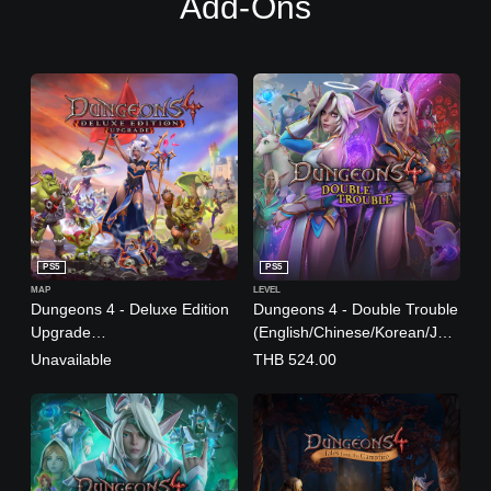
Add-Ons
n
e
s
e
,
T
r
a
d
i
t
i
o
PS5
PS5
n
MAP
LEVEL
a
Dungeons 4 - Deluxe Edition
Dungeons 4 - Double Trouble
l
Upgrade
(English/Chinese/Korean/Jap
C
(English/Chinese/Korean/Jap
anese Ver.)
Unavailable
THB 524.00
h
anese Ver.)
i
n
e
s
e