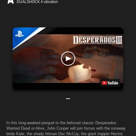
DUALSHOCK 4 vibration
In this long-awaited prequel to the beloved classic Desperados:
Wanted Dead or Alive, John Cooper will join forces with the runaway
bride Kate, the shady hitman Doc McCoy, the giant trapper Hector,