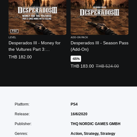
PS4
LEVEL
ADD-ON PACK
Desperados III - Money for
Desperados III - Season Pass
the Vultures Part 3:
(Add-On)
(English/Chinese/Korean/Jap
THB 182.00
-65%
anese Ver.)
Offer price, THB 183.00. Original 
THB 183.00
THB 524.00
Platform:
PS4
Release:
16/6/2020
Publisher:
THQ NORDIC GAMES GMBH
Genres:
Action, Strategy, Strategy