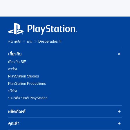
หน้าหลัก
เกม
Desperados III
เกี่ยวกับ
เกี่ยวกับ SIE
อาชีพ
PlayStation Studios
PlayStation Productions
บริษัท
ประวัติศาสตร์ PlayStation
ผลิตภัณฑ์
คุณค่า