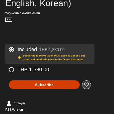
English, Korean)
THQ NORDIC GAMES GMBH
PS4
Included
THB 1,380.00
Discounted from original price of THB 1,380.0
Subscribe to PlayStation Plus Extra to access this
game and hundreds more in the Game Catalogue
THB 1,380.00
Subscribe
1 player
PS4 Version