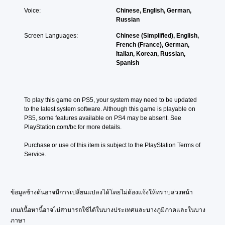
Voice:
Chinese, English, German,
Russian
Screen Languages:
Chinese (Simplified), English,
French (France), German,
Italian, Korean, Russian,
Spanish
To play this game on PS5, your system may need to be updated 
to the latest system software. Although this game is playable on 
PS5, some features available on PS4 may be absent. See 
PlayStation.com/bc for more details.
Purchase or use of this item is subject to the PlayStation Terms of 
Service.
ข้อมูลข้างต้นอาจมีการเปลี่ยนแปลงได้โดยไม่ต้องแจ้งให้ทราบล่วงหน้า
เกม/เนื้อหานี้อาจไม่สามารถใช้ได้ในบางประเทศและบางภูมิภาคและในบาง
ภาษา