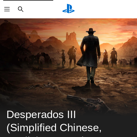
ค้นหา
Desperados III 
(Simplified Chinese, 