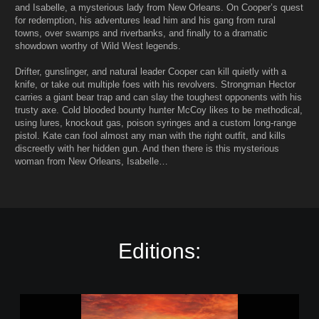
and Isabelle, a mysterious lady from New Orleans. On Cooper’s quest
for redemption, his adventures lead him and his gang from rural
towns, over swamps and riverbanks, and finally to a dramatic
showdown worthy of Wild West legends.
Drifter, gunslinger, and natural leader Cooper can kill quietly with a
knife, or take out multiple foes with his revolvers. Strongman Hector
carries a giant bear trap and can slay the toughest opponents with his
trusty axe. Cold blooded bounty hunter McCoy likes to be methodical,
using lures, knockout gas, poison syringes and a custom long-range
pistol. Kate can fool almost any man with the right outfit, and kills
discreetly with her hidden gun. And then there is this mysterious
woman from New Orleans, Isabelle…
Editions:
D
e