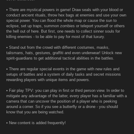
• There are mystical powers in game! Draw seals with your blood or
conduct ancient rituals, throw hex bags at enemies and use your own
special power. You can flood the whole map or cause the sun to
eclipse, set up traps, summon zombies or teleport yourself or others
the hell out of here. But first, one needs to collect sinner souls for
killing enemies - to be able to pay for most of that luxury.
• Stand out from the crowd with different costumes, masks,
talismans, hats, gestures, graffiti and even underwear! Unlock new
spirit-guardians to get additional tactical abilities in the battles.
• There are regular special events in the game with new rules and
setups of battles and a system of daily tasks and secret missions
rewarding players with unique items and powers.
• Fair play TPV: you can play in first or third person view. In order to
mitigate any advantage of the latter, every player has a familiar with a
camera that can uncover the position of a player who is peeking
around a corner. So if you see a butterfly or a drone - you should
know that you are being watched.
• New content is added frequently!