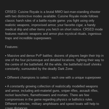
CRSED: Cuisine Royale is a brutal MMO last-man-standing shooter
with two distinctive modes available. Cuisine Royale mode follows
classic harsh rules of a battle royale game: you fight using only
realistic weapons, improvised armor, your favorite cigar, a handy
medical drip and other items you fetch on short notice. CRSED mode
features realistic weapons and armor plus mystical rituals, ingenious
traps and incredible superpowers.
Features:
• Massive and dense PvP battles: dozens of players begin their trip in
one of the four picturesque and detailed locations, fighting their way to
the centre of the battlefield. All the while, the battlefield itself shrinks
constantly, surrounded by the deadly Dark Zone.
• Different champions to select - each one with a unique superpower.
• A constantly growing collection of realistically modelled weapons
and armor, including anti-materiel guns, sniper rifles, assault rifles,
rocket launchers, flamethrowers and mortars. There are few
compromises in the game regarding physics or ballistics rules.
Different vehicles, military amphibians and speed boats will help to
cover distances.