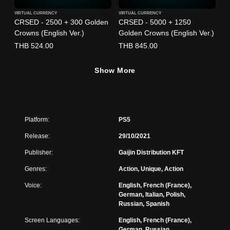
VIRTUAL CURRENCY
VIRTUAL CURRENCY
CRSED - 2500 + 300 Golden
CRSED - 5000 + 1250
Crowns (English Ver.)
Golden Crowns (English Ver.)
THB 524.00
THB 845.00
Show More
Platform:
PS5
Release:
29/10/2021
Publisher:
Gaijin Distribution KFT
Genres:
Action, Unique, Action
Voice:
English, French (France),
German, Italian, Polish,
Russian, Spanish
Screen Languages:
English, French (France),
German, Russian