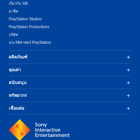
เกี่ยวกับ SIE
อาชีพ
PlayStation Studios
PlayStation Productions
บริษัท
ประวัติศาสตร์ PlayStation
ผลิตภัณฑ์
คุณค่า
สนับสนุน
ทรัพยากร
เชื่อมต่อ