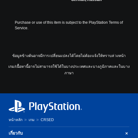
Purchase or use of this item is subject to the PlayStation Terms of 
Service.
ข้อมูลข้างต้นอาจมีการเปลี่ยนแปลงได้โดยไม่ต้องแจ้งให้ทราบล่วงหน้า
เกม/เนื้อหานี้อาจไม่สามารถใช้ได้ในบางประเทศและบางภูมิภาคและในบาง
ภาษา
หน้าหลัก
เกม
CRSED
เกี่ยวกับ