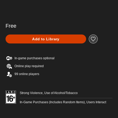
Free
Add to Library
In-game purchases optional
Online play required
99 online players
Strong Violence, Use of Alcohol/Tobacco
In-Game Purchases (Includes Random Items), Users Interact