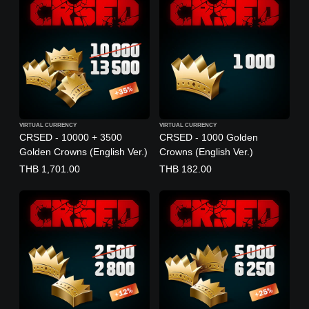
VIRTUAL CURRENCY
VIRTUAL CURRENCY
CRSED - 10000 + 3500
CRSED - 1000 Golden
Golden Crowns (English Ver.)
Crowns (English Ver.)
THB 1,701.00
THB 182.00