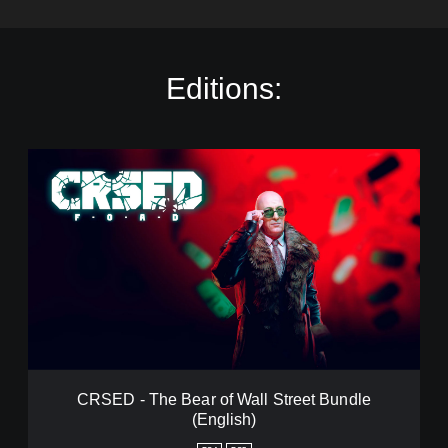
Editions:
C
R
S
E
D
-
T
h
e
B
e
a
r
CRSED - The Bear of Wall Street Bundle
o
(English)
f
W