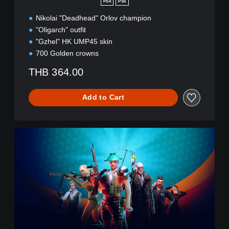
PS4
PS5
a
l
Nikolai "Deadhead" Orlov champion
l
"Oligarch" outfit
S
"Gzhel" HK UMP45 skin
t
700 Golden crowns
r
e
THB 364.00
e
t
B
Add to Cart
u
n
d
C
l
R
e
S
(
E
E
D
n
(
g
E
l
n
i
g
s
l
h