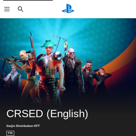
ค้นหา
CRSED (English)
Gaijin Distribution KFT
PS5