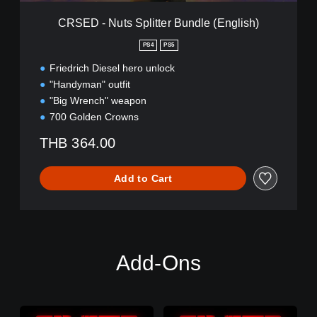
p
l
CRSED - Nuts Splitter Bundle (English)
i
t
PS4
PS5
t
Friedrich Diesel hero unlock
e
r
"Handyman" outfit
B
"Big Wrench" weapon
u
700 Golden Crowns
n
d
THB 364.00
l
e
(
Add to Cart
E
n
g
l
i
s
Add-Ons
h
)