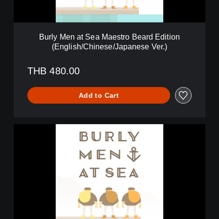
t
S
e
a
Burly Men at Sea Maestro Beard Edition
M
(English/Chinese/Japanese Ver.)
a
e
s
THB 480.00
t
r
Add to Cart
o
B
e
a
B
r
u
d
r
E
l
d
y
i
M
t
e
i
n
o
a
n
t
(