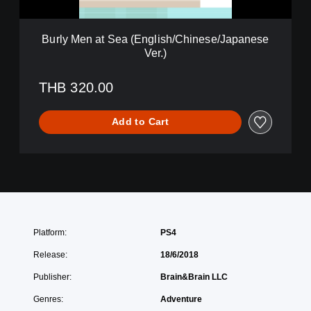
S
E
e
n
a
g
Burly Men at Sea (English/Chinese/Japanese
(
l
Ver.)
E
i
n
s
g
THB 320.00
h
l
/
i
C
Add to Cart
s
h
h
i
/
n
C
e
h
s
i
e
n
/
e
J
s
Platform:
PS4
a
e
p
/
Release:
18/6/2018
a
J
n
Publisher:
Brain&Brain LLC
a
e
p
Genres:
Adventure
s
a