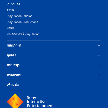
เกี่ยวกับ SIE
อาชีพ
PlayStation Studios
PlayStation Productions
บริษัท
ประวัติศาสตร์ PlayStation
ผลิตภัณฑ์
คุณค่า
สนับสนุน
ทรัพยากร
เชื่อมต่อ