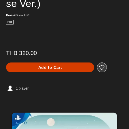
se Ver.)
Brain&Brain LLC
PS4
THB 320.00
Add to Cart
1 player