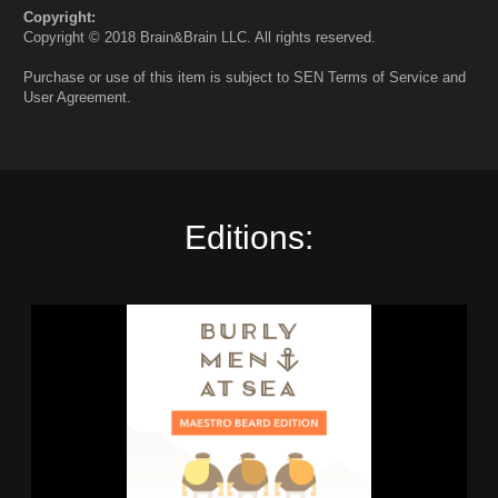
Copyright:
Copyright © 2018 Brain&Brain LLC. All rights reserved.
Purchase or use of this item is subject to SEN Terms of Service and
User Agreement.
Editions:
B
u
r
l
y
M
e
n
a