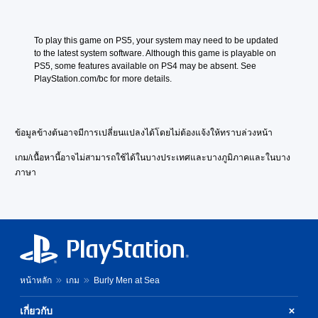
e
n
V
e
e
s
To play this game on PS5, your system may need to be updated 
r
e
to the latest system software. Although this game is playable on 
.
V
PS5, some features available on PS4 may be absent. See 
)
e
PlayStation.com/bc for more details.
r
.
)
ข้อมูลข้างต้นอาจมีการเปลี่ยนแปลงได้โดยไม่ต้องแจ้งให้ทราบล่วงหน้า
เกม/เนื้อหานี้อาจไม่สามารถใช้ได้ในบางประเทศและบางภูมิภาคและในบาง
ภาษา
หน้าหลัก
เกม
Burly Men at Sea
เกี่ยวกับ