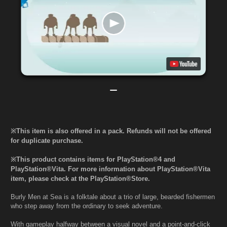
※This item is also offered in a pack. Refunds will not be offered
for duplicate purchase.
※This product contains items for PlayStation®4 and
PlayStation®Vita. For more information about PlayStation®Vita
item, please check at the PlayStation®Store.
Burly Men at Sea is a folktale about a trio of large, bearded fishermen
who step away from the ordinary to seek adventure.
With gameplay halfway between a visual novel and a point-and-click