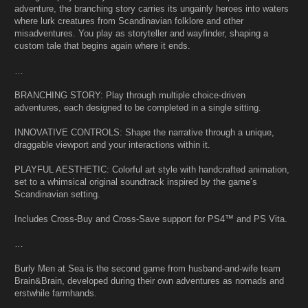
adventure, the branching story carries its ungainly heroes into waters
where lurk creatures from Scandinavian folklore and other
misadventures. You play as storyteller and wayfinder, shaping a
custom tale that begins again where it ends.
…
BRANCHING STORY: Play through multiple choice-driven
adventures, each designed to be completed in a single sitting.
INNOVATIVE CONTROLS: Shape the narrative through a unique,
draggable viewport and your interactions within it.
PLAYFUL AESTHETIC: Colorful art style with handcrafted animation,
set to a whimsical original soundtrack inspired by the game’s
Scandinavian setting.
Includes Cross-Buy and Cross-Save support for PS4™ and PS Vita.
…
Burly Men at Sea is the second game from husband-and-wife team
Brain&Brain, developed during their own adventures as nomads and
erstwhile farmhands.