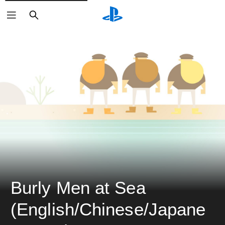
ค้นหา
Burly Men at Sea 
(English/Chinese/Japane