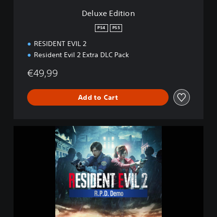
n
Deluxe Edition
PS4
PS5
RESIDENT EVIL 2
Resident Evil 2 Extra DLC Pack
€49,99
Add to Cart
R
E
S
I
D
E
N
T
E
V