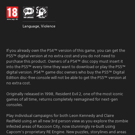
Language, Violence
If you already own the PS4™ version of this game, you can get the
PS5™ digital version at no extra cost and you do not need to
purchase this product. Owners of a PS4™ disc copy must insert it
into the PS5™ every time they want to download or play the PS5™
digital version. PS4™ game disc owners who buy the PS5™ Digital
Edition disc-free console will not be able to get the PS5™ version at
no extra cost.
Originally released in 1998, Resident Evil 2, one of the most iconic
games of all time, returns completely reimagined for next-gen
consoles.
Play individual campaigns for both Leon Kennedy and Claire
Redfield using an all new 3rd person view as you explore the zombie
infested areas of Raccoon City, now stunningly re-built using
Capcom’s proprietary RE Engine. New puzzles, storylines and areas