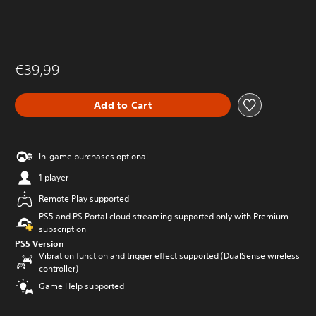
€39,99
Add to Cart
In-game purchases optional
1 player
Remote Play supported
PS5 and PS Portal cloud streaming supported only with Premium
subscription
PS5 Version
Vibration function and trigger effect supported (DualSense wireless
controller)
Game Help supported