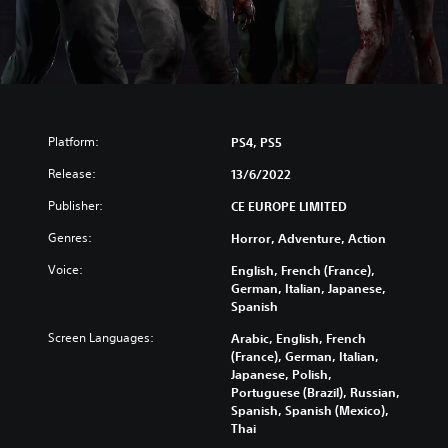
Platform:
PS4, PS5
Release:
13/6/2022
Publisher:
CE EUROPE LIMITED
Genres:
Horror, Adventure, Action
Voice:
English, French (France),
German, Italian, Japanese,
Spanish
Screen Languages:
Arabic, English, French
(France), German, Italian,
Japanese, Polish,
Portuguese (Brazil), Russian,
Spanish, Spanish (Mexico),
Thai