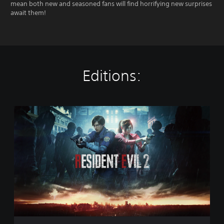
mean both new and seasoned fans will find horrifying new surprises
await them!
Editions:
S
t
a
n
d
a
r
d
E
d
i
t