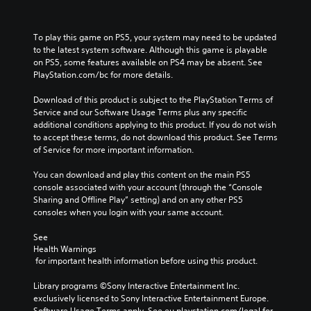
To play this game on PS5, your system may need to be updated 
to the latest system software. Although this game is playable 
on PS5, some features available on PS4 may be absent. See 
PlayStation.com/bc for more details.
Download of this product is subject to the PlayStation Terms of 
Service and our Software Usage Terms plus any specific 
additional conditions applying to this product. If you do not wish 
to accept these terms, do not download this product. See Terms 
of Service for more important information.
You can download and play this content on the main PS5 
console associated with your account (through the “Console 
Sharing and Offline Play” setting) and on any other PS5 
consoles when you login with your same account.
See 
Health Warnings
 for important health information before using this product.
Library programs ©Sony Interactive Entertainment Inc. 
exclusively licensed to Sony Interactive Entertainment Europe. 
Software Usage Terms apply, See eu.playstation.com/legal for 