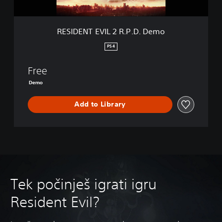
I
L
2
RESIDENT EVIL 2 R.P.D. Demo
R
.
PS4
P
.
Free
D
.
Demo
D
e
Add to Library
m
o
Tek počinješ igrati igru
Resident Evil?