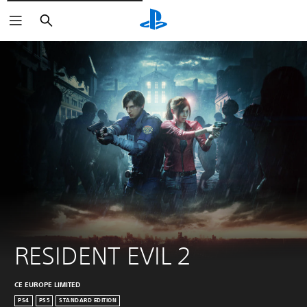
Pretraži
RESIDENT EVIL 2
CE EUROPE LIMITED
PS4
PS5
STANDARD EDITION