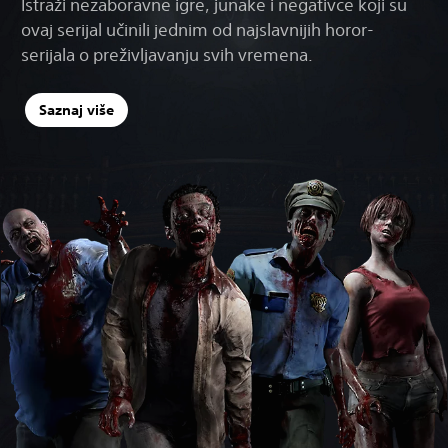
Istraži nezaboravne igre, junake i negativce koji su
ovaj serijal učinili jednim od najslavnijih horor-
serijala o preživljavanju svih vremena.
Saznaj više