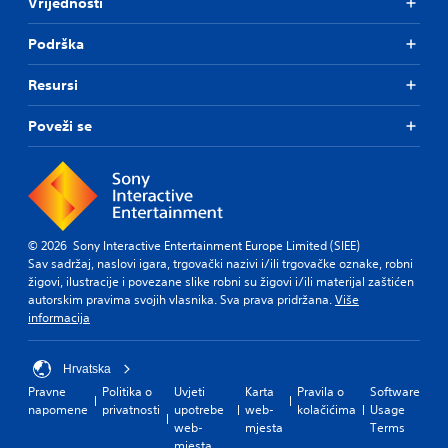
Vrijednosti
Podrška
Resursi
Poveži se
© 2026 Sony Interactive Entertainment Europe Limited (SIEE)
Sav sadržaj, naslovi igara, trgovački nazivi i/ili trgovačke oznake, robni
žigovi, ilustracije i povezane slike robni su žigovi i/ili materijal zaštićen
autorskim pravima svojih vlasnika. Sva prava pridržana.
Više
informacija
Hrvatska
Pravne
Politika o
Uvjeti
Karta
Pravila o
Software
napomene
privatnosti
upotrebe
web-
kolačićima
Usage
web-
mjesta
Terms
mjesta