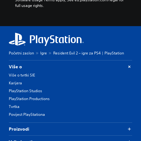
full usage rights.
Početni zaslon
Igre
Resident Evil 2 – igre za PS4 | PlayStation
Više o
Više o tvrtki SIE
Karijera
PlayStation Studios
PlayStation Productions
Tvrtka
Povijest PlayStationa
Proizvodi