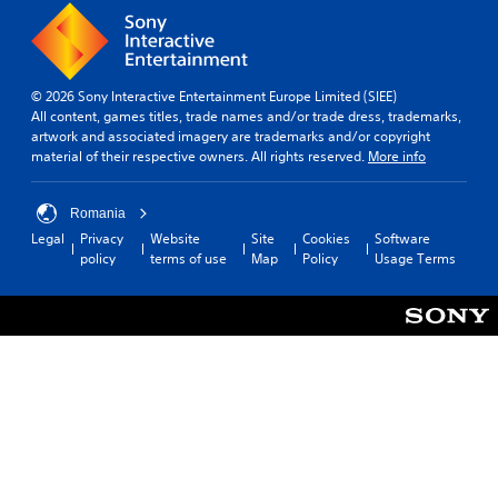
© 2026 Sony Interactive Entertainment Europe Limited (SIEE)
All content, games titles, trade names and/or trade dress, trademarks,
artwork and associated imagery are trademarks and/or copyright
material of their respective owners. All rights reserved.
More info
Romania
Legal
Privacy
Website
Site
Cookies
Software
policy
terms of use
Map
Policy
Usage Terms