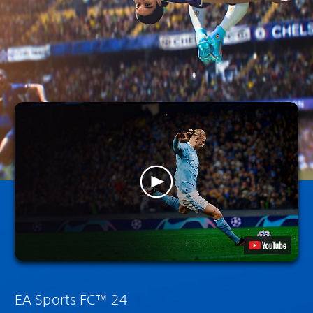
EA Sports FC™ 24