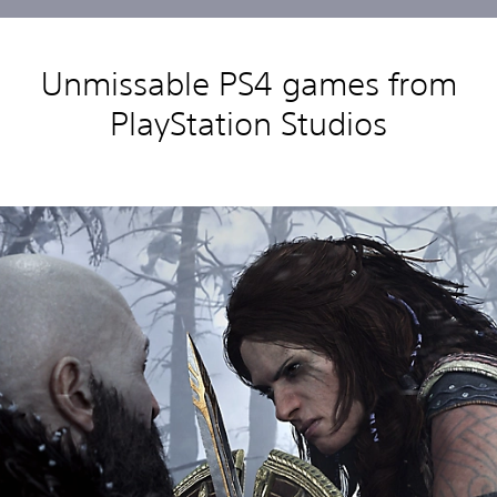
Unmissable PS4 games from
PlayStation Studios