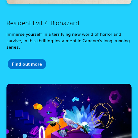
Resident Evil 7: Biohazard
Immerse yourself in a terrifying new world of horror and
survive, in this thrilling instalment in Capcom's long-running
series.
Find out more