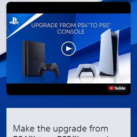
Make the upgrade from