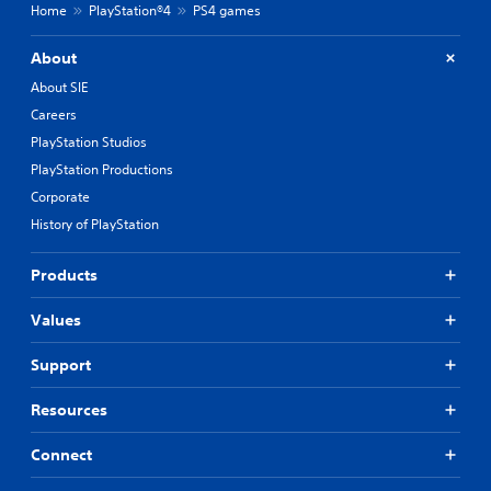
Home
PlayStation®4
PS4 games
About
About SIE
Careers
PlayStation Studios
PlayStation Productions
Corporate
History of PlayStation
Products
Values
Support
Resources
Connect