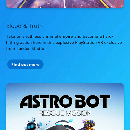
Blood & Truth
Take on a ruthless criminal empire and become a hard-
hitting action hero in this explosive PlayStation VR exclusive
from London Studio.
Find out more