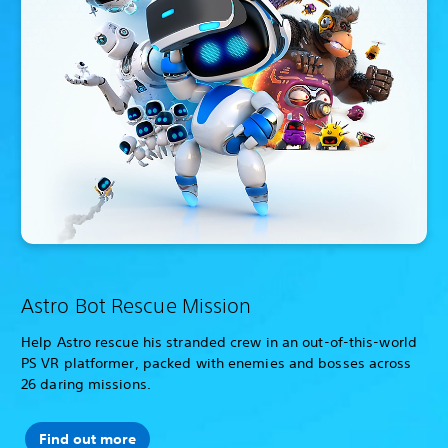
Astro Bot Rescue Mission
Help Astro rescue his stranded crew in an out-of-this-world
PS VR platformer, packed with enemies and bosses across
26 daring missions.
Find out more