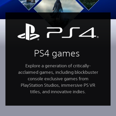
PS4 games
Explore a generation of critically-
acclaimed games, including blockbuster
console exclusive games from
PlayStation Studios, immersive PS VR
titles, and innovative indies.