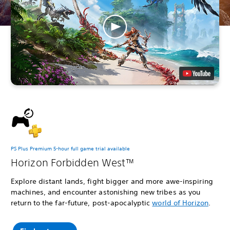
PS Plus Premium 5-hour full game trial available
Horizon Forbidden West™
Explore distant lands, fight bigger and more awe-inspiring
machines, and encounter astonishing new tribes as you
return to the far-future, post-apocalyptic
world of Horizon
.