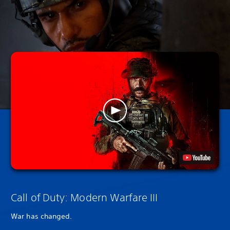
Call of Duty: Modern Warfare III
War has changed.