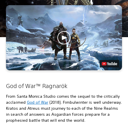
God of War™ Ragnarök
From Santa Monica Studio comes the sequel to the critically
acclaimed
God of War
(2018). Fimbulwinter is well underway.
Kratos and Atreus must journey to each of the Nine Realms
in search of answers as Asgardian forces prepare for a
prophesied battle that will end the world.