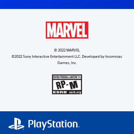
© 2022 MARVEL
©2022 Sony Interactive Entertainment LLC. Developed by Insomniac
Games, Inc.