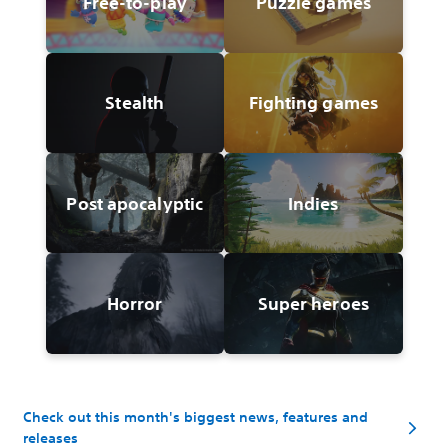
Free-to-play
Puzzle games
Stealth
Fighting games
Post apocalyptic
Indies
Horror
Super heroes
Check out this month's biggest news, features and
releases