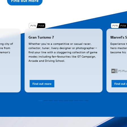
Find out more
Gran Turismo 7
Marvel's 
ng city of
Whether you’re a competitive or casual racer,
Experience 
ure from
collector, tuner, livery designer or photographer –
hero master
(Demon's
find your line with a staggering collection of game
become his
modes including fan-favourites like GT Campaign,
Arcade and Driving School.
PS Pl
Find out more
Find out