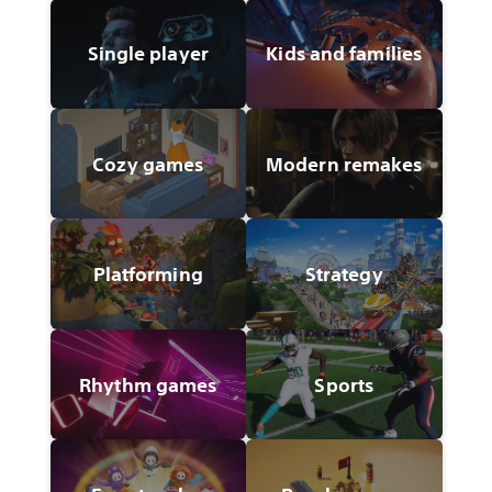
Single player
Kids and families
Cozy games
Modern remakes
Platforming
Strategy
Rhythm games
Sports