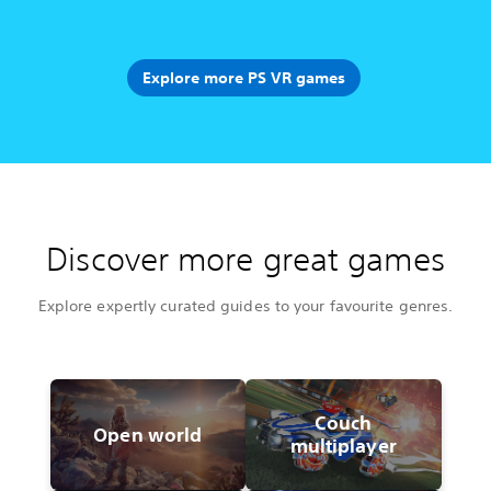
Explore more PS VR games
Discover more great games
Explore expertly curated guides to your favourite genres.
Couch
Open world
multiplayer