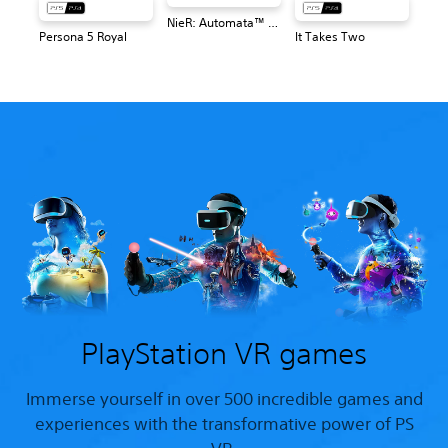
NieR: Automata™ Game of the YoRHa Edition
Persona 5 Royal
It Takes Two
PlayStation VR games
Immerse yourself in over 500 incredible games and
experiences with the transformative power of PS