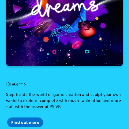
Dreams
Step inside the world of game creation and sculpt your own
world to explore, complete with music, animation and more
- all with the power of PS VR.
Find out more