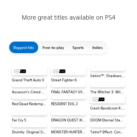
More great titles available on PS4
Biggest hits
Free-to-play
Sports
Indies
Sekiro™: Shadows Die Twice - Game of the Year Edition
Grand Theft Auto V
Street Fighter 6
Assassin's Creed Odyssey
FINAL FANTASY VII REMAKE
The Witcher 3: Wild Hunt
Red Dead Redemption 2
RESIDENT EVIL 2
Crash Bandicoot 4: It's About Time
Far Cry 5
DRAGON QUEST XI S: Echoes of an Elusive Age – Definitive Edition
DOOM Eternal Standard Edition
Divinity: Original Sin 2 - Definitive Edition PS4 & PS5
MONSTER HUNTER: WORLD™
Tetris® Effect: Connected