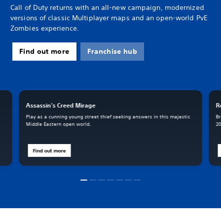
Call of Duty returns with an all-new campaign, modernized
versions of classic Multiplayer maps and an open-world PvE
Zombies experience.
Find out more
Franchise hub
Assassin's Creed Mirage
R
Play as a cunning young street thief seeking answers in this majestic
Br
Middle Eastern open world.
20
Find out more