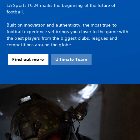
EA Sports FC 24 marks the beginning of the future of
football.
Built on innovation and authenticity, the most true-to-
football experience yet brings you closer to the game with
the best players from the biggest clubs, leagues and
competitions around the globe.
Find out more
Ultimate Team