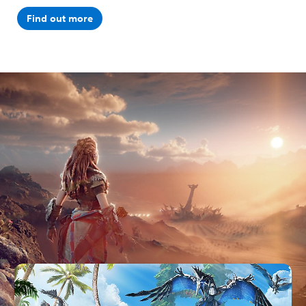
Find out more