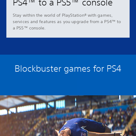
PS4™ to a PS5™ console
Stay within the world of PlayStation® with games,
services and features as you upgrade from a PS4™ to
a PS5™ console.
Blockbuster games for PS4