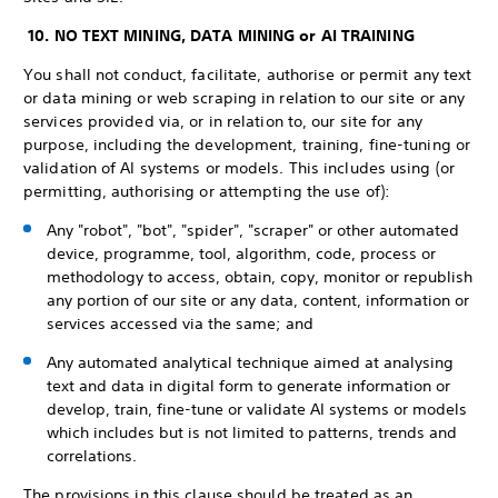
10. NO TEXT MINING, DATA MINING or AI TRAINING
You shall not conduct, facilitate, authorise or permit any text
or data mining or web scraping in relation to our site or any
services provided via, or in relation to, our site for any
purpose, including the development, training, fine-tuning or
validation of AI systems or models. This includes using (or
permitting, authorising or attempting the use of):
Any "robot", "bot", "spider", "scraper" or other automated
device, programme, tool, algorithm, code, process or
methodology to access, obtain, copy, monitor or republish
any portion of our site or any data, content, information or
services accessed via the same; and
Any automated analytical technique aimed at analysing
text and data in digital form to generate information or
develop, train, fine-tune or validate AI systems or models
which includes but is not limited to patterns, trends and
correlations.
The provisions in this clause should be treated as an