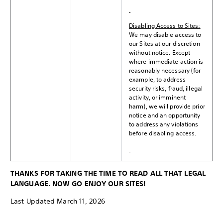
Disabling Access to Sites:
We may disable access to
our Sites at our discretion
without notice. Except
where immediate action is
reasonably necessary (for
example, to address
security risks, fraud, illegal
activity, or imminent
harm), we will provide prior
notice and an opportunity
to address any violations
before disabling access.
THANKS FOR TAKING THE TIME TO READ ALL THAT LEGAL
LANGUAGE. NOW GO ENJOY OUR SITES!
Last Updated March 11, 2026