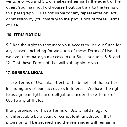
venture of you and SIE or makes either party the agent of the
other. You may not hold yourself out contrary to the terms of
this paragraph. SIE is not liable for any representation, act
or omission by you contrary to the provisions of these Terms
of Use.
16. TERMINATION
SIE has the right to terminate your access to use our Sites for
any reason, including for violation of these Terms of Use. If
we ever terminate your access to our Sites, sections 3-8, and
12-17 of these Terms of Use will still apply to you.
17. GENERAL LEGAL
These Terms of Use take effect to the benefit of the parties,
including any of our successors in interest. We have the right
to assign our rights and obligations under these Terms of
Use to any affiliates.
If any provision of these Terms of Use is held illegal or
unenforceable by a court of competent jurisdiction, that
provision will be severed and the remainder will remain in