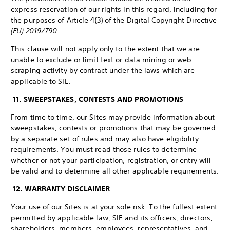
express reservation of our rights in this regard, including for
the purposes of Article 4(3) of the Digital Copyright Directive
(EU) 2019/790
.
This clause will not apply only to the extent that we are
unable to exclude or limit text or data mining or web
scraping activity by contract under the laws which are
applicable to SIE.
11. SWEEPSTAKES, CONTESTS AND PROMOTIONS
From time to time, our Sites may provide information about
sweepstakes, contests or promotions that may be governed
by a separate set of rules and may also have eligibility
requirements. You must read those rules to determine
whether or not your participation, registration, or entry will
be valid and to determine all other applicable requirements.
12. WARRANTY DISCLAIMER
Your use of our Sites is at your sole risk. To the fullest extent
permitted by applicable law, SIE and its officers, directors,
shareholders, members, employees, representatives, and