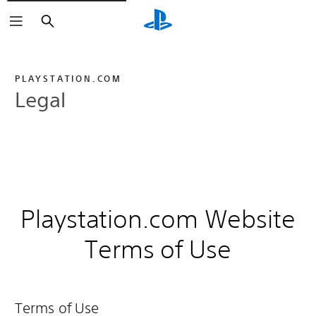
Search
PLAYSTATION.COM
Legal
Playstation.com Website
Terms of Use
Terms of Use