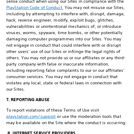
sense conduct when using our Sites in compliance with the
PlayStation Code of Conduct.
You may not misuse our Sites,
including by attempting to interfere with, disrupt, damage,
hack, reverse engineer, modify, exploit bugs, glitches,
vulnerabilities or unintentional mechanics of, or introduce
viruses, worms, spyware, time bombs, or other potentially
damaging computer programmes into our Sites. You may
not engage in conduct that could interfere with or disrupt
other users’ use of our Sites or infringe the legal rights of
others. You may not provide us or our affiliates or any third-
party company with false or inaccurate information,
including reporting false complaints to our or our affiliates'
consumer services. You may not engage in conduct that
violates any local, state or federal laws in connection with
our Sites.
7. REPORTING ABUSE
To report violations of these Terms of Use visit
playstation.com/support
or use the moderation tools that
may be available on the Site where the conduct is occurring.
8. INTERNET SERVICE PROVIDERS