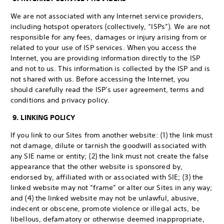
We are not associated with any Internet service providers,
including hotspot operators (collectively, “ISPs”). We are not
responsible for any fees, damages or injury arising from or
related to your use of ISP services. When you access the
Internet, you are providing information directly to the ISP
and not to us. This information is collected by the ISP and is
not shared with us. Before accessing the Internet, you
should carefully read the ISP’s user agreement, terms and
conditions and privacy policy.
9. LINKING POLICY
If you link to our Sites from another website: (1) the link must
not damage, dilute or tarnish the goodwill associated with
any SIE name or entity; (2) the link must not create the false
appearance that the other website is sponsored by,
endorsed by, affiliated with or associated with SIE; (3) the
linked website may not “frame” or alter our Sites in any way;
and (4) the linked website may not be unlawful, abusive,
indecent or obscene, promote violence or illegal acts, be
libellous, defamatory or otherwise deemed inappropriate,