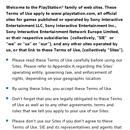
Welcome to the PlayStation® family of web sites. These
Terms of Use apply to www.playstation.com, all official
sites for games published or operated by Sony Interactive
Entertainment LLC, Sony Interactive Entertainment Inc.,
Sony Interactive Entertainment Network Europe Limited,
or their respective subsidiaries (collectively, “SIE” or
“we” or “us” or “our”), and any other sites operated by
us, or that link to these Terms of Use, (collectively “Sites”).
Please read these Terms of Use carefully before using our
Sites. Please refer to Appendix A regarding the Sites’
operating entity, governing law, and enforcement of
rights, depending on your geographic location.
By using these Sites, you accept these Terms of Use.
Don’t forget that you are legally obligated to these Terms
of Use as well as to any other agreements, terms and
rules that we tell you apply to your use of our Sites.
Please don’t use our Sites if you don’t agree to these
Terms of Use. SIE and its representatives and agents that