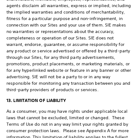
agents disclaim all warranties, express or implied, including
the implied warranties and conditions of merchantability,
fitness for a particular purpose and non-infringement, in
connection with our Sites and your use of them. SIE makes
no warranties or representations about the accuracy,
completeness or operation of our Sites. SIE does not
warrant, endorse, guarantee, or assume responsibility for
any product or service advertised or offered by a third-party
through our Sites, for any third party advertisements,
promotions, product placements, or marketing materials, or
for any hyperlinked website or feature in any banner or other
advertising. SIE will not be a party to or in any way
responsible for monitoring any transaction between you and
third-party providers of products or services.
13. LIMITATION OF LIABILITY
As a consumer, you may have rights under applicable local
laws that cannot be excluded, limited or changed. These
Terms of Use do not in any way limit your rights granted by
consumer protection laws. Please see Appendix A for more
information. This limitation of liability applies to the fullest