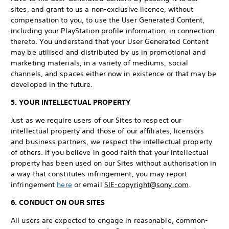
sites, and grant to us a non-exclusive licence, without
compensation to you, to use the User Generated Content,
including your PlayStation profile information, in connection
thereto. You understand that your User Generated Content
may be utilised and distributed by us in promotional and
marketing materials, in a variety of mediums, social
channels, and spaces either now in existence or that may be
developed in the future.
5. YOUR INTELLECTUAL PROPERTY
Just as we require users of our Sites to respect our
intellectual property and those of our affiliates, licensors
and business partners, we respect the intellectual property
of others. If you believe in good faith that your intellectual
property has been used on our Sites without authorisation in
a way that constitutes infringement, you may report
infringement
here
or email
SIE-copyright@sony.com
.
6. CONDUCT ON OUR SITES
All users are expected to engage in reasonable, common-