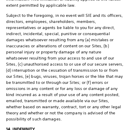
extent permitted by applicable law.
Subject to the foregoing, in no event will SIE and its officers,
directors, employees, shareholders, members,
representatives or agents be liable to you for any direct,
indirect, incidental, special, punitive or consequential
damages whatsoever resulting from any (a) mistakes or
inaccuracies or alterations of content on our Sites, (b)
personal injury or property damage of any nature
whatsoever resulting from your access to and use of our
Sites, (c) unauthorised access to or use of our secure servers,
(d) interruption or the cessation of transmission to or from
our Sites, (e) bugs, viruses, trojan horses or the like that may
be transmitted to or through our Sites; or (f) errors or
omissions in any content or for any loss or damage of any
kind incurred as a result of your use of any content posted,
emailed, transmitted or made available via our Sites,
whether based on warranty, contract, tort or any other legal
theory and whether or not the company is advised of the
possibility of such damages.
14. INDEMNITY