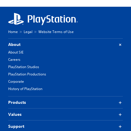
Home
Legal
Website Terms of Use
About
About SIE
Careers
PlayStation Studios
PlayStation Productions
Corporate
History of PlayStation
Products
Values
Support