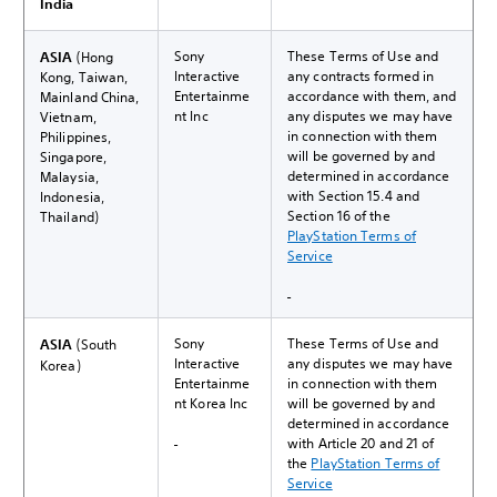
India
Sony
These Terms of Use and
ASIA
(Hong
Interactive
any contracts formed in
Kong, Taiwan,
Entertainme
accordance with them, and
Mainland China,
nt Inc
any disputes we may have
Vietnam,
in connection with them
Philippines,
will be governed by and
Singapore,
determined in accordance
Malaysia,
with Section 15.4 and
Indonesia,
Section 16 of the
Thailand)
PlayStation Terms of
Service
Sony
These Terms of Use and
ASIA
(South
Interactive
any disputes we may have
Korea)
Entertainme
in connection with them
nt Korea Inc
will be governed by and
determined in accordance
with Article 20 and 21 of
the
PlayStation Terms of
Service