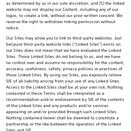
as determined by us in our sole discretion; and (5) the linked
website may not display our Content, including any of our
logos, to create a link, without our prior written consent. We
reserve the right to withdraw linking permission without
notice.
Our Sites may allow you to link to third-party websites. Just
because third-party website links (“Linked Sites”) exists on
our Sites does not mean that we have evaluated the Linked
Sites. Those Linked Sites do not belong to us, and we have
no control over and assume no responsibility for the content,
accuracy, usefulness, safety, privacy policies or practises of
those Linked Sites. By using our Sites, you expressly relieve
SIE of all liability arising from your use of any Linked Sites.
Access to the Linked Sites shall be at your own risk. Nothing
contained in these Terms shall be interpreted as a
recommendation and/or endorsement by SIE of the contents
of the Linked Sites and any products and/or services
appearing on and/or provided through such Linked Sites.
Nothing contained herein shall be deemed to constitute a
partnership or the like between the operators of the Linked
Sites and SIE.