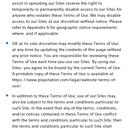
assist in operating our Sites reserve the right to
temporarily or permanently disable access to our Sites for
anyone who violates these Terms of Use. We may disable
access to our Sites at our discretion without notice. Please
refer to Appendix A for geographic notice requirements
where, and if applicable.
SIE at its sole discretion may modify these Terms of Use
at any time by updating the contents of this page without
any prior notice. You are responsible for reviewing these
Terms of Use each time you use our Sites. By using our
Sites, you agree to be bound by the current Terms of Use.
A printable copy of these Terms of Use is available at
https://www.playstation.com/legal/website-terms-of-
use/.
In addition to these Terms of Use, use of our Sites may
also be subject to the terms and conditions particular to
such Site. In the event that any of the terms, conditions,
and/or notices contained in these Terms of Use conflict
with the terms and conditions particular to such Site, then
the terms and conditions particular to such Site shall