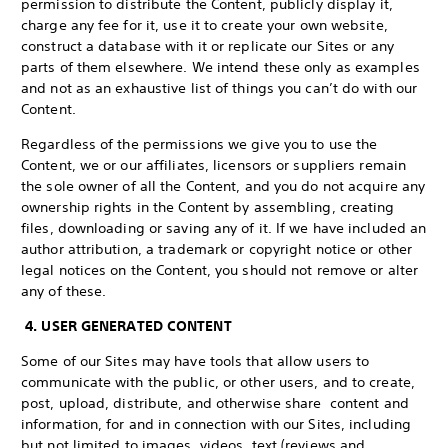
permission to distribute the Content, publicly display it,
charge any fee for it, use it to create your own website,
construct a database with it or replicate our Sites or any
parts of them elsewhere. We intend these only as examples
and not as an exhaustive list of things you can’t do with our
Content.
Regardless of the permissions we give you to use the
Content, we or our affiliates, licensors or suppliers remain
the sole owner of all the Content, and you do not acquire any
ownership rights in the Content by assembling, creating
files, downloading or saving any of it. If we have included an
author attribution, a trademark or copyright notice or other
legal notices on the Content, you should not remove or alter
any of these.
4. USER GENERATED CONTENT
Some of our Sites may have tools that allow users to
communicate with the public, or other users, and to create,
post, upload, distribute, and otherwise share content and
information, for and in connection with our Sites, including
but not limited to images, videos, text (reviews and