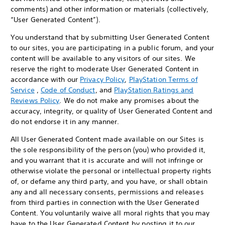
comments) and other information or materials (collectively,
“User Generated Content”).
You understand that by submitting User Generated Content
to our sites, you are participating in a public forum, and your
content will be available to any visitors of our sites. We
reserve the right to moderate User Generated Content in
accordance with our
Privacy Policy
,
PlayStation Terms of
Service
,
Code of Conduct
, and
PlayStation Ratings and
Reviews Policy
. We do not make any promises about the
accuracy, integrity, or quality of User Generated Content and
do not endorse it in any manner.
All User Generated Content made available on our Sites is
the sole responsibility of the person (you) who provided it,
and you warrant that it is accurate and will not infringe or
otherwise violate the personal or intellectual property rights
of, or defame any third party, and you have, or shall obtain
any and all necessary consents, permissions and releases
from third parties in connection with the User Generated
Content. You voluntarily waive all moral rights that you may
have to the User Generated Content by posting it to our