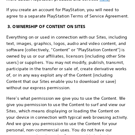
If you create an account for PlayStation, you will need to
agree to a separate PlayStation Terms of Service Agreement.
3. OWNERSHIP OF CONTENT ON SITES
Everything on or used in connection with our Sites, including
text, images, graphics, logos, audio and video content, and
software (collectively, “Content” or “PlayStation Content”) is
owned by us or our affiliates, licensors (including other Site
users) or suppliers. You may not modify, publish, transmit,
participate in the transfer or sale of, create derivative works
of, or in any way exploit any of the Content (including
Content that our Sites enable you to download or save)
without our express permission.
Here’s what permission we give you to use the Content. We
give you permission to use the Content to surf and view our
Sites, which means displaying or loading the Content on
your device in connection with typical web browsing activity.
And we give you permission to use the Content for your
personal, non-commercial uses. You do not have our