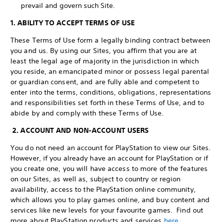
prevail and govern such Site.
1. ABILITY TO ACCEPT TERMS OF USE
These Terms of Use form a legally binding contract between
you and us. By using our Sites, you affirm that you are at
least the legal age of majority in the jurisdiction in which
you reside, an emancipated minor or possess legal parental
or guardian consent, and are fully able and competent to
enter into the terms, conditions, obligations, representations
and responsibilities set forth in these Terms of Use, and to
abide by and comply with these Terms of Use.
2. ACCOUNT AND NON-ACCOUNT USERS
You do not need an account for PlayStation to view our Sites.
However, if you already have an account for PlayStation or if
you create one, you will have access to more of the features
on our Sites, as well as, subject to country or region
availability, access to the PlayStation online community,
which allows you to play games online, and buy content and
services like new levels for your favourite games. Find out
more about PlayStation products and services
here
.