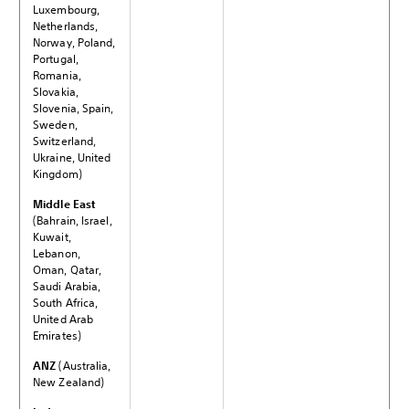
Luxembourg,
Netherlands,
Norway, Poland,
Portugal,
Romania,
Slovakia,
Slovenia, Spain,
Sweden,
Switzerland,
Ukraine, United
Kingdom)
Middle East
(Bahrain, Israel,
Kuwait,
Lebanon,
Oman, Qatar,
Saudi Arabia,
South Africa,
United Arab
Emirates)
ANZ
(Australia,
New Zealand)