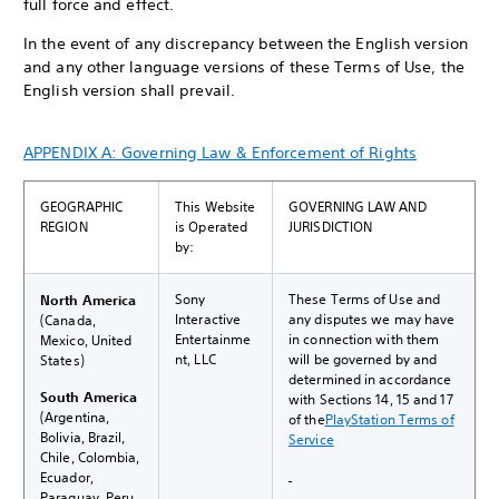
full force and effect.
In the event of any discrepancy between the English version
and any other language versions of these Terms of Use, the
English version shall prevail.
APPENDIX A: Governing Law & Enforcement of Rights
GEOGRAPHIC
This Website
GOVERNING LAW AND
REGION
is Operated
JURISDICTION
by:
Sony
These Terms of Use and
North America
Interactive
any disputes we may have
(Canada,
Entertainme
in connection with them
Mexico, United
nt, LLC
will be governed by and
States)
determined in accordance
South America
with Sections 14, 15 and 17
(Argentina,
of the
PlayStation Terms of
Bolivia, Brazil,
Service
Chile, Colombia,
Ecuador,
Paraguay, Peru,