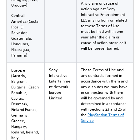
Any claim or cause of
Uruguay)
action against Sony
Interactive Entertainment
Central
LLC arising from or related
America
(Costa
to these Terms of Use
Rica, El
must be filed within one
Salvador,
year after the claim or
Guatemala,
cause of action arose or it
Honduras,
will be forever barred.
Nicaragua,
Panama)
Sony
These Terms of Use and
Europe
Interactive
any contracts formed in
(Austria,
Entertainme
accordance with them and
Belgium,
nt Network
any disputes we may have
Bulgaria, Czech
Europe
in connection with them
Republic,
Limited
will be governed by and
Cyprus,
determined in accordance
Denmark,
with Sections 23 and 26 of
Finland France,
the
PlayStation Terms of
Germany,
Service
Greece,
Hungary,
Iceland, Ireland,
Italy,