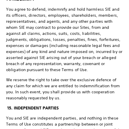
You agree to defend, indemnify and hold harmless SIE and
its officers, directors, employees, shareholders, members,
representatives, and agents, and any other parties with
whom SIE may contract to provide our Sites, from and
against all claims, actions, suits, costs, liabilities,
judgments, obligations, losses, penalties, fines, forfeitures,
expenses or damages (including reasonable legal fees and
expenses) of any kind and nature imposed on, incurred by or
asserted against SIE arising out of your breach or alleged
breach of any representation, warranty, covenant or
obligation pursuant to these Terms of Use.
We reserve the right to take over the exclusive defence of
any claim for which we are entitled to indemnification from
you. In such event, you shall provide us with cooperation
reasonably requested by us.
15. INDEPENDENT PARTIES
You and SIE are independent parties, and nothing in these
Terms of Use constitutes a partnership between or joint