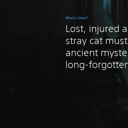
What is Stray?
Lost, injured 
stray cat mus
ancient myste
long-forgotten