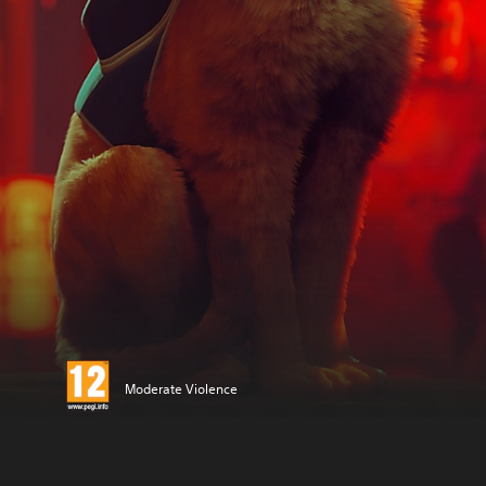
Moderate Violence