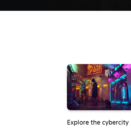
Explore the cybercity