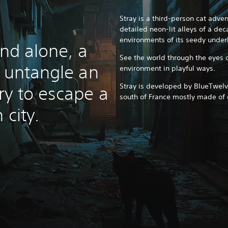
Stray is a third-person cat adv
detailed neon-lit alleys of a de
environments of its seedy under
and alone, a
See the world through the eyes o
t untangle an
environment in playful ways.
Stray is developed by BlueTwelv
ry to escape a
south of France mostly made of 
 city.