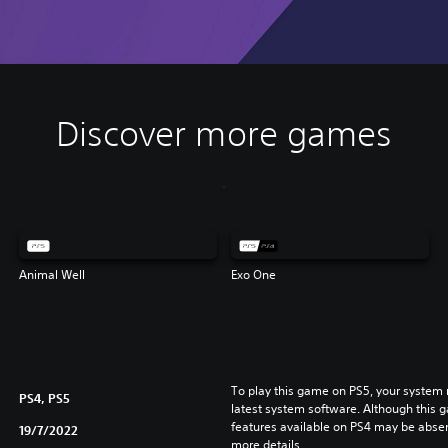
Discover more games
Animal Well
Exo One
To play this game on PS5, your system 
PS4, PS5
latest system software. Although this 
features available on PS4 may be absen
19/7/2022
more details.