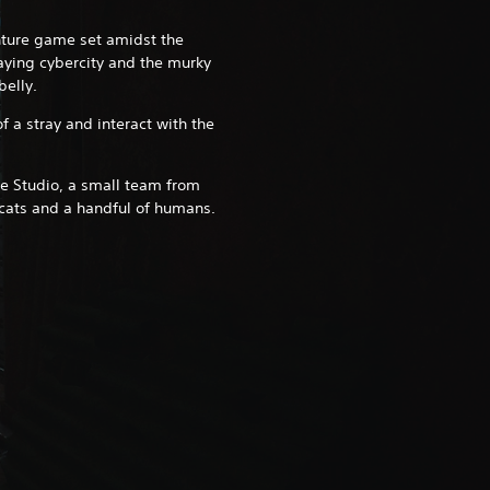
enture game set amidst the
caying cybercity and the murky
belly.
f a stray and interact with the
e Studio, a small team from
cats and a handful of humans.