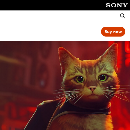
Searc
Buy now