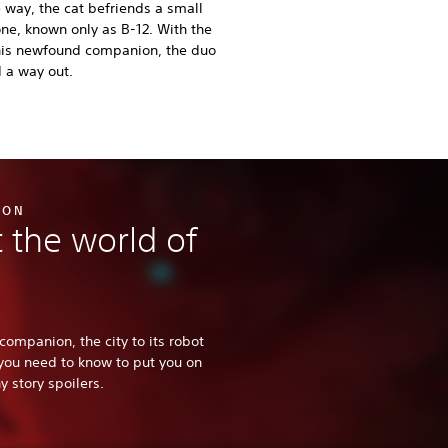
 way, the cat befriends a small
one, known only as B-12. With the
this newfound companion, the duo
d a way out.
ION
 the world of
companion, the city to its robot
 you need to know to put you on
 story spoilers.