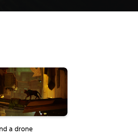
end a drone