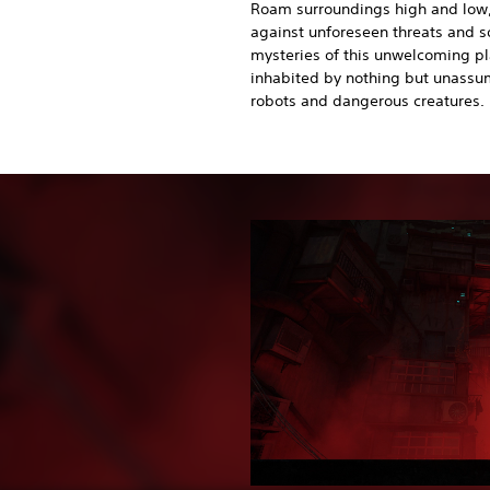
Roam surroundings high and low
against unforeseen threats and s
mysteries of this unwelcoming p
inhabited by nothing but unassu
robots and dangerous creatures.