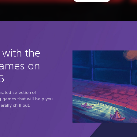
 with the
games on
5
urated selection of
g games that will help you
rally chill out.