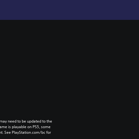
may need to be updated to the 
game is playable on PS5, some 
t. See PlayStation.com/bc for 