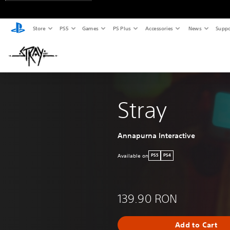
Store
PS5
Games
PS Plus
Accessories
News
Suppo
Stray
Annapurna Interactive
Available on
PS5
PS4
139.90 RON
Add to Cart