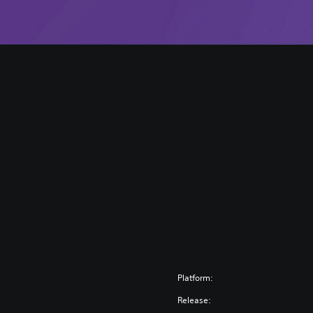
Platform:
Release: