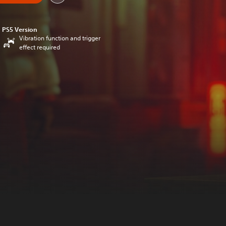
PS5 Version
Vibration function and trigger
effect required