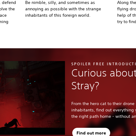
, defend
Be nimble, silly, and sometimes as
Along the
olve the
annoying as possible with the strange
flying dr
lace
inhabitants of this foreign world.
help of 
ming
try to fin
SPOILER FREE INTRODUCT
Curious about
Stray?
From the hero cat to their drone 
inhabitants, find out everything
the right path home - without any
Find out more