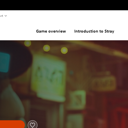
rt
Game overview
Introduction to Stray