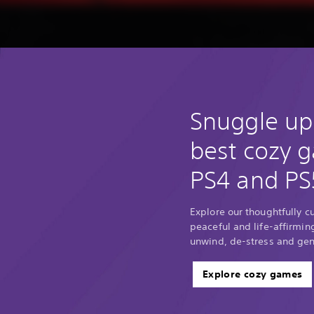
Snuggle up
best cozy 
PS4 and PS
Explore our thoughtfully c
peaceful and life-affirmin
unwind, de-stress and gene
Explore cozy games