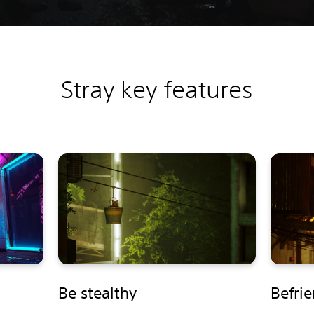
Stray key features
Be stealthy
Befri