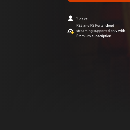
1 player
PS5 and PS Portal cloud
streaming supported only with
Premium subscription