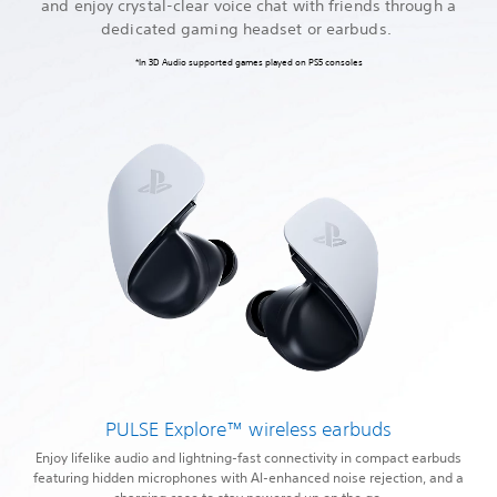
and enjoy crystal-clear voice chat with friends through a
dedicated gaming headset or earbuds.
*In 3D Audio supported games played on PS5 consoles
PULSE Explore™ wireless earbuds
Enjoy lifelike audio and lightning-fast connectivity in compact earbuds
featuring hidden microphones with AI-enhanced noise rejection, and a