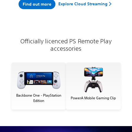
Explore Cloud Streaming
Find out more
Officially licenced PS Remote Play
accessories
Backbone One - PlayStation
PowerA Mobile Gaming Clip
Edition