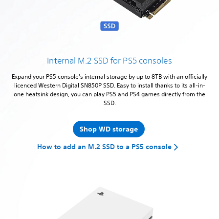
Internal M.2 SSD for PS5 consoles
Expand your PS5 console's internal storage by up to 8TB with an officially
licenced Western Digital SN850P SSD. Easy to install thanks to its all-in-
one heatsink design, you can play PS5 and PS4 games directly from the
SSD.
Shop WD storage
How to add an M.2 SSD to a PS5 console