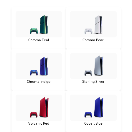
Chroma Teal
Chroma Pearl
Chroma Indigo
Sterling Silver
Volcanic Red
Cobalt Blue