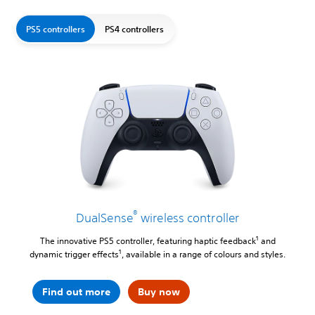
PS5 controllers
PS4 controllers
®
DualSense
wireless controller
1
The innovative PS5 controller, featuring haptic feedback
and
1
dynamic trigger effects
, available in a range of colours and styles.
Find out more
Buy now