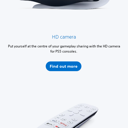
HD camera
Put yourself at the centre of your gameplay sharing with the HD camera
for PS5 consoles.
Find out more