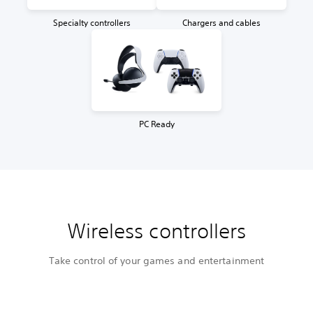
Specialty controllers
Chargers and cables
PC Ready
Wireless controllers
Take control of your games and entertainment