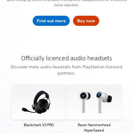
noise rejection.
Find out more
Buy now
Officially licenced audio headsets
Discover more audio headsets from PlayStation licenced
partners.
Blackshark V3 PRO
Razer Hammerhead
HyperSpeed