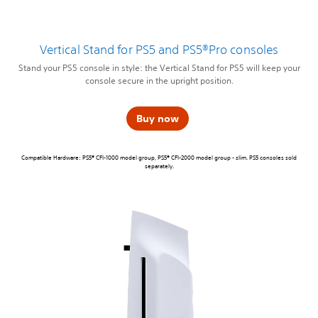
Vertical Stand for PS5 and PS5®Pro consoles
Stand your PS5 console in style: the Vertical Stand for PS5 will keep your
console secure in the upright position.
Buy now
Compatible Hardware: PS5® CFI-1000 model group, PS5® CFI-2000 model group - slim. PS5 consoles sold
separately.