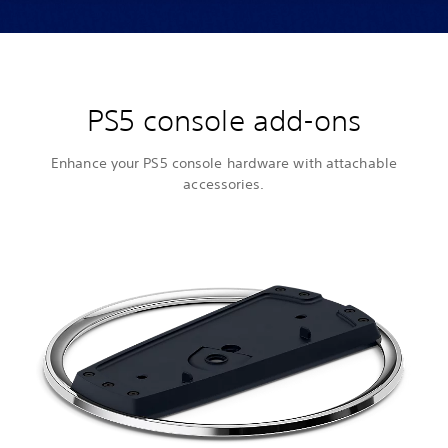
PS5 console add-ons
Enhance your PS5 console hardware with attachable
accessories.