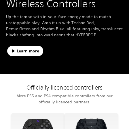
Wireless Controllers
Up the tempo with in-your-face energy made to match
unstoppable play. Amp it up with Techno Red,
Remix Green and Rhythm Blue, all featuring inky, translucent
blacks shifting into vivid neons that HYPERPOP.
Learn more
Officially licenced controllers
More PS5 and PS4 compatible controllers from our
officially licenced partners.