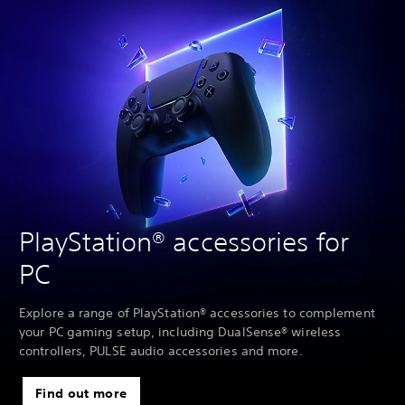
PlayStation® accessories for
PC
Explore a range of PlayStation® accessories to complement
your PC gaming setup, including DualSense® wireless
controllers, PULSE audio accessories and more.
Find out more