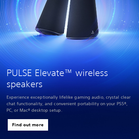
PULSE Elevate™ wireless
speakers
Experience exceptionally lifelike gaming audio, crystal clear
chat functionality, and convenient portability on your PS5®,
PC, or Mac® desktop setup.
Find out more