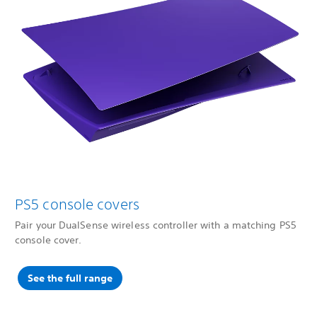
PS5 console covers
Pair your DualSense wireless controller with a matching PS5
console cover.
See the full range