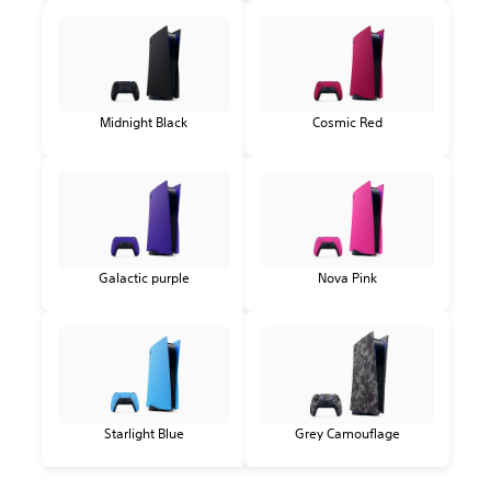
Midnight Black
Cosmic Red
Galactic purple
Nova Pink
Starlight Blue
Grey Camouflage