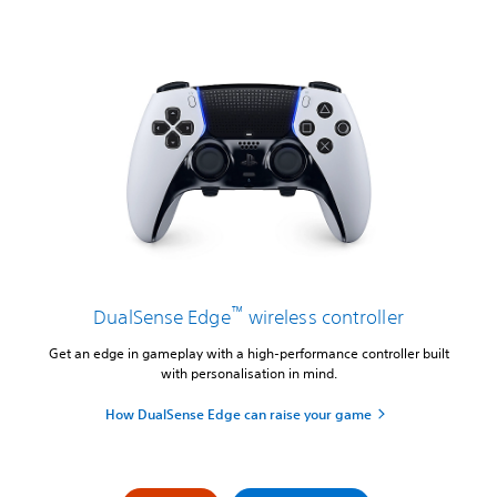
™
DualSense Edge
wireless controller
Get an edge in gameplay with a high-performance controller built
with personalisation in mind.
How DualSense Edge can raise your game