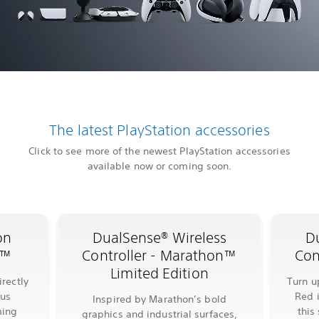
The latest PlayStation accessories
Click to see more of the newest PlayStation accessories
available now or coming soon.
on
DualSense® Wireless
D
l™
Controller - Marathon™
Con
Limited Edition
rectly
Turn u
lus
Red 
Inspired by Marathon’s bold
ming
this
graphics and industrial surfaces,