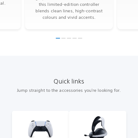
al.
this limited-edition controller
blends clean lines, high-contrast
colours and vivid accents.
Quick links
Jump straight to the accessories you're looking for.