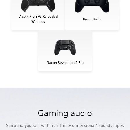
Victrix Pro BFG Reloaded
Razer Raiju
Wireless
Nacon Revolution 5 Pro
Gaming audio
Surround yourself with rich, three-dimensional* soundscapes