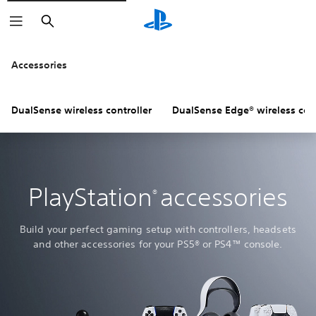
Search
Accessories
DualSense wireless controller
DualSense Edge® wireless cont
PlayStation
accessories
®
Build your perfect gaming setup with controllers, headsets
and other accessories for your PS5® or PS4™ console.