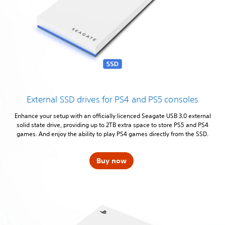
External SSD drives for PS4 and PS5 consoles
Enhance your setup with an officially licenced Seagate USB 3.0 external
solid state drive, providing up to 2TB extra space to store PS5 and PS4
games. And enjoy the ability to play PS4 games directly from the SSD.
Buy now