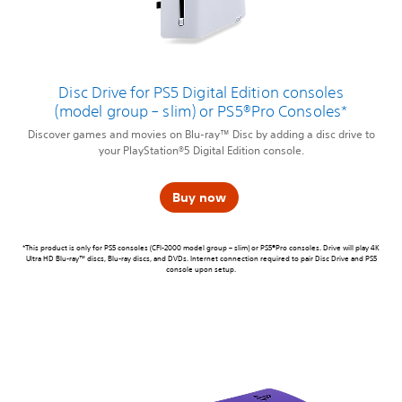
Disc Drive for PS5 Digital Edition consoles
(model group – slim) or PS5®Pro Consoles*
Discover games and movies on Blu-ray™ Disc by adding a disc drive to
your PlayStation®5 Digital Edition console.
Buy now
*This product is only for PS5 consoles (CFI-2000 model group – slim) or PS5®Pro consoles. Drive will play 4K
Ultra HD Blu-ray™ discs, Blu-ray discs, and DVDs. Internet connection required to pair Disc Drive and PS5
console upon setup.