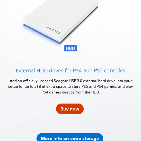
External HDD drives for PS4 and PS5 consoles
Add an officially licenced Seagate USB 3.0 external hard drive into your
setup for up to 5TB of extra space to store PS5 and PS4 games, and play
PS4 games directly from the HDD.
Buy now
More info on extra storage