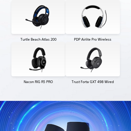
Turtle Beach Atlas 200
PDP Airlite Pro Wireless
Nacon RIG R5 PRO
Trust Forta GXT 498 Wired