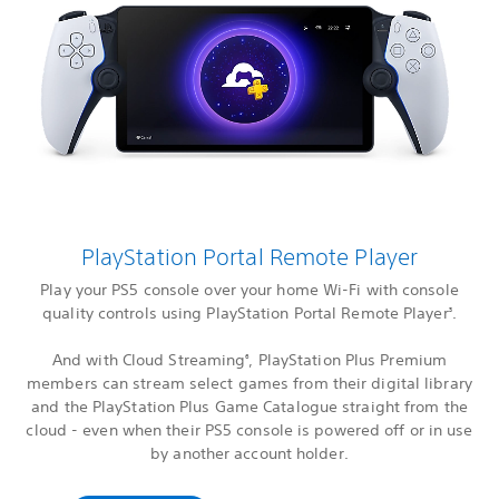
PlayStation Portal Remote Player
Play your PS5 console over your home Wi-Fi with console
quality controls using PlayStation Portal Remote Player
.
3
And with Cloud Streaming
, PlayStation Plus Premium
6
members can stream select games from their digital library
and the PlayStation Plus Game Catalogue straight from the
cloud - even when their PS5 console is powered off or in use
by another account holder.