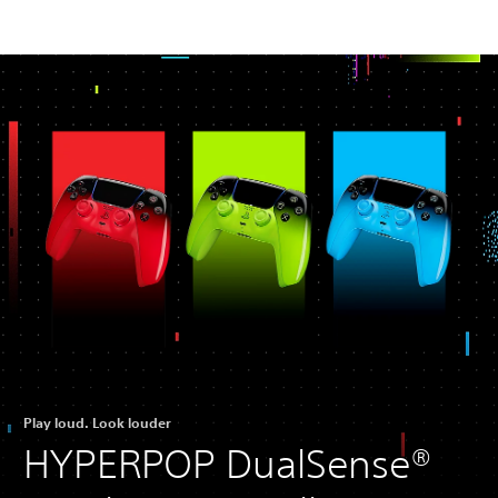
Play loud. Look louder
HYPERPOP DualSense®