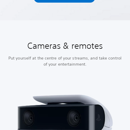
Cameras & remotes
Put yourself at the centre of your streams, and take control
of your entertainment.