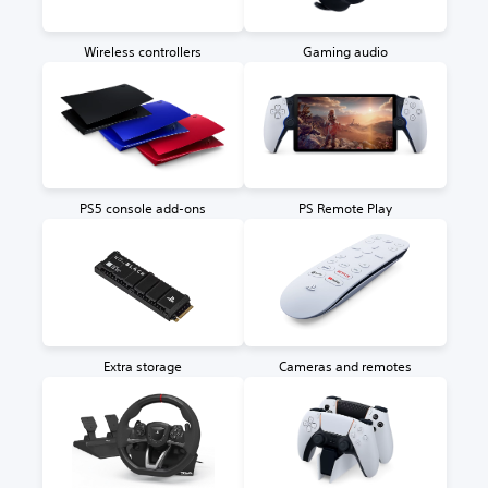
Wireless controllers
Gaming audio
PS5 console add-ons
PS Remote Play
Extra storage
Cameras and remotes