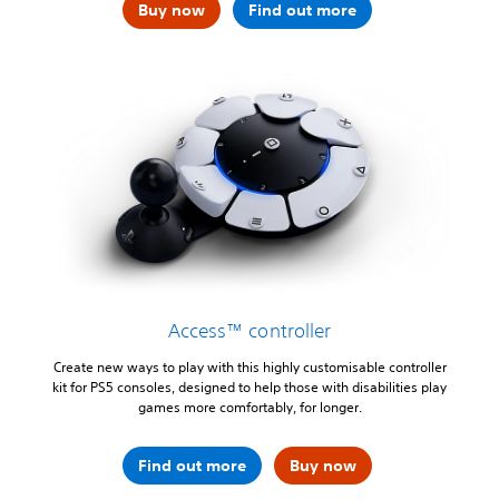
Buy now
Find out more
Access™ controller
Create new ways to play with this highly customisable controller
kit for PS5 consoles, designed to help those with disabilities play
games more comfortably, for longer.
Find out more
Buy now