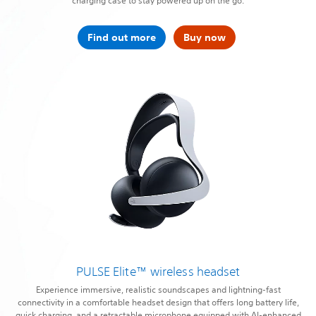
charging case to stay powered up on the go.
Find out more
Buy now
PULSE Elite™ wireless headset
Experience immersive, realistic soundscapes and lightning-fast
connectivity in a comfortable headset design that offers long battery life,
quick charging, and a retractable microphone equipped with AI-enhanced