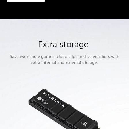
Extra storage
Save even more games, video clips and screenshots with
extra internal and external storage.