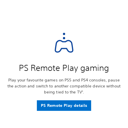
PS Remote Play gaming
Play your favourite games on PS5 and PS4 consoles, pause
the action and switch to another compatible device without
being tied to the TV
.
2
PS Remote Play details