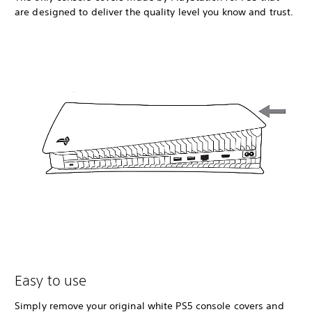
are designed to deliver the quality level you know and trust.
Easy to use
Simply remove your original white PS5 console covers and