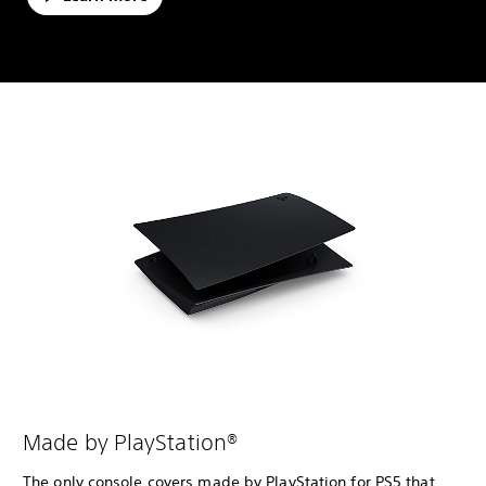
Made by PlayStation®
The only console covers made by PlayStation for PS5 that