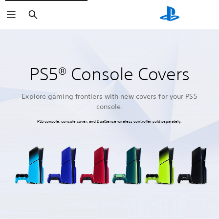
Search
PS5® Console Covers
Explore gaming frontiers with new covers for your PS5
console.
PS5 console, console cover, and DualSense wireless controller sold separately.