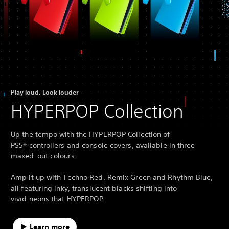
Play loud. Look louder
HYPERPOP Collection
Up the tempo with the HYPERPOP Collection of
PS5® controllers and console covers, available in three
maxed-out colours.
Amp it up with Techno Red, Remix Green and Rhythm Blue,
all featuring inky, translucent blacks shifting into
vivid neons that HYPERPOP.
Learn more