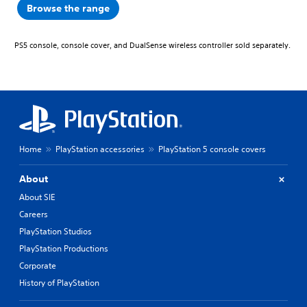
Browse the range
PS5 console, console cover, and DualSense wireless controller sold separately.
Home
PlayStation accessories
PlayStation 5 console covers
About
About SIE
Careers
PlayStation Studios
PlayStation Productions
Corporate
History of PlayStation