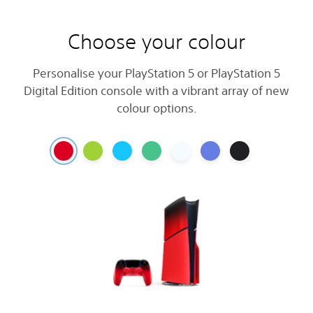
Choose your colour
Personalise your PlayStation 5 or PlayStation 5
Digital Edition console with a vibrant array of new
colour options.