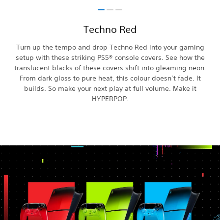
Techno Red
Turn up the tempo and drop Techno Red into your gaming
setup with these striking PS5® console covers. See how the
translucent blacks of these covers shift into gleaming neon.
From dark gloss to pure heat, this colour doesn’t fade. It
builds. So make your next play at full volume. Make it
HYPERPOP.