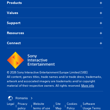
Products
Values
Support
Resources
Connect
© 2026 Sony Interactive Entertainment Europe Limited (SIEE)
All content, games titles, trade names and/or trade dress, trademarks,
artwork and associated imagery are trademarks and/or copyright
material of their respective owners. All rights reserved.
More info
Romania
Legal
Privacy
Website
Site
Cookies
Software
policy
terms of use
Map
Policy
Usage Terms