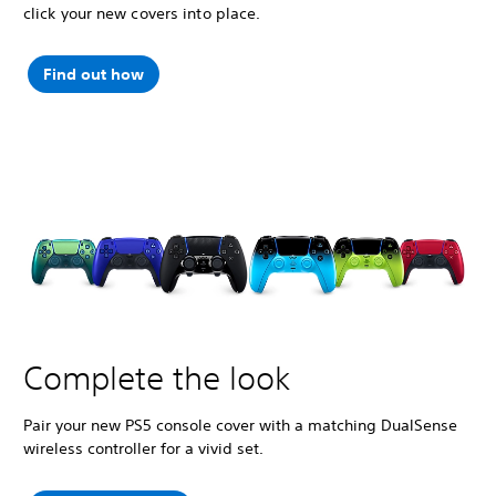
click your new covers into place.
Find out how
Complete the look
Pair your new PS5 console cover with a matching DualSense
wireless controller for a vivid set.